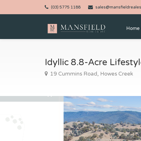
(03) 5775 1188
sales@mansfieldreales
Home
Idyllic 8.8-Acre Lifest
19 Cummins Road, Howes Creek