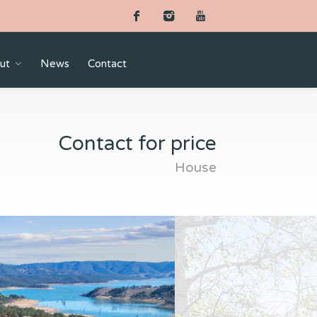
ut
News
Contact
Contact for price
House