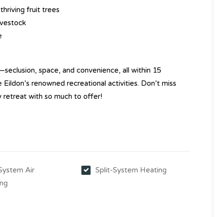
hriving fruit trees
ivestock
e
—seclusion, space, and convenience, all within 15
Eildon’s renowned recreational activities. Don’t miss
y retreat with so much to offer!
-System Air
Split-System Heating
ing