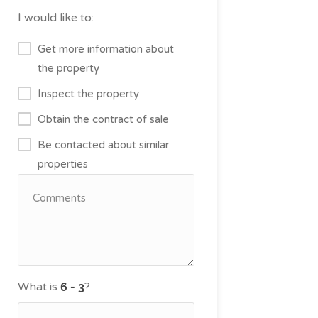
I would like to:
Get more information about
the property
Inspect the property
Obtain the contract of sale
Be contacted about similar
properties
What is
?