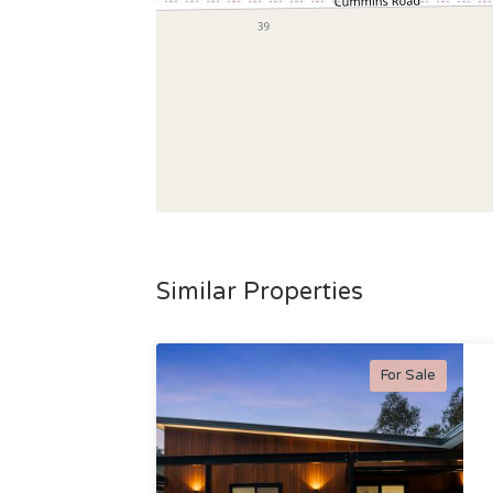
Similar Properties
For Sale