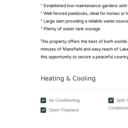
* Established low-maintenance gardens with t
* Well-fenced paddocks, ideal for horses or l
* Large dam providing a reliable water sourc
* Plenty of water tank storage
This property offers the best of both worlds
minutes of Mansfield and easy reach of Lake 
this opportunity to secure a peaceful countr
Heating & Cooling
Air Conditioning
Split
Condition
Open Fireplace