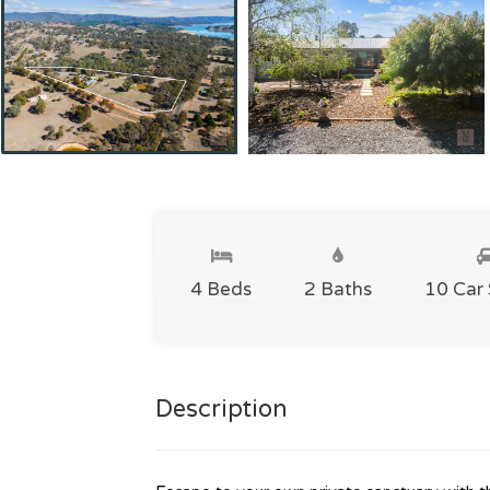
4 Beds
2 Baths
10 Car
Description