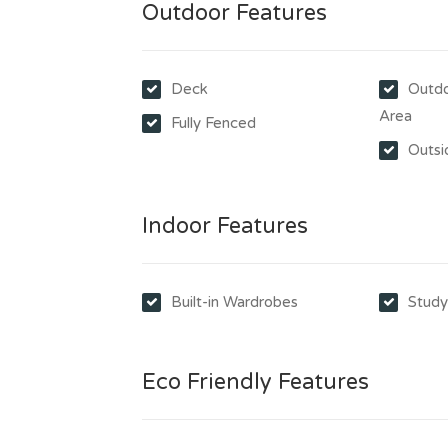
Outdoor Features
Deck
Outdo
Area
Fully Fenced
Outsi
Indoor Features
Built-in Wardrobes
Stud
Eco Friendly Features