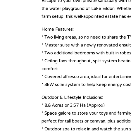
Escape to your own private sanctuary with th
the water playground of Lake Eildon. Whether
farm setup, this well-appointed estate has e
Home Features:
* Two living areas, so no need to share the T
* Master suite with a newly renovated ensui
* Two additional bedrooms with built in robe
* Ceiling fans throughout, split system heati
comfort
* Covered alfresco area, ideal for entertaini
* 3kW solar system to help keep energy cos
Outdoor & Lifestyle Inclusions:
* 8.8 Acres or 3.57 Ha (Approx)
* Space galore to store your toys and farmi
perfect for tall boats or caravan, plus addit
* Outdoor spa to relax in and watch the sun 