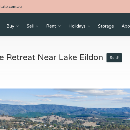
tate.com.au
Buy
Sell
Rent
Holidays
Storage
Abo
yle Retreat Near Lake Eildon
Sold!