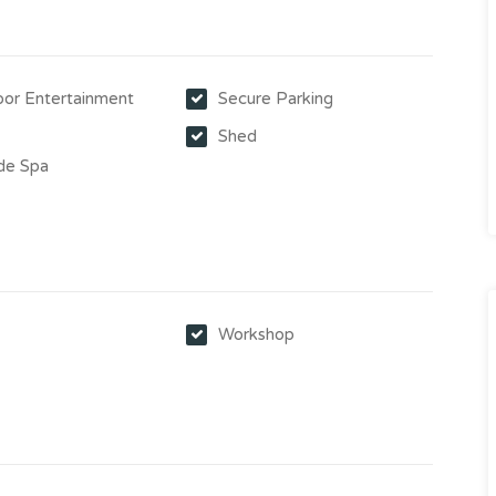
or Entertainment
Secure Parking
Shed
de Spa
y
Workshop