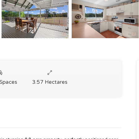
 Spaces
3.57 Hectares