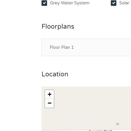
Grey Water System
Solar
Floorplans
Floor Plan 1
Location
+
−