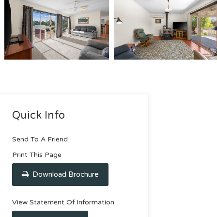
Quick Info
Send To A Friend
Print This Page
Download Brochure
View Statement Of Information