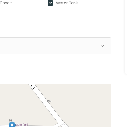
 Panels
Water Tank