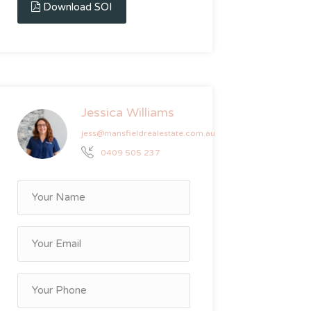
Download SOI
Jessica Williams
jess@mansfieldrealestate.com.au
0409 505 237