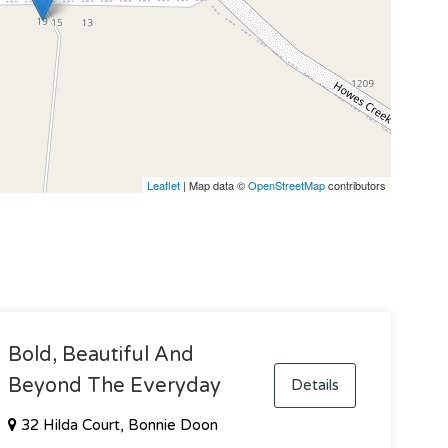
Leaflet
| Map data ©
OpenStreetMap
contributors
Bold, Beautiful And
Beyond The Everyday
Details
32 Hilda Court, Bonnie Doon