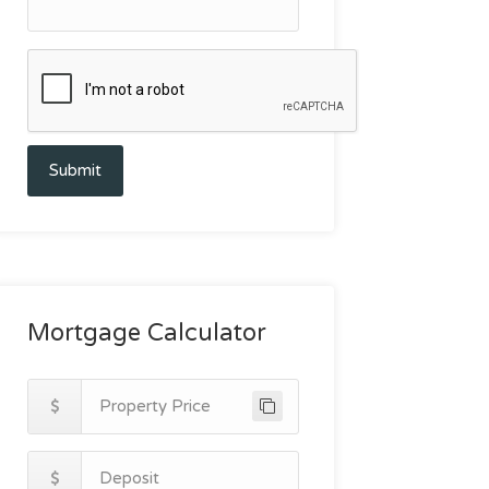
Submit
Mortgage Calculator