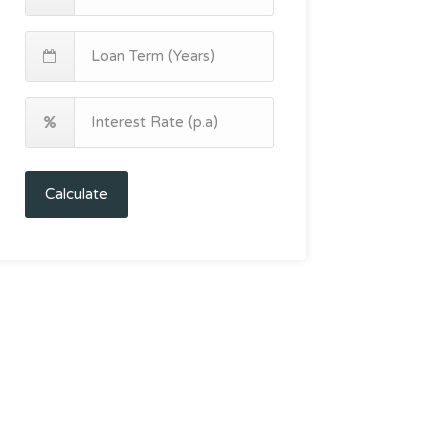
Calculate