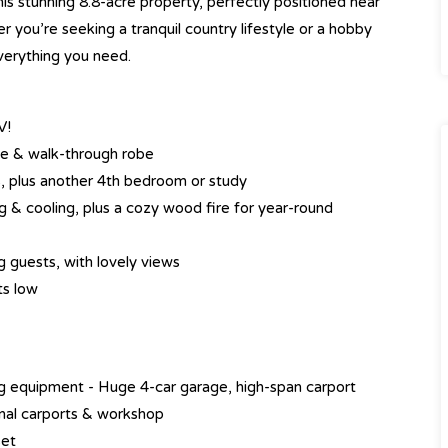
is stunning 8.8-acre property, perfectly positioned near
 you’re seeking a tranquil country lifestyle or a hobby
verything you need.
V!
te & walk-through robe
s, plus another 4th bedroom or study
ng & cooling, plus a cozy wood fire for year-round
ng guests, with lovely views
ts low
ng equipment - Huge 4-car garage, high-span carport
ional carports & workshop
set