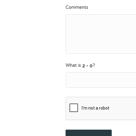
Comments
What is
?