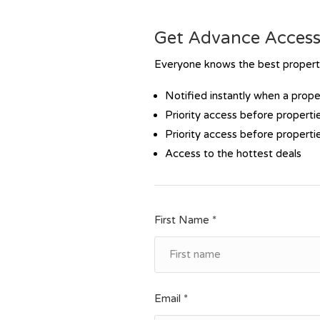
Get Advance Access 
Everyone knows the best propertie
Notified instantly when a prop
Priority access before propertie
Priority access before propertie
Access to the hottest deals
First Name *
Email *