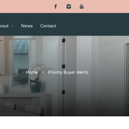
bout
News
Contact
Home
Priority Buyer Alerts