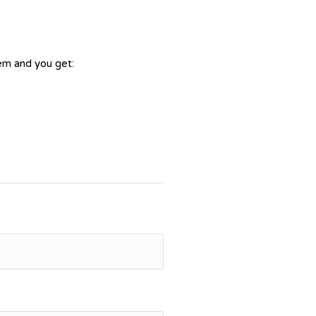
tem and you get: