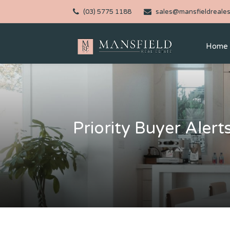
(03) 5775 1188
sales@mansfieldreales
Home
Priority Buyer Alert