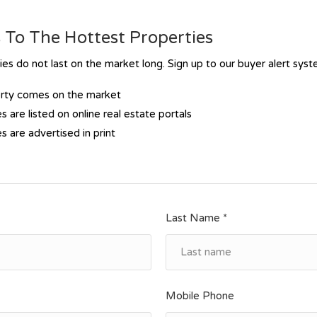
To The Hottest Properties
s do not last on the market long. Sign up to our buyer alert sys
erty comes on the market
s are listed on online real estate portals
s are advertised in print
Last Name *
Mobile Phone