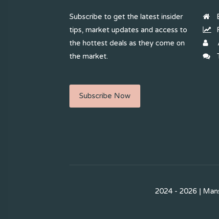
Subscribe to get the latest insider
B
tips, market updates and access to
R
the hottest deals as they come on
the market.
T
Subscribe Now
2024 - 2026 | Mans