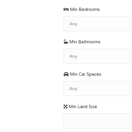
Min Bedrooms
Any
Min Bathrooms
Any
Min Car Spaces
Any
Min Land Size