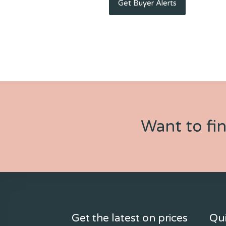
Want to fi
Get the latest on prices
Qui