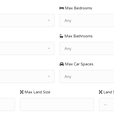
Max Bedrooms
Any
Max Bathrooms
Any
Max Car Spaces
Any
Max Land Size
Land S
--