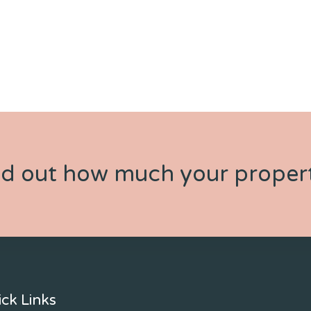
nd out how much your propert
ck Links