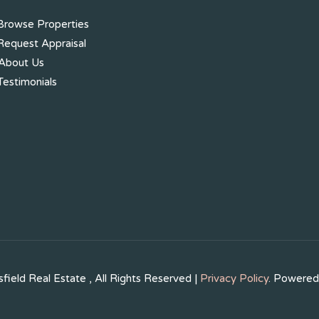
rowse Properties
equest Appraisal
About Us
estimonials
field Real Estate , All Rights Reserved |
Privacy Policy
. Powere