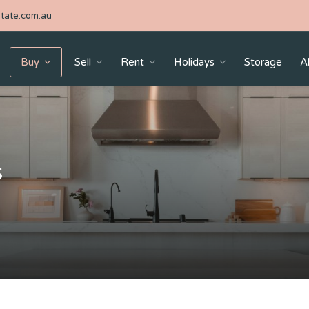
tate.com.au
Buy
Sell
Rent
Holidays
Storage
A
s