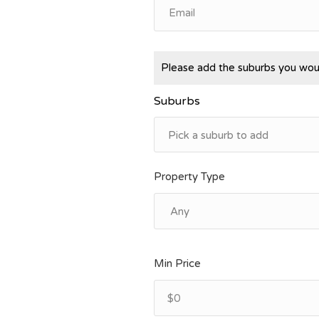
Please add the suburbs you woul
Suburbs
Property Type
Min Price
$0