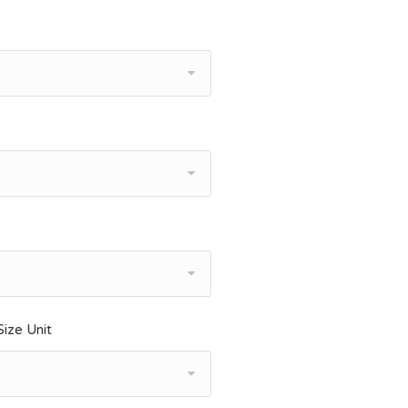
ize Unit