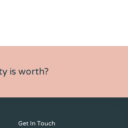
y is worth?
Get In Touch