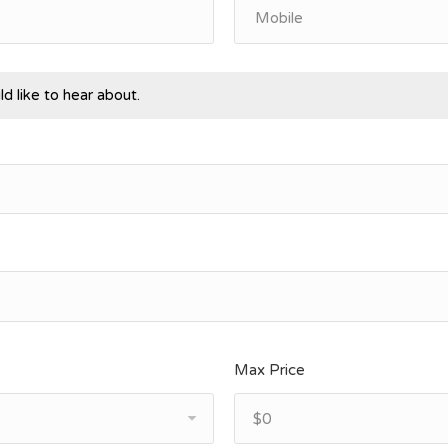
d like to hear about.
Max Price
$0