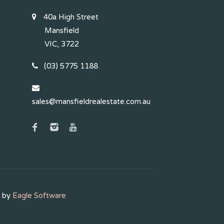
40a High Street
Mansfield
VIC, 3722
(03) 5775 1188
sales@mansfieldrealestate.com.au
d by
Eagle Software