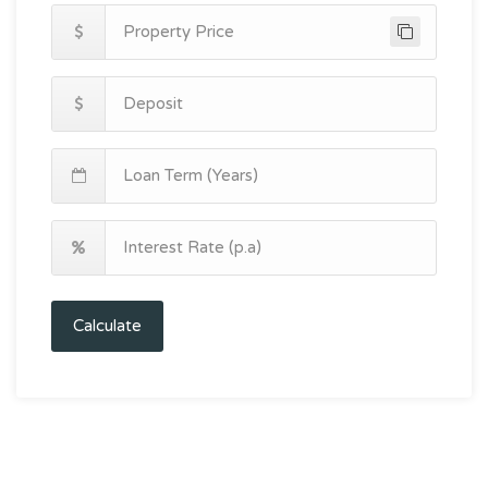
Calculate