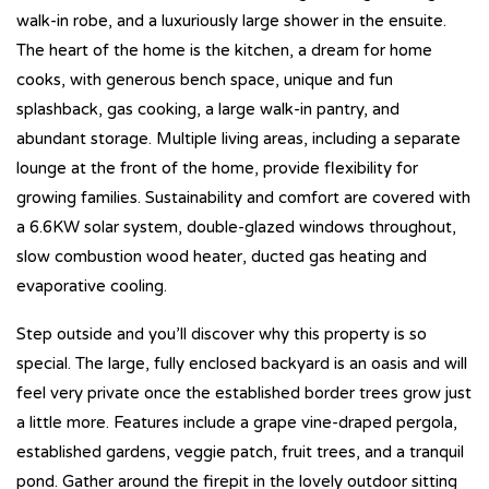
walk-in robe, and a luxuriously large shower in the ensuite.
The heart of the home is the kitchen, a dream for home
cooks, with generous bench space, unique and fun
splashback, gas cooking, a large walk-in pantry, and
abundant storage. Multiple living areas, including a separate
lounge at the front of the home, provide flexibility for
growing families. Sustainability and comfort are covered with
a 6.6KW solar system, double-glazed windows throughout,
slow combustion wood heater, ducted gas heating and
evaporative cooling.
Step outside and you’ll discover why this property is so
special. The large, fully enclosed backyard is an oasis and will
feel very private once the established border trees grow just
a little more. Features include a grape vine-draped pergola,
established gardens, veggie patch, fruit trees, and a tranquil
pond. Gather around the firepit in the lovely outdoor sitting