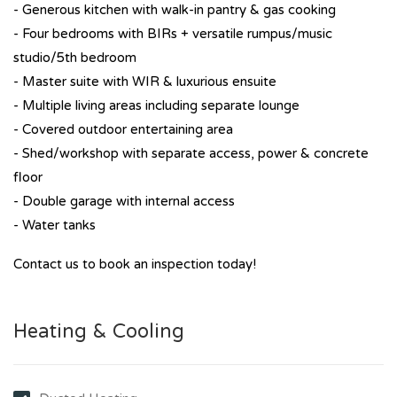
- Generous kitchen with walk-in pantry & gas cooking
- Four bedrooms with BIRs + versatile rumpus/music
studio/5th bedroom
- Master suite with WIR & luxurious ensuite
- Multiple living areas including separate lounge
- Covered outdoor entertaining area
- Shed/workshop with separate access, power & concrete
floor
- Double garage with internal access
- Water tanks
Contact us to book an inspection today!
Heating & Cooling