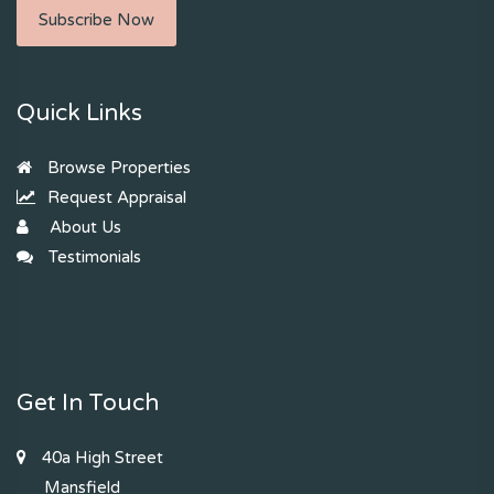
Subscribe Now
Quick Links
Browse Properties
Request Appraisal
About Us
Testimonials
Get In Touch
40a High Street
Mansfield