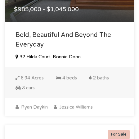
$985,000 - $1,045,000
Bold, Beautiful And Beyond The
Everyday
32 Hilda Court, Bonnie Doon
6.94 Acres
4 beds
2 baths
8 cars
Ryan Daykin
Jessica Williams
For Sale