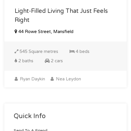
Light-Filled Living That Just Feels
Right
44 Rowe Street, Mansfield
545 Square metres
4 beds
2 baths
2 cars
Ryan Daykin
Nea Leydon
Quick Info
Send To A Friend