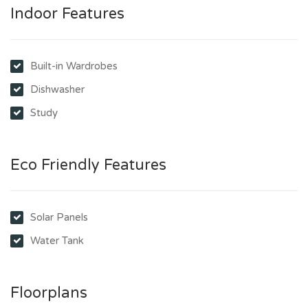
Indoor Features
Built-in Wardrobes
Dishwasher
Study
Eco Friendly Features
Solar Panels
Water Tank
Floorplans