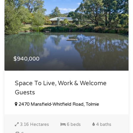
$940,000
Space To Live, Work & Welcome
Guests
2470 Mansfield-Whitfield Road, Tolmie
3.16 Hectares
6 beds
4 baths