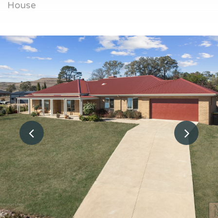
House