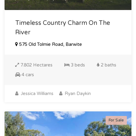
Timeless Country Charm On The
River
575 Old Tolmie Road, Barwite
7.802 Hectares
3 beds
2 baths
4 cars
Jessica Williams
Ryan Daykin
For Sale