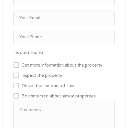
I would like to:
Get more information about the property
Inspect the property
Obtain the contract of sale
Be contacted about similar properties