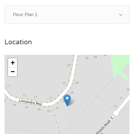
Floor Plan 1
Location
+
−