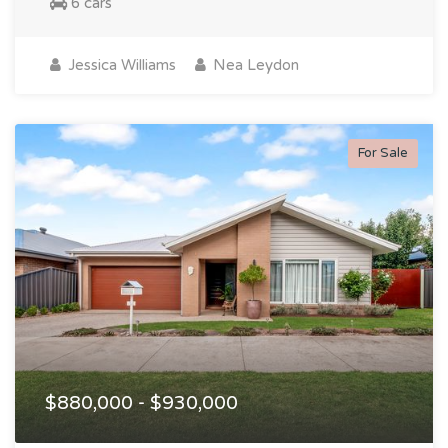
6 cars
Jessica Williams
Nea Leydon
For Sale
$880,000 - $930,000