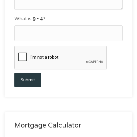
What is
?
Submit
Mortgage Calculator