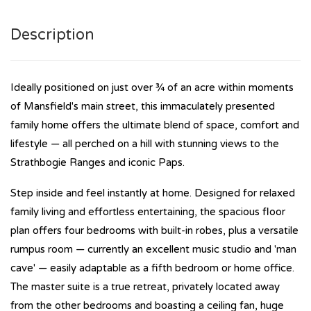
Description
Ideally positioned on just over ¾ of an acre within moments
of Mansfield's main street, this immaculately presented
family home offers the ultimate blend of space, comfort and
lifestyle — all perched on a hill with stunning views to the
Strathbogie Ranges and iconic Paps.
Step inside and feel instantly at home. Designed for relaxed
family living and effortless entertaining, the spacious floor
plan offers four bedrooms with built-in robes, plus a versatile
rumpus room — currently an excellent music studio and 'man
cave' — easily adaptable as a fifth bedroom or home office.
The master suite is a true retreat, privately located away
from the other bedrooms and boasting a ceiling fan, huge