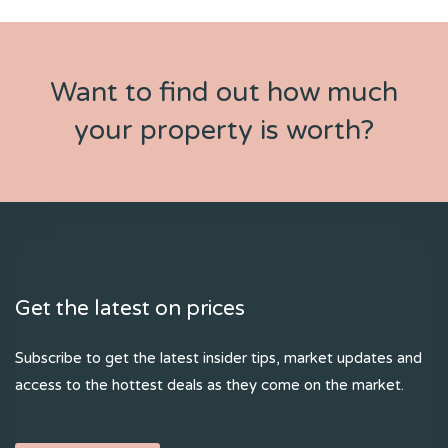
Want to find out how much
your property is worth?
Get the latest on prices
Subscribe to get the latest insider tips, market updates and
access to the hottest deals as they come on the market.