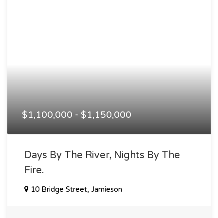
$1,100,000 - $1,150,000
Days By The River, Nights By The
Fire.
10 Bridge Street, Jamieson