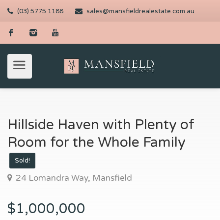
(03) 5775 1188
sales@mansfieldrealestate.com.au
Hillside Haven with Plenty of
Room for the Whole Family
Sold!
24 Lomandra Way, Mansfield
$1,000,000