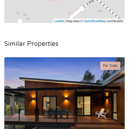
Leaflet
| Map data ©
OpenStreetMap
contributors
Similar Properties
For Sale