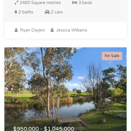
2460 Square metres
3 beds
2 baths
2 cars
Ryan Daykin
Jessica Williams
For Sale
$950,000 - $1,045,000