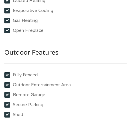
Ducted Heating
Evaporative Cooling
Gas Heating
Open Fireplace
Outdoor Features
Fully Fenced
Outdoor Entertainment Area
Remote Garage
Secure Parking
Shed