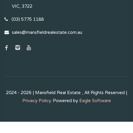
VIC, 3722
(03) 5775 1188
sales@mansfieldrealestate.com.au
2024 - 2026 | Mansfield Real Estate , All Rights Reserved |
Privacy Policy
. Powered by
Eagle Software