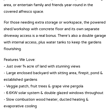
area, or entertain family and friends year-round in the
covered alfresco space.
For those needing extra storage or workspace, the powered
shed/workshop with concrete floor and its own separate
driveway access is a real bonus. There’s also a double garage
with internal access, plus water tanks to keep the gardens
flourishing.
Features We Love:
- Just over ¾ acre of land with stunning views
- Large enclosed backyard with sitting area, firepit, pond &
established gardens
- Veggie patch, fruit trees & grape vine pergola
- 6.6KW solar system & double glazed windows throughout
- Slow combustion wood heater, ducted heating &
evaporative cooling