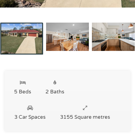
5 Beds
2 Baths
3 Car Spaces
3155 Square metres