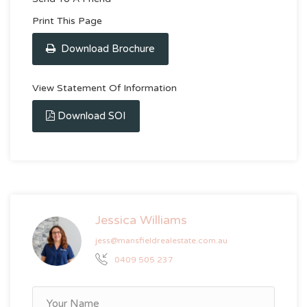
Print This Page
Download Brochure
View Statement Of Information
Download SOI
Jessica Williams
jess@mansfieldrealestate.com.au
0409 505 237