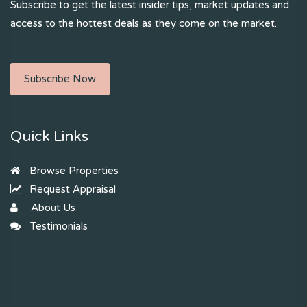
Subscribe to get the latest insider tips, market updates and
access to the hottest deals as they come on the market.
Subscribe Now
Quick Links
Browse Properties
Request Appraisal
About Us
Testimonials