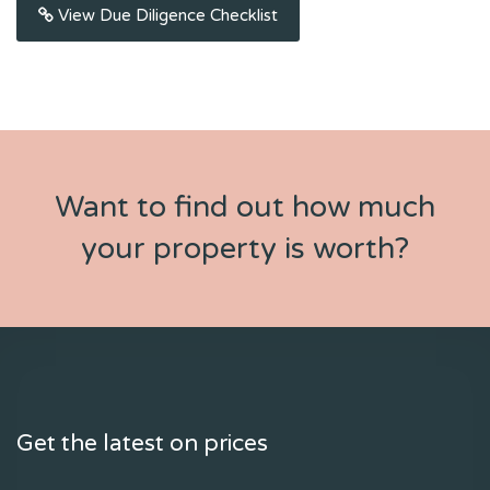
View Due Diligence Checklist
Want to find out how much
your property is worth?
Get the latest on prices