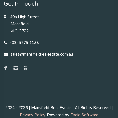
Get In Touch
40a High Street
Mansfield
VIC, 3722
(03) 5775 1188
sales@mansfieldrealestate.com.au
2024 - 2026 | Mansfield Real Estate , All Rights Reserved |
Privacy Policy
. Powered by
Eagle Software