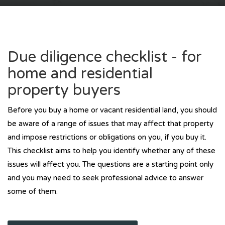
Due diligence checklist - for
home and residential
property buyers
Before you buy a home or vacant residential land, you should
be aware of a range of issues that may affect that property
and impose restrictions or obligations on you, if you buy it.
This checklist aims to help you identify whether any of these
issues will affect you. The questions are a starting point only
and you may need to seek professional advice to answer
some of them.