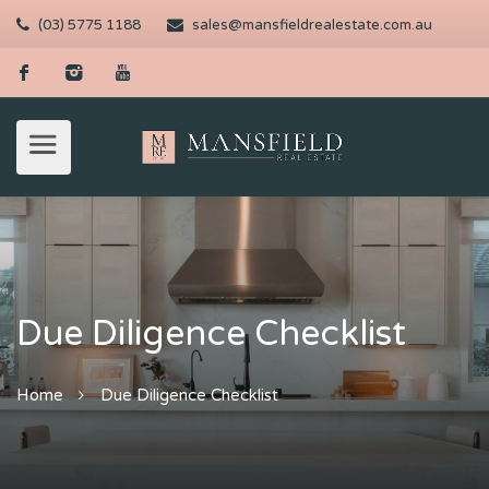
(03) 5775 1188
sales@mansfieldrealestate.com.au
Due Diligence Checklist
Home
Due Diligence Checklist