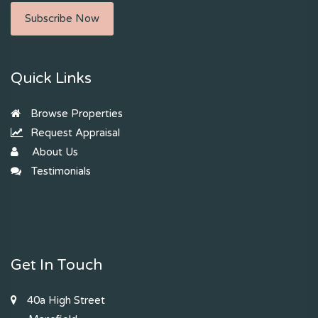
Subscribe Now
Quick Links
Browse Properties
Request Appraisal
About Us
Testimonials
Get In Touch
40a High Street