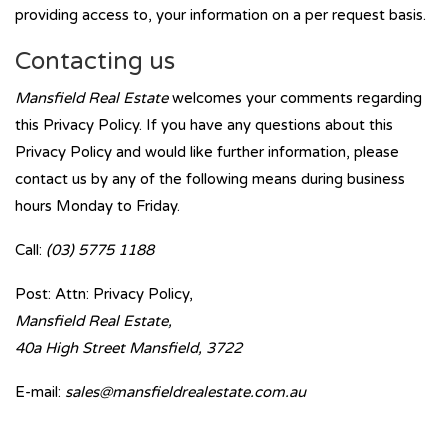
providing access to, your information on a per request basis.
Contacting us
Mansfield Real Estate
welcomes your comments regarding
this Privacy Policy. If you have any questions about this
Privacy Policy and would like further information, please
contact us by any of the following means during business
hours Monday to Friday.
Call:
(03) 5775 1188
Post: Attn: Privacy Policy,
Mansfield Real Estate,
40a High Street Mansfield, 3722
E-mail:
sales@mansfieldrealestate.com.au