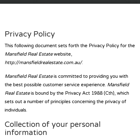
Privacy Policy
This following document sets forth the Privacy Policy for the
Mansfield Real Estate
website,
http://mansfieldrealestate.com.au/
.
Mansfield Real Estate
is committed to providing you with
the best possible customer service experience.
Mansfield
Real Estate
is bound by the Privacy Act 1988 (Cth), which
sets out a number of principles concerning the privacy of
individuals.
Collection of your personal
information