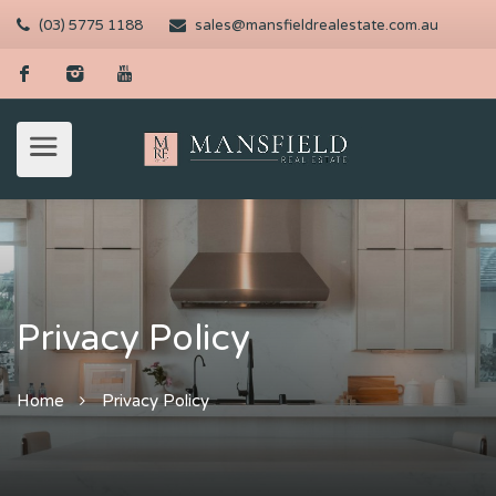
(03) 5775 1188
sales@mansfieldrealestate.com.au
Privacy Policy
Home
Privacy Policy