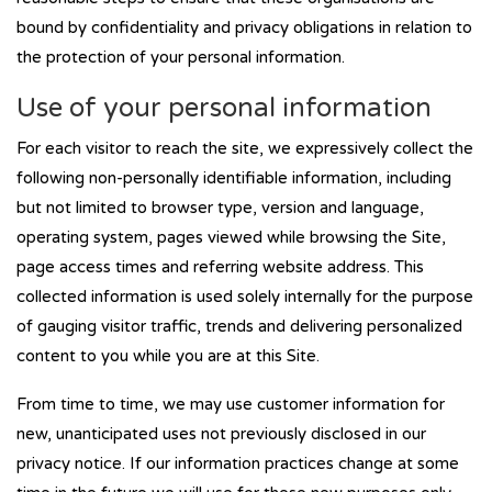
bound by confidentiality and privacy obligations in relation to
the protection of your personal information.
Use of your personal information
For each visitor to reach the site, we expressively collect the
following non-personally identifiable information, including
but not limited to browser type, version and language,
operating system, pages viewed while browsing the Site,
page access times and referring website address. This
collected information is used solely internally for the purpose
of gauging visitor traffic, trends and delivering personalized
content to you while you are at this Site.
From time to time, we may use customer information for
new, unanticipated uses not previously disclosed in our
privacy notice. If our information practices change at some