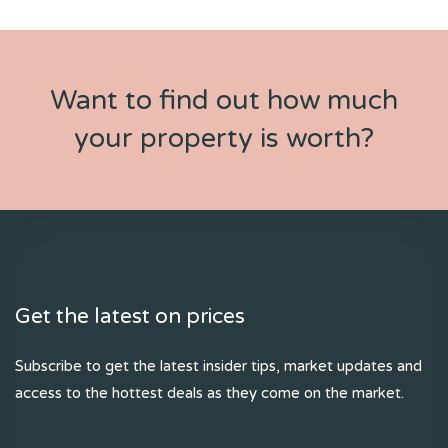
Want to find out how much
your property is worth?
Get the latest on prices
Subscribe to get the latest insider tips, market updates and
access to the hottest deals as they come on the market.