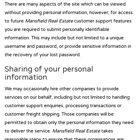
There are many aspects of the site which can be viewed
without providing personal information, however, for access
to future
Mansfield Real Estate
customer support features
you are required to submit personally identifiable
information. This may include but not limited to a unique
username and password, or provide sensitive information in
the recovery of your lost password.
Sharing of your personal
information
We may occasionally hire other companies to provide
services on our behalf, including but not limited to handling
customer support enquiries, processing transactions or
customer freight shipping. Those companies will be
permitted to obtain only the personal information they need
to deliver the service.
Mansfield Real Estate
takes
reasonable steps to ensure that these organisations are