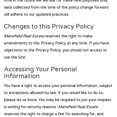
time in the future we will use for these new purposes only,
data collected from the time of the policy change forward
will adhere to our updated practices.
Changes to this Privacy Policy
Mansfield Real Estate
reserves the right to make
amendments to this Privacy Policy at any time. If you have
objections to the Privacy Policy, you should not access or
use the Site.
Accessing Your Personal
Information
You have a right to access your personal information, subject
to exceptions allowed by law. If you would like to do so,
please let us know. You may be required to put your request
in writing for security reasons.
Mansfield Real Estate
reserves the right to charge a fee for searching for, and