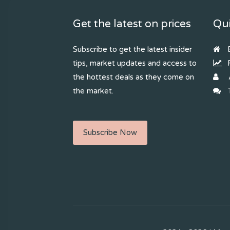
Get the latest on prices
Qui
Subscribe to get the latest insider
B
tips, market updates and access to
R
the hottest deals as they come on
the market.
T
Subscribe Now