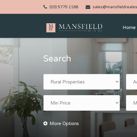
(03) 5775 1188
sales@mansfieldreales
Home
Search