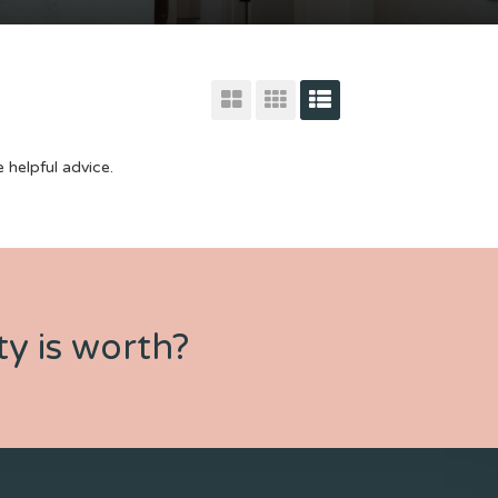
 helpful advice.
y is worth?