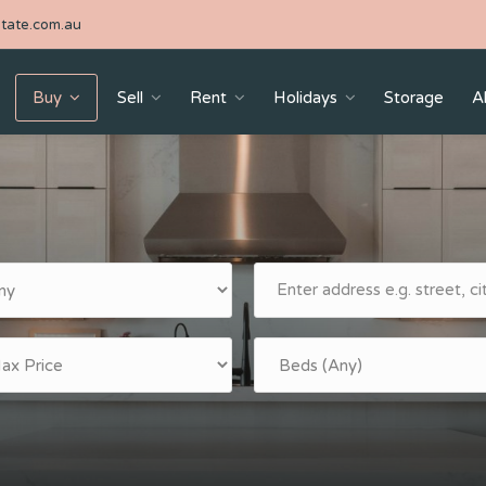
tate.com.au
Buy
Sell
Rent
Holidays
Storage
A