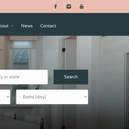
bout
News
Contact
Search