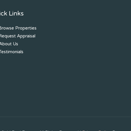
ck Links
rowse Properties
equest Appraisal
About Us
estimonials