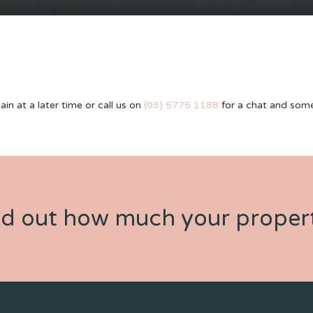
ain at a later time or call us on
(03) 5775 1188
for a chat and some
nd out how much your propert