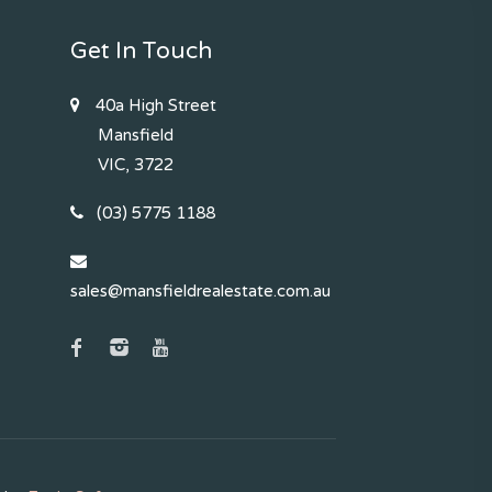
Get In Touch
40a High Street
Mansfield
VIC, 3722
(03) 5775 1188
sales@mansfieldrealestate.com.au