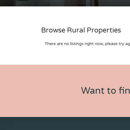
Browse Rural Properties
There are no listings right now, please try ag
Want to fi