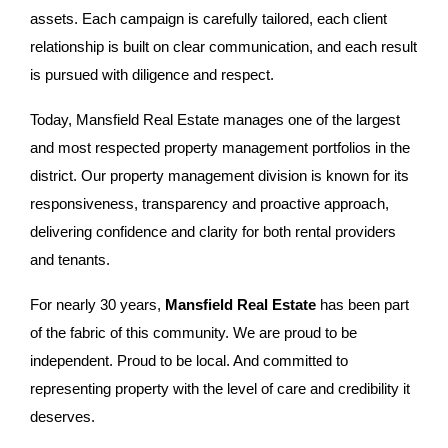
assets. Each campaign is carefully tailored, each client
relationship is built on clear communication, and each result
is pursued with diligence and respect.
Today, Mansfield Real Estate manages one of the largest
and most respected property management portfolios in the
district. Our property management division is known for its
responsiveness, transparency and proactive approach,
delivering confidence and clarity for both rental providers
and tenants.
For nearly 30 years,
Mansfield Real Estate
has been part
of the fabric of this community. We are proud to be
independent. Proud to be local. And committed to
representing property with the level of care and credibility it
deserves.