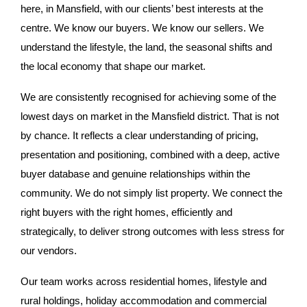
here, in Mansfield, with our clients’ best interests at the
centre. We know our buyers. We know our sellers. We
understand the lifestyle, the land, the seasonal shifts and
the local economy that shape our market.
We are consistently recognised for achieving some of the
lowest days on market in the Mansfield district. That is not
by chance. It reflects a clear understanding of pricing,
presentation and positioning, combined with a deep, active
buyer database and genuine relationships within the
community. We do not simply list property. We connect the
right buyers with the right homes, efficiently and
strategically, to deliver strong outcomes with less stress for
our vendors.
Our team works across residential homes, lifestyle and
rural holdings, holiday accommodation and commercial