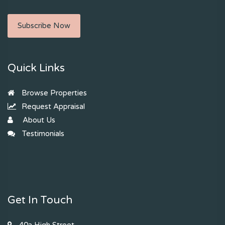
Subscribe Now
Quick Links
Browse Properties
Request Appraisal
About Us
Testimonials
Get In Touch