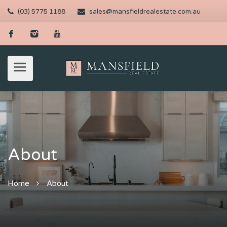
(03) 5775 1188
sales@mansfieldrealestate.com.au
About
Home
About