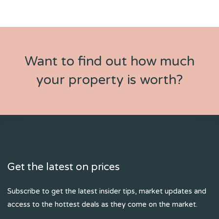
Want to find out how much
your property is worth?
Get the latest on prices
Subscribe to get the latest insider tips, market updates and
access to the hottest deals as they come on the market.