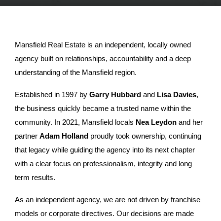
Mansfield Real Estate is an independent, locally owned
agency built on relationships, accountability and a deep
understanding of the Mansfield region.
Established in 1997 by
Garry Hubbard
and
Lisa Davies
,
the business quickly became a trusted name within the
community. In 2021, Mansfield locals
Nea Leydon
and her
partner
Adam Holland
proudly took ownership, continuing
that legacy while guiding the agency into its next chapter
with a clear focus on professionalism, integrity and long
term results.
As an independent agency, we are not driven by franchise
models or corporate directives. Our decisions are made