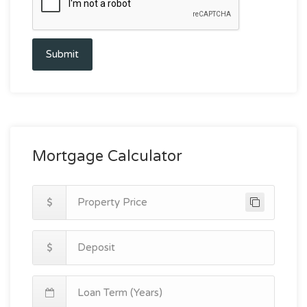
Submit
Mortgage Calculator