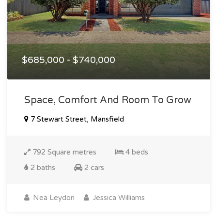
$685,000 - $740,000
Space, Comfort And Room To Grow
7 Stewart Street, Mansfield
792 Square metres
4 beds
2 baths
2 cars
Nea Leydon
Jessica Williams