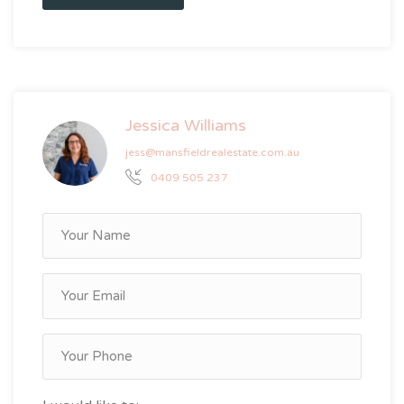
Jessica Williams
jess@mansfieldrealestate.com.au
0409 505 237