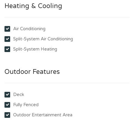
Heating & Cooling
Air Conditioning
Split-System Air Conditioning
Split-System Heating
Outdoor Features
Deck
Fully Fenced
Outdoor Entertainment Area