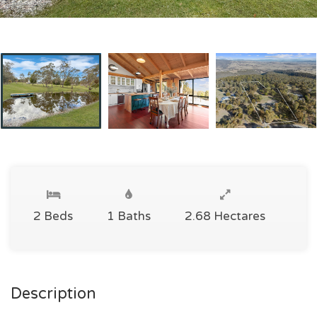
2 Beds
1 Baths
2.68 Hectares
Description