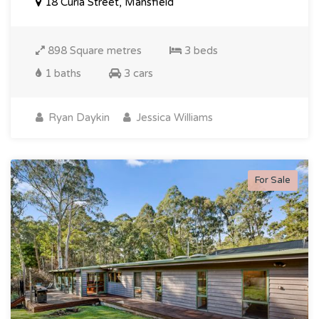
18 Curia Street, Mansfield
898 Square metres
3 beds
1 baths
3 cars
Ryan Daykin
Jessica Williams
For Sale