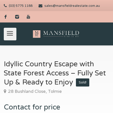
(03) 5775 1188
sales@mansfieldrealestate.com.au
Idyllic Country Escape with
State Forest Access – Fully Set
Up & Ready to Enjoy
Sold!
28 Bushland Close, Tolmie
Contact for price