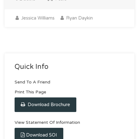
Jessica Williams
Ryan Daykin
Quick Info
Send To A Friend
Print This Page
Download Brochure
View Statement Of Information
Download SOI