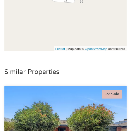
Leaflet
| Map data ©
OpenStreetMap
contributors
Similar Properties
For Sale