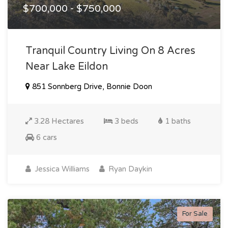
$700,000 - $750,000
Tranquil Country Living On 8 Acres
Near Lake Eildon
851 Sonnberg Drive, Bonnie Doon
3.28 Hectares
3 beds
1 baths
6 cars
Jessica Williams
Ryan Daykin
For Sale