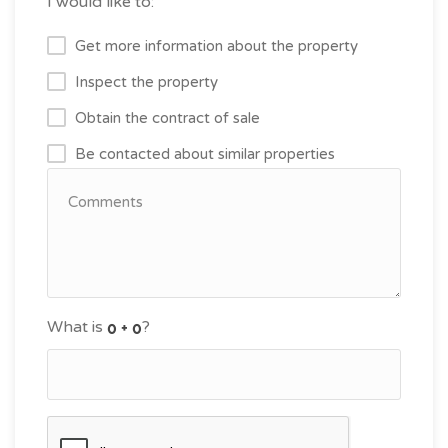
I would like to:
Get more information about the property
Inspect the property
Obtain the contract of sale
Be contacted about similar properties
What is
?