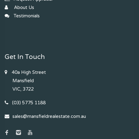
About Us
Testimonials
Get In Touch
40a High Street
Mansfield
VIC, 3722
(03) 5775 1188
sales@mansfieldrealestate.com.au