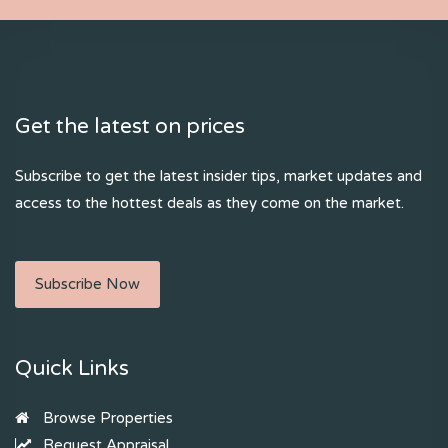
Get the latest on prices
Subscribe to get the latest insider tips, market updates and
access to the hottest deals as they come on the market.
Subscribe Now
Quick Links
Browse Properties
Request Appraisal