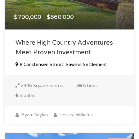
$790,000 - $860,000
Where High Country Adventures
Meet Proven Investment
8 Christensen Street, Sawmill Settlement
2446 Square metres
5 beds
5 baths
Ryan Daykin
Jessica Williams