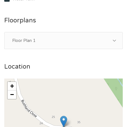
Floorplans
Floor Plan 1
Location
+
−