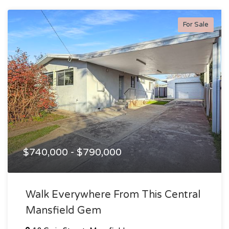
For Sale
$740,000 - $790,000
Walk Everywhere From This Central
Mansfield Gem