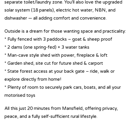
separate toilet/laundry zone. You'll also love the upgraded
solar system (18 panels), electric hot water, NBN, and
dishwasher — all adding comfort and convenience.
Outside is a dream for those wanting space and practicality:
* Fully fenced with 3 paddocks – goat & sheep proof
* 2 dams (one spring-fed) + 3 water tanks
* Man-cave style shed with power, fireplace & loft
* Garden shed, site cut for future shed & carport
* State forest access at your back gate – ride, walk or
explore directly from home!
* Plenty of room to securely park cars, boats, and all your
motorised toys
All this just 20 minutes from Mansfield, offering privacy,
peace, and a fully self-sufficient rural lifestyle.