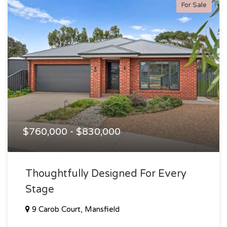
For Sale
$760,000 - $830,000
Thoughtfully Designed For Every
Stage
9 Carob Court, Mansfield