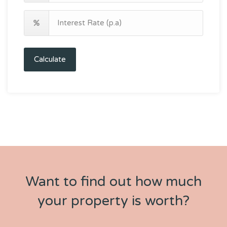
Calculate
Want to find out how much
your property is worth?