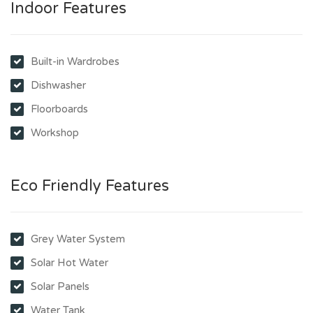
Indoor Features
Built-in Wardrobes
Dishwasher
Floorboards
Workshop
Eco Friendly Features
Grey Water System
Solar Hot Water
Solar Panels
Water Tank