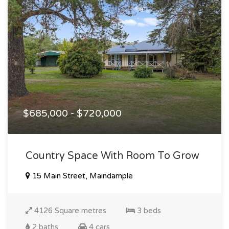
$685,000 - $720,000
Country Space With Room To Grow
15 Main Street, Maindample
4126 Square metres
3 beds
2 baths
4 cars