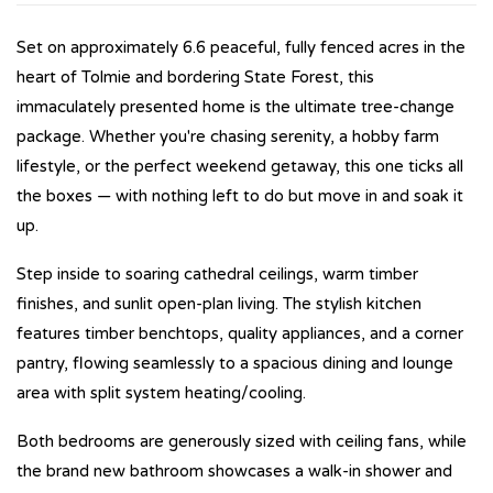
Set on approximately 6.6 peaceful, fully fenced acres in the
heart of Tolmie and bordering State Forest, this
immaculately presented home is the ultimate tree-change
package. Whether you're chasing serenity, a hobby farm
lifestyle, or the perfect weekend getaway, this one ticks all
the boxes — with nothing left to do but move in and soak it
up.
Step inside to soaring cathedral ceilings, warm timber
finishes, and sunlit open-plan living. The stylish kitchen
features timber benchtops, quality appliances, and a corner
pantry, flowing seamlessly to a spacious dining and lounge
area with split system heating/cooling.
Both bedrooms are generously sized with ceiling fans, while
the brand new bathroom showcases a walk-in shower and