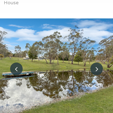
House