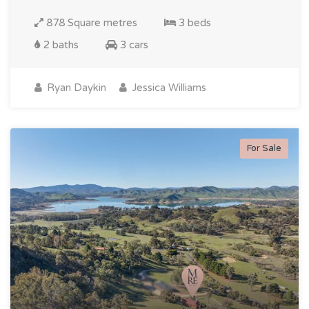
878 Square metres
3 beds
2 baths
3 cars
Ryan Daykin
Jessica Williams
For Sale