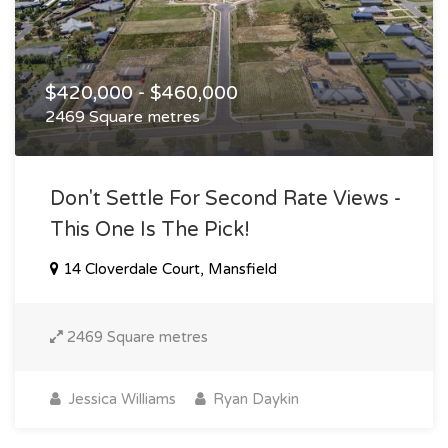
$420,000 - $460,000
2469 Square metres
Don't Settle For Second Rate Views -
This One Is The Pick!
14 Cloverdale Court, Mansfield
2469 Square metres
Jessica Williams
Ryan Daykin