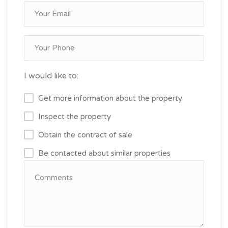
I would like to:
Get more information about the property
Inspect the property
Obtain the contract of sale
Be contacted about similar properties