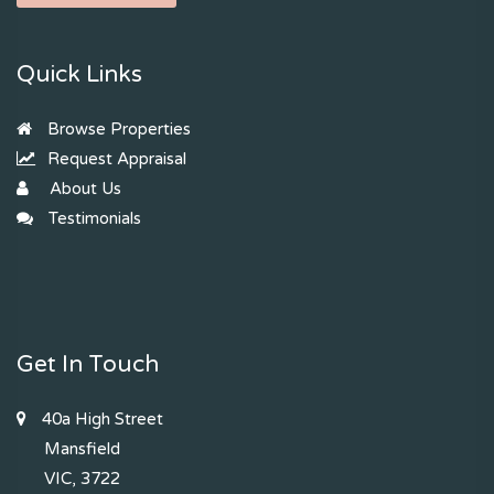
Quick Links
Browse Properties
Request Appraisal
About Us
Testimonials
Get In Touch
40a High Street
Mansfield
VIC, 3722