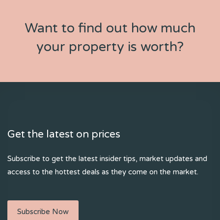
Want to find out how much
your property is worth?
Get the latest on prices
Subscribe to get the latest insider tips, market updates and
access to the hottest deals as they come on the market.
Subscribe Now