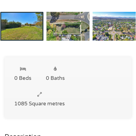
0 Beds
0 Baths
1085 Square metres