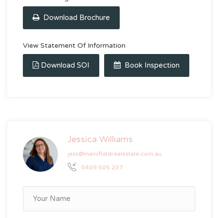
Download Brochure
View Statement Of Information
Download SOI
Book Inspection
Jessica Williams
jess@mansfieldrealestate.com.au
0409 505 237