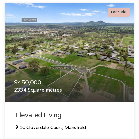
For Sale
$450,000
2334 Square metres
Elevated Living
10 Cloverdale Court, Mansfield