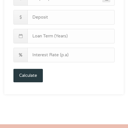
Calculate