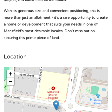
With its generous size and convenient positioning, this is
more than just an allotment - it’s a rare opportunity to create
a home or development that suits your needs in one of
Mansfield’s most desirable locales. Don’t miss out on
securing this prime piece of land.
Location
+
−