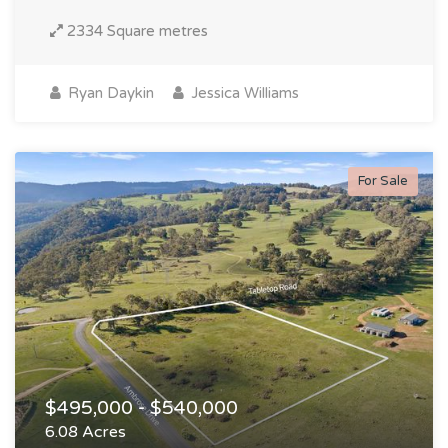
2334 Square metres
Ryan Daykin
Jessica Williams
For Sale
$495,000 - $540,000
6.08 Acres