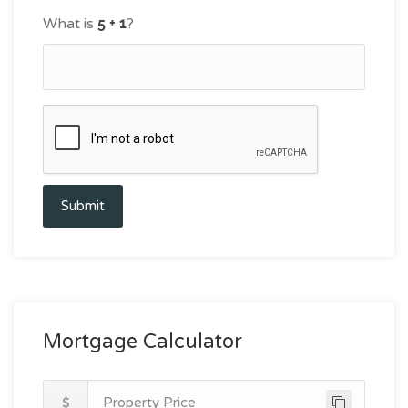
What is
?
Submit
Mortgage Calculator