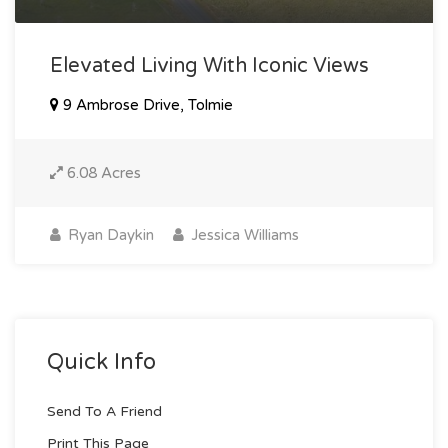
Elevated Living With Iconic Views
9 Ambrose Drive, Tolmie
6.08 Acres
Ryan Daykin
Jessica Williams
Quick Info
Send To A Friend
Print This Page