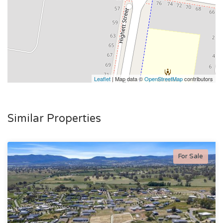
Leaflet
| Map data ©
OpenStreetMap
contributors
Similar Properties
For Sale