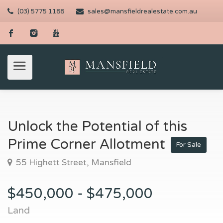
(03) 5775 1188
sales@mansfieldrealestate.com.au
Unlock the Potential of this
Prime Corner Allotment
For Sale
55 Highett Street, Mansfield
$450,000 - $475,000
Land