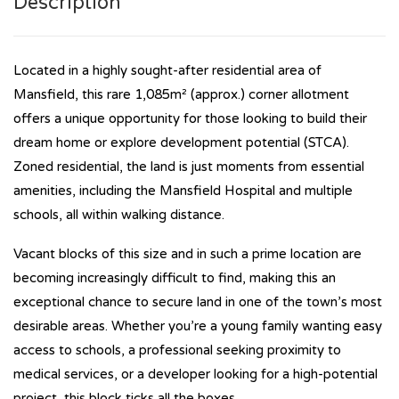
Description
Located in a highly sought-after residential area of
Mansfield, this rare 1,085m² (approx.) corner allotment
offers a unique opportunity for those looking to build their
dream home or explore development potential (STCA).
Zoned residential, the land is just moments from essential
amenities, including the Mansfield Hospital and multiple
schools, all within walking distance.
Vacant blocks of this size and in such a prime location are
becoming increasingly difficult to find, making this an
exceptional chance to secure land in one of the town’s most
desirable areas. Whether you’re a young family wanting easy
access to schools, a professional seeking proximity to
medical services, or a developer looking for a high-potential
project, this block ticks all the boxes.