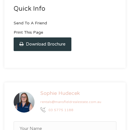
Quick Info
Send To A Friend
Print This Page
Download Brochure
Sophie Hudecek
rentals@mansfieldrealestate.com.au
03 5775 1188