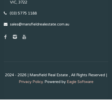
VIC, 3722
(03) 5775 1188
sales@mansfieldrealestate.com.au
2024 - 2026 | Mansfield Real Estate , All Rights Reserved |
Privacy Policy
. Powered by
Eagle Software