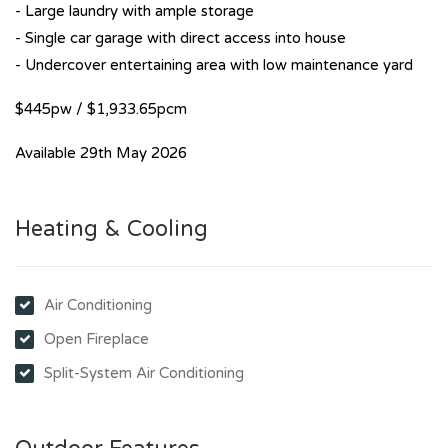
- Large laundry with ample storage
- Single car garage with direct access into house
- Undercover entertaining area with low maintenance yard
$445pw / $1,933.65pcm
Available 29th May 2026
Heating & Cooling
Air Conditioning
Open Fireplace
Split-System Air Conditioning