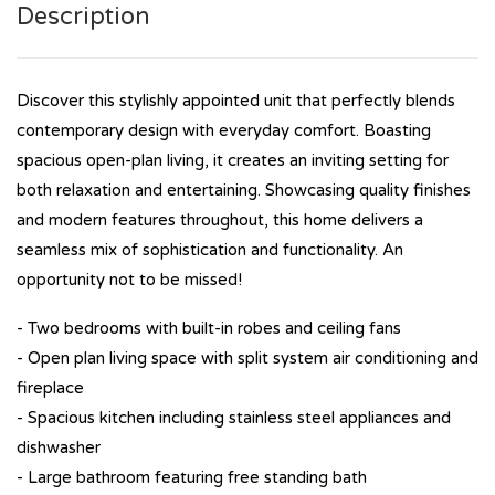
Description
Discover this stylishly appointed unit that perfectly blends
contemporary design with everyday comfort. Boasting
spacious open-plan living, it creates an inviting setting for
both relaxation and entertaining. Showcasing quality finishes
and modern features throughout, this home delivers a
seamless mix of sophistication and functionality. An
opportunity not to be missed!
- Two bedrooms with built-in robes and ceiling fans
- Open plan living space with split system air conditioning and
fireplace
- Spacious kitchen including stainless steel appliances and
dishwasher
- Large bathroom featuring free standing bath