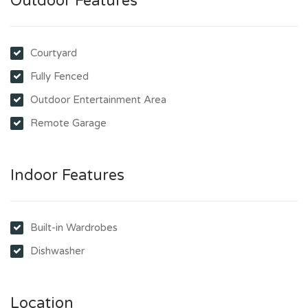
Outdoor Features
Courtyard
Fully Fenced
Outdoor Entertainment Area
Remote Garage
Indoor Features
Built-in Wardrobes
Dishwasher
Location