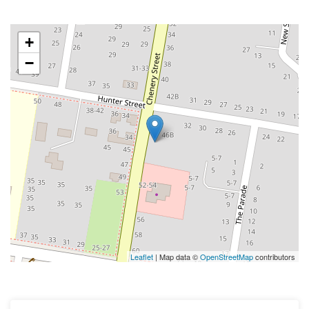
+
−
Leaflet
| Map data ©
OpenStreetMap
contributors