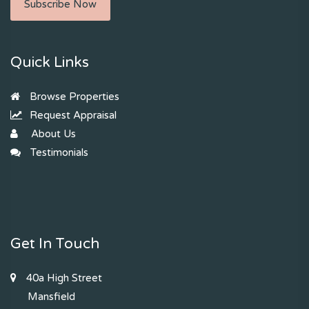
Subscribe Now
Quick Links
Browse Properties
Request Appraisal
About Us
Testimonials
Get In Touch
40a High Street
Mansfield