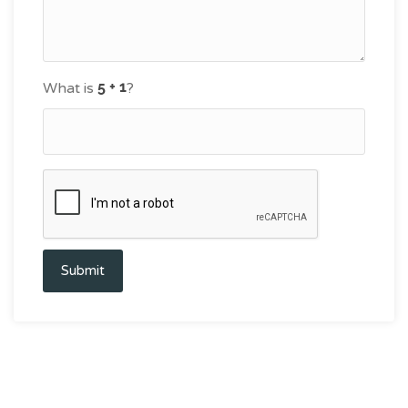
What is
?
Submit