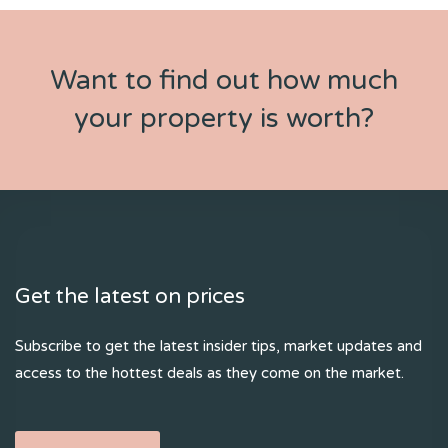
Want to find out how much
your property is worth?
Get the latest on prices
Subscribe to get the latest insider tips, market updates and
access to the hottest deals as they come on the market.