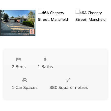
2 Beds
1 Baths
1 Car Spaces
380 Square metres