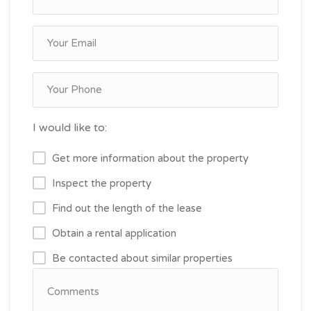
I would like to:
Get more information about the property
Inspect the property
Find out the length of the lease
Obtain a rental application
Be contacted about similar properties