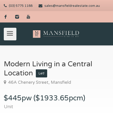
(03) 5775 1188
sales@mansfieldrealestate.com.au
Modern Living in a Central
Location
Let!
46A Chenery Street, Mansfield
$445pw ($1933.65pcm)
Unit