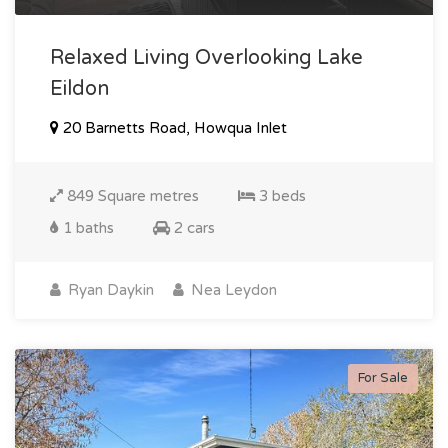
Relaxed Living Overlooking Lake
Eildon
20 Barnetts Road, Howqua Inlet
849 Square metres
3 beds
1 baths
2 cars
Ryan Daykin
Nea Leydon
For Sale