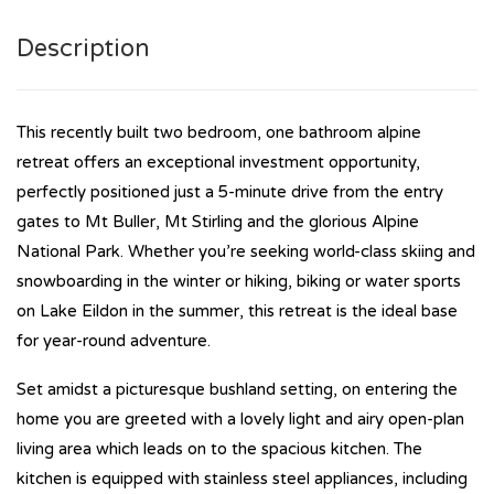
Description
This recently built two bedroom, one bathroom alpine
retreat offers an exceptional investment opportunity,
perfectly positioned just a 5-minute drive from the entry
gates to Mt Buller, Mt Stirling and the glorious Alpine
National Park. Whether you’re seeking world-class skiing and
snowboarding in the winter or hiking, biking or water sports
on Lake Eildon in the summer, this retreat is the ideal base
for year-round adventure.
Set amidst a picturesque bushland setting, on entering the
home you are greeted with a lovely light and airy open-plan
living area which leads on to the spacious kitchen. The
kitchen is equipped with stainless steel appliances, including