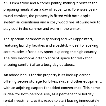
a 900mm stove and a corner pantry, making it perfect for
preparing meals after a day of adventure. To ensure year-
round comfort, the property is fitted with both a split-
system air conditioner and a cosy wood fire, allowing you to
stay cool in the summer and warm in the winter.
The spacious bathroom is sparkling and well-appointed,
featuring laundry facilities and a bathtub - ideal for soaking
sore muscles after a day spent exploring the high country.
The two bedrooms offer plenty of space for relaxation,
ensuring comfort after a busy day outdoors.
An added bonus for the property is its lock-up garage,
offering secure storage for bikes, skis, and other equipment,
with an adjoining carport for added convenience. This home
is ideal for both personal use, as a permanent or holiday
rental investment, as it’s ready to start leasing immediately