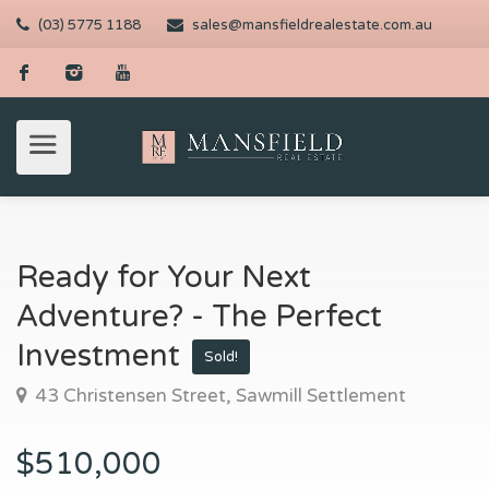
(03) 5775 1188
sales@mansfieldrealestate.com.au
Ready for Your Next
Adventure? - The Perfect
Investment
Sold!
43 Christensen Street, Sawmill Settlement
$510,000