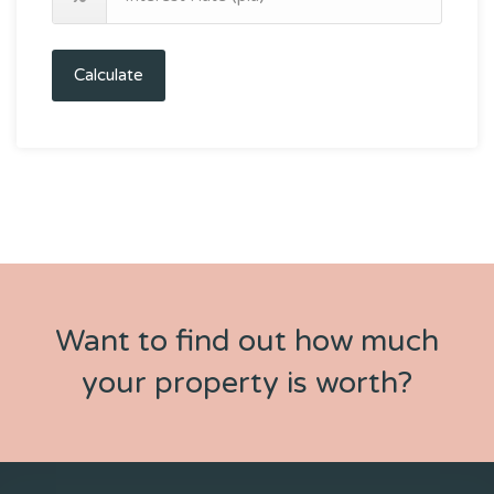
Calculate
Want to find out how much
your property is worth?