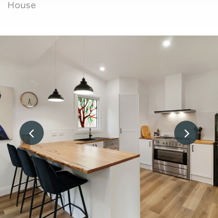
House