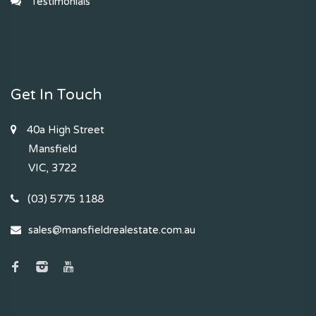
Testimonials
Get In Touch
40a High Street
Mansfield
VIC, 3722
(03) 5775 1188
sales@mansfieldrealestate.com.au