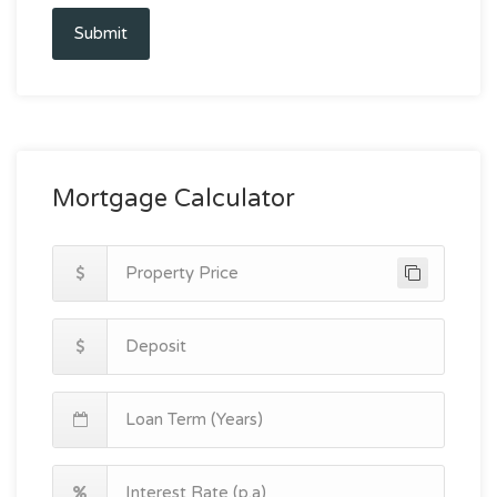
Submit
Mortgage Calculator