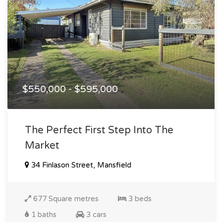
$550,000 - $595,000
The Perfect First Step Into The
Market
34 Finlason Street, Mansfield
677 Square metres
3 beds
1 baths
3 cars