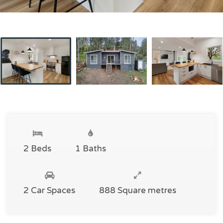
2 Beds
1 Baths
2 Car Spaces
888 Square metres