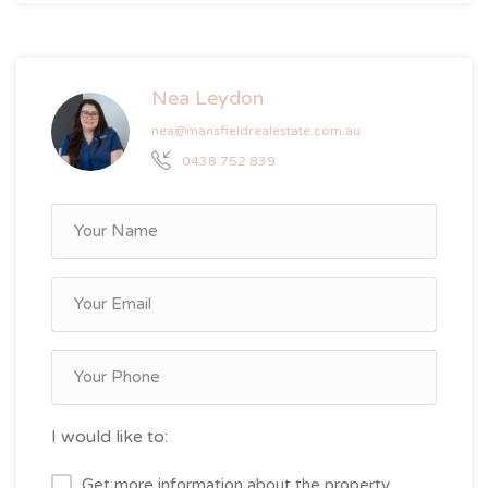
Nea Leydon
nea@mansfieldrealestate.com.au
0438 752 839
I would like to:
Get more information about the property