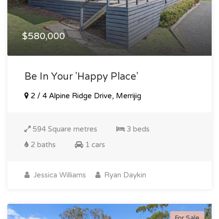
$580,000
Be In Your 'happy Place'
2 / 4 Alpine Ridge Drive, Merrijig
594 Square metres
3 beds
2 baths
1 cars
Jessica Williams
Ryan Daykin
For Sale