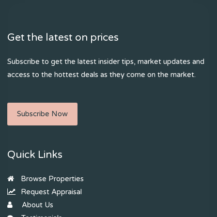
Get the latest on prices
Subscribe to get the latest insider tips, market updates and
access to the hottest deals as they come on the market.
Subscribe Now
Quick Links
Browse Properties
Request Appraisal
About Us