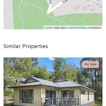
Leaflet
| Map data ©
OpenStreetMap
contributors
Similar Properties
For Sale