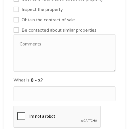
Inspect the property
Obtain the contract of sale
Be contacted about similar properties
What is
?