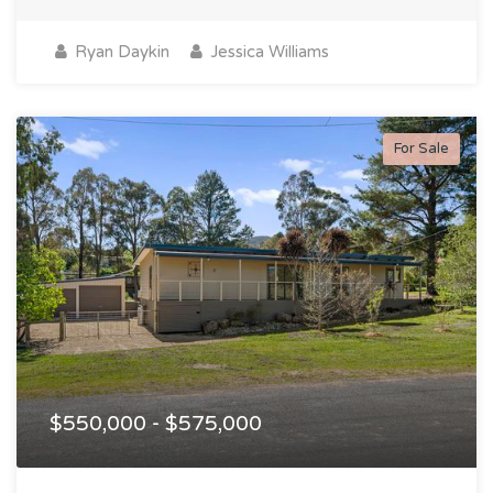
Ryan Daykin
Jessica Williams
For Sale
$550,000 - $575,000