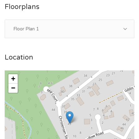
Floorplans
Floor Plan 1
Location
+
−