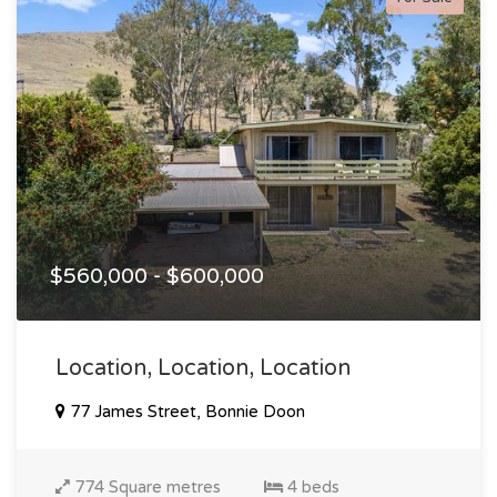
$560,000 - $600,000
Location, Location, Location
77 James Street, Bonnie Doon
774 Square metres
4 beds