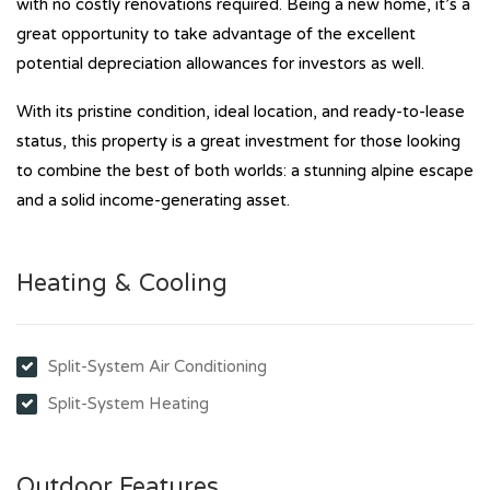
with no costly renovations required. Being a new home, it’s a
great opportunity to take advantage of the excellent
potential depreciation allowances for investors as well.
With its pristine condition, ideal location, and ready-to-lease
status, this property is a great investment for those looking
to combine the best of both worlds: a stunning alpine escape
and a solid income-generating asset.
Heating & Cooling
Split-System Air Conditioning
Split-System Heating
Outdoor Features