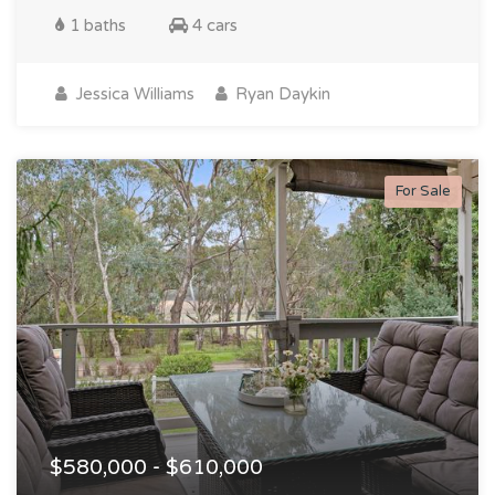
1 baths
4 cars
Jessica Williams
Ryan Daykin
For Sale
$580,000 - $610,000