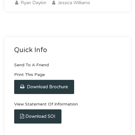
Ryan Daykin
Jessica Williams
Quick Info
Send To A Friend
Print This Page
Download Brochure
View Statement Of Information
Download SOI