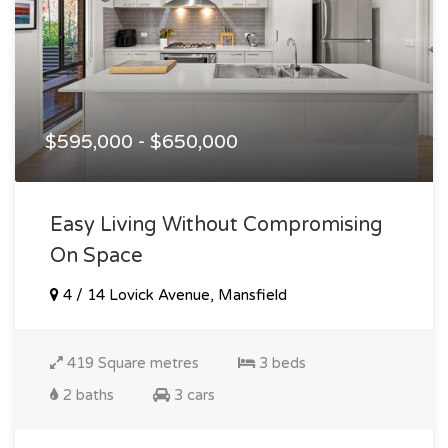
$595,000 - $650,000
Easy Living Without Compromising
On Space
4 / 14 Lovick Avenue, Mansfield
419 Square metres
3 beds
2 baths
3 cars