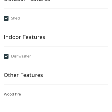
Shed
Indoor Features
Dishwasher
Other Features
Wood fire