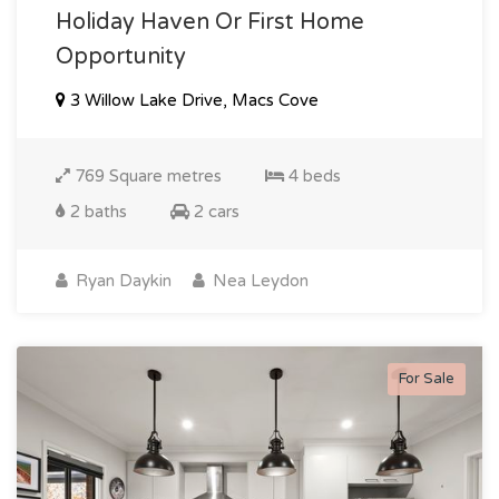
Holiday Haven Or First Home
Opportunity
3 Willow Lake Drive, Macs Cove
769 Square metres
4 beds
2 baths
2 cars
Ryan Daykin
Nea Leydon
For Sale