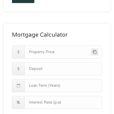
Mortgage Calculator