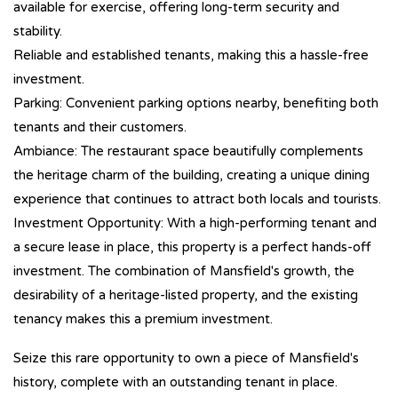
available for exercise, offering long-term security and
stability.
Reliable and established tenants, making this a hassle-free
investment.
Parking: Convenient parking options nearby, benefiting both
tenants and their customers.
Ambiance: The restaurant space beautifully complements
the heritage charm of the building, creating a unique dining
experience that continues to attract both locals and tourists.
Investment Opportunity: With a high-performing tenant and
a secure lease in place, this property is a perfect hands-off
investment. The combination of Mansfield's growth, the
desirability of a heritage-listed property, and the existing
tenancy makes this a premium investment.
Seize this rare opportunity to own a piece of Mansfield's
history, complete with an outstanding tenant in place.