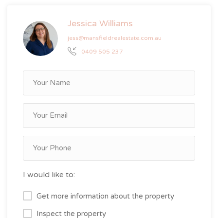
Jessica Williams
jess@mansfieldrealestate.com.au
0409 505 237
I would like to:
Get more information about the property
Inspect the property