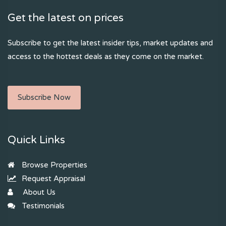
Get the latest on prices
Subscribe to get the latest insider tips, market updates and
access to the hottest deals as they come on the market.
Subscribe Now
Quick Links
Browse Properties
Request Appraisal
About Us
Testimonials