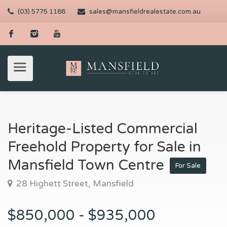
(03) 5775 1188
sales@mansfieldrealestate.com.au
Heritage-Listed Commercial
Freehold Property for Sale in
Mansfield Town Centre
For Sale
28 Highett Street, Mansfield
$850,000 - $935,000