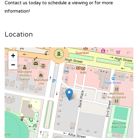
Contact us today to schedule a viewing or for more
information!
Location
+
−