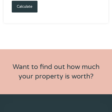
Calculate
Want to find out how much
your property is worth?