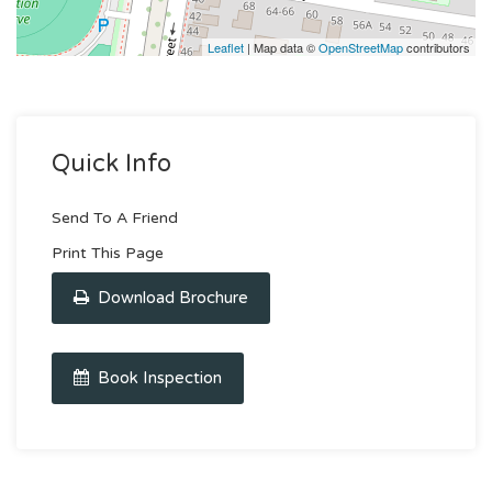
Leaflet
| Map data ©
OpenStreetMap
contributors
Quick Info
Send To A Friend
Print This Page
Download Brochure
Book Inspection