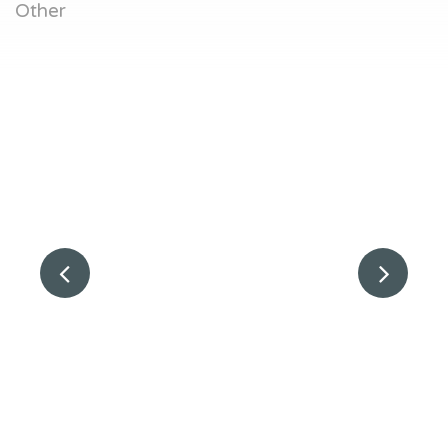
Other