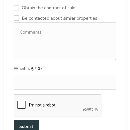
Obtain the contract of sale
Be contacted about similar properties
What is
?
Submit