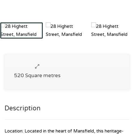
520 Square metres
Description
Location: Located in the heart of Mansfield, this heritage-