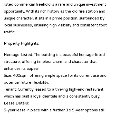
listed commercial freehold is a rare and unique investment
opportunity. With its rich history as the old fire station and
unique character, it sits in a prime position, surrounded by
local businesses, ensuring high visibility and consistent foot
traffic.
Property Highlights:
Heritage-Listed: The building is a beautiful heritage-listed
structure, offering timeless charm and character that
enhances its appeal.
Size: 400sqm, offering ample space for its current use and
potential future flexibility.
Tenant: Currently leased to a thriving high-end restaurant,
which has built a loyal clientele and is consistently busy.
Lease Details:
5-year lease in place with a further 3 x 5-year options still