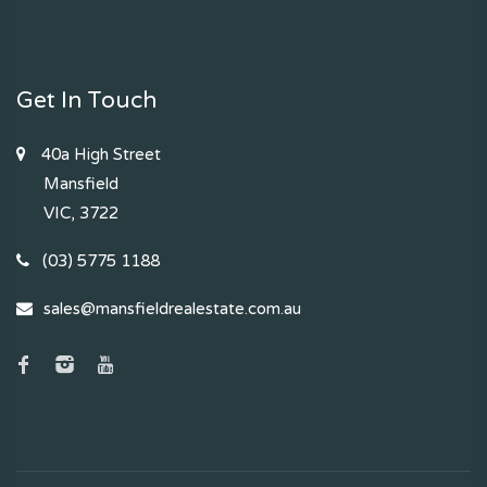
Get In Touch
40a High Street
Mansfield
VIC, 3722
(03) 5775 1188
sales@mansfieldrealestate.com.au