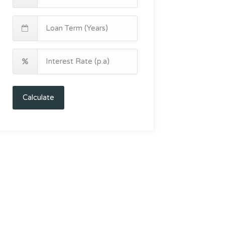
Calculate