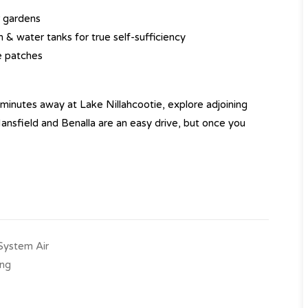
r gardens
& water tanks for true self-sufficiency
e patches
minutes away at Lake Nillahcootie, explore adjoining
 Mansfield and Benalla are an easy drive, but once you
-System Air
ing