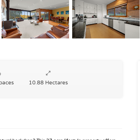
Spaces
10.88 Hectares