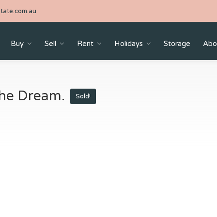
tate.com.au
Buy
Sell
Rent
Holidays
Storage
Abo
 The Dream.
Sold!