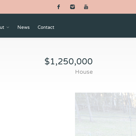
ut
News
Contact
$1,250,000
House