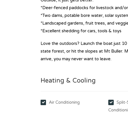
Outside, it just gets better:
*Deer-fenced paddocks for livestock and/o
*Two dams, potable bore water, solar system 
*Landscaped gardens, fruit trees, and veggi
*Excellent shedding for cars, tools & toys
Love the outdoors? Launch the boat just 10 
state forest, or hit the slopes at Mt Buller.
arrive, you may never want to leave.
Heating & Cooling
Air Conditioning
Split
Condition