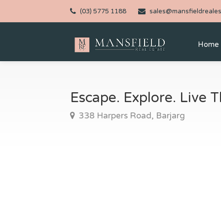
(03) 5775 1188
sales@mansfieldreales
Home
Escape. Explore. Live
338 Harpers Road, Barjarg