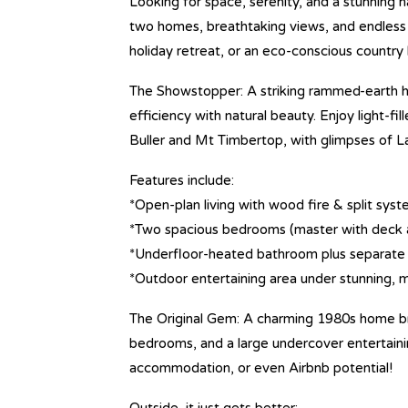
Looking for space, serenity, and a stunning n
two homes, breathtaking views, and endless 
holiday retreat, or an eco-conscious country
The Showstopper: A striking rammed-earth h
efficiency with natural beauty. Enjoy light-f
Buller and Mt Timbertop, with glimpses of L
Features include:
*Open-plan living with wood fire & split sys
*Two spacious bedrooms (master with deck 
*Underfloor-heated bathroom plus separate 
*Outdoor entertaining area under stunning, 
The Original Gem: A charming 1980s home br
bedrooms, and a large undercover entertainin
accommodation, or even Airbnb potential!