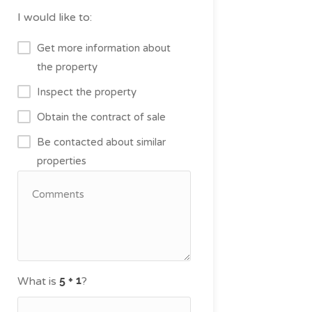
I would like to:
Get more information about
the property
Inspect the property
Obtain the contract of sale
Be contacted about similar
properties
What is
?