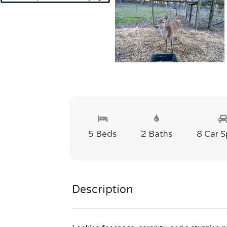
5 Beds
2 Baths
8 Car 
Description