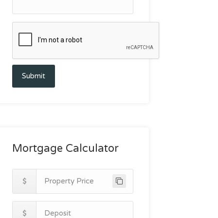
Submit
Mortgage Calculator