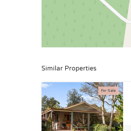
Similar Properties
For Sale