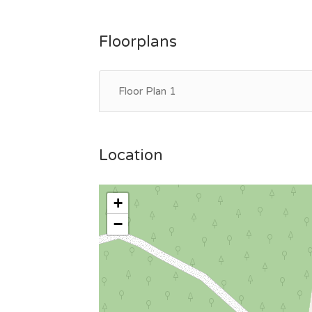
Floorplans
Floor Plan 1
Location
+
−