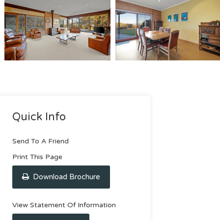
Quick Info
Send To A Friend
Print This Page
Download Brochure
View Statement Of Information