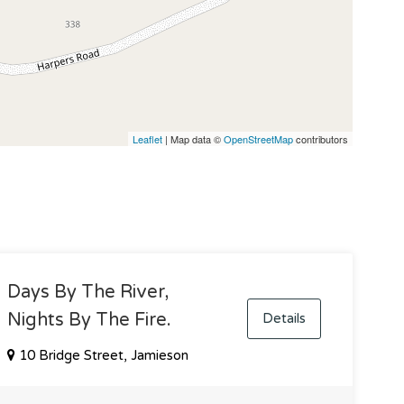
Leaflet
| Map data ©
OpenStreetMap
contributors
Days By The River,
Nights By The Fire.
Details
10 Bridge Street, Jamieson