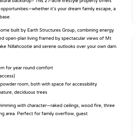
atural backdrop? This 27-acre lifestyle property offers
opportunities—whether it’s your dream family escape, a
 base.
ome built by Earth Structures Group, combining energy
illed open-plan living framed by spectacular views of Mt
ake Nillahcootie and serene outlooks over your own dam.
tem for year round comfort
access)
powder room, both with space for accessibility
mature, deciduous trees
imming with character—raked ceilings, wood fire, three
g area. Perfect for family overflow, guest