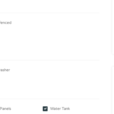
 Fenced
asher
 Panels
Water Tank