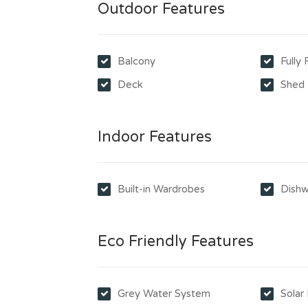
Outdoor Features
Balcony
Fully
Deck
Shed
Indoor Features
Built-in Wardrobes
Dishw
Eco Friendly Features
Grey Water System
Solar