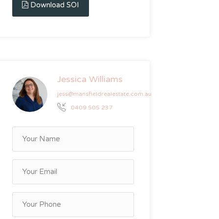
Download SOI
Jessica Williams
jess@mansfieldrealestate.com.au
0409 505 237