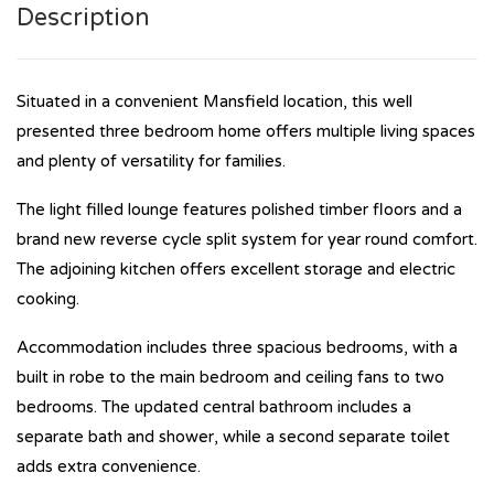
Description
Situated in a convenient Mansfield location, this well
presented three bedroom home offers multiple living spaces
and plenty of versatility for families.
The light filled lounge features polished timber floors and a
brand new reverse cycle split system for year round comfort.
The adjoining kitchen offers excellent storage and electric
cooking.
Accommodation includes three spacious bedrooms, with a
built in robe to the main bedroom and ceiling fans to two
bedrooms. The updated central bathroom includes a
separate bath and shower, while a second separate toilet
adds extra convenience.