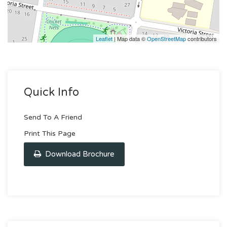
Leaflet
| Map data ©
OpenStreetMap
contributors
Quick Info
Send To A Friend
Print This Page
Download Brochure