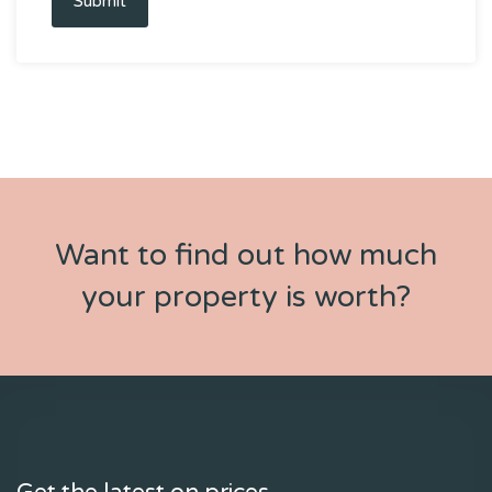
Submit
Want to find out how much
your property is worth?