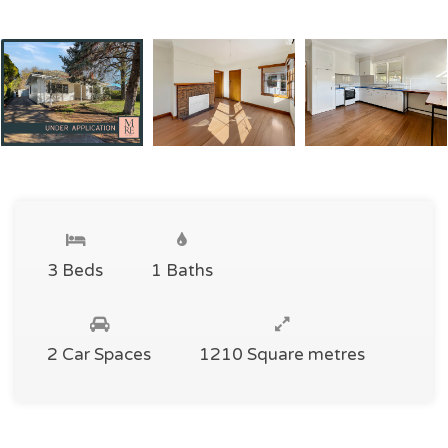
3 Beds
1 Baths
2 Car Spaces
1210 Square metres