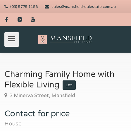
(03) 5775 1188
sales@mansfieldrealestate.com.au
Charming Family Home with
Flexible Living
Let!
2 Minerva Street, Mansfield
Contact for price
House