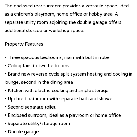
The enclosed rear sunroom provides a versatile space, ideal
as a children's playroom, home office or hobby area. A
separate utility room adjoining the double garage offers
additional storage or workshop space.
Property Features
• Three spacious bedrooms, main with built in robe
• Ceiling fans to two bedrooms
• Brand new reverse cycle split system heating and cooling in
lounge, second in the dining area
• Kitchen with electric cooking and ample storage
• Updated bathroom with separate bath and shower
• Second separate toilet
• Enclosed sunroom, ideal as a playroom or home office
• Separate utility/storage room
• Double garage