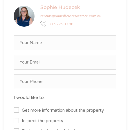
Sophie Hudecek
rentals@mansfieldrealestate.com.au
03 5775 1188
I would like to:
Get more information about the property
Inspect the property