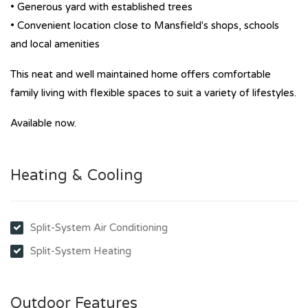
• Generous yard with established trees
• Convenient location close to Mansfield's shops, schools
and local amenities
This neat and well maintained home offers comfortable
family living with flexible spaces to suit a variety of lifestyles.
Available now.
Heating & Cooling
Split-System Air Conditioning
Split-System Heating
Outdoor Features