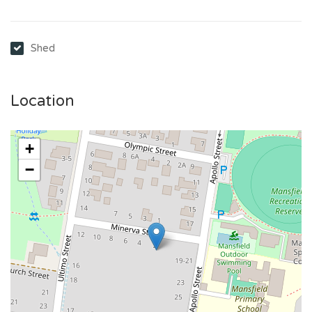
Shed
Location
+
−