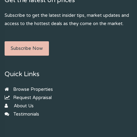
Get the latest on prices
Subscribe to get the latest insider tips, market updates and
access to the hottest deals as they come on the market.
Subscribe Now
Quick Links
Browse Properties
Request Appraisal
About Us
Testimonials