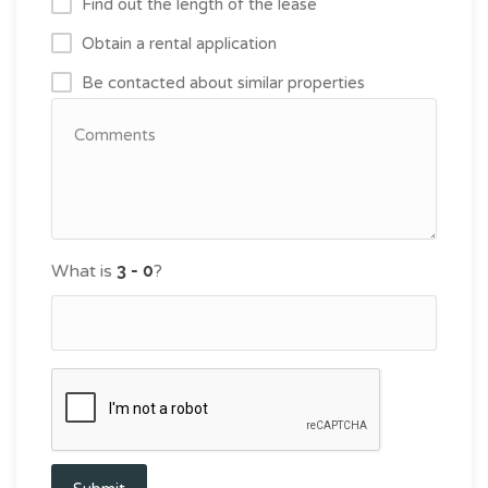
Find out the length of the lease
Obtain a rental application
Be contacted about similar properties
What is
?