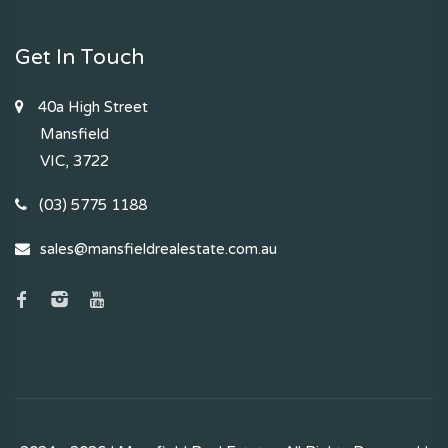
Get In Touch
40a High Street
Mansfield
VIC, 3722
(03) 5775 1188
sales@mansfieldrealestate.com.au