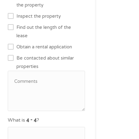
the property
Inspect the property
Find out the length of the
lease
Obtain a rental application
Be contacted about similar
properties
What is
?