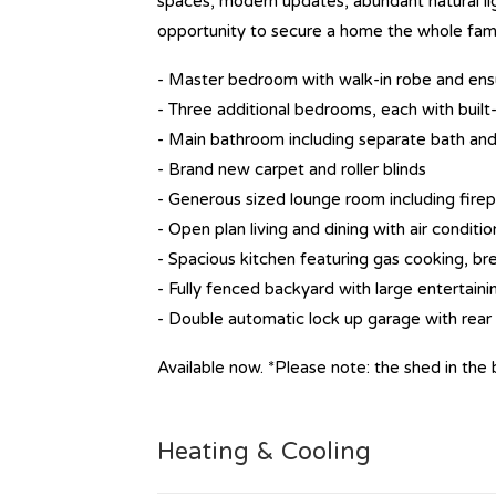
spaces, modern updates, abundant natural ligh
opportunity to secure a home the whole famil
- Master bedroom with walk-in robe and ens
- Three additional bedrooms, each with built
- Main bathroom including separate bath and
- Brand new carpet and roller blinds
- Generous sized lounge room including fire
- Open plan living and dining with air conditio
- Spacious kitchen featuring gas cooking, bre
- Fully fenced backyard with large entertain
- Double automatic lock up garage with rear
Available now. *Please note: the shed in the b
Heating & Cooling