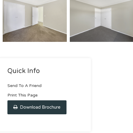
Quick Info
Send To A Friend
Print This Page
Download Brochure