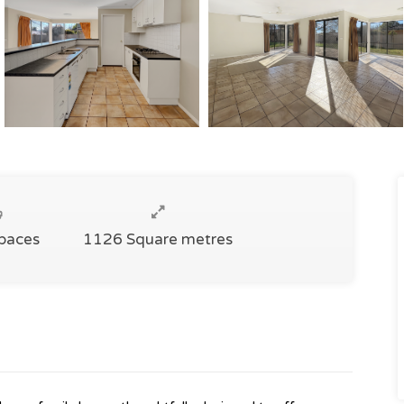
Spaces
1126 Square metres