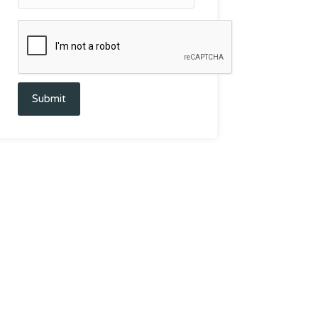
Submit