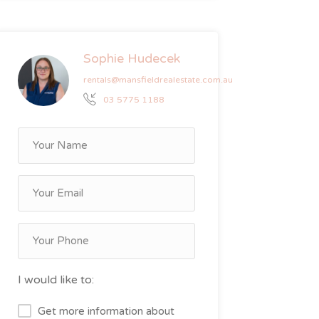
Sophie Hudecek
rentals@mansfieldrealestate.com.au
03 5775 1188
I would like to:
Get more information about