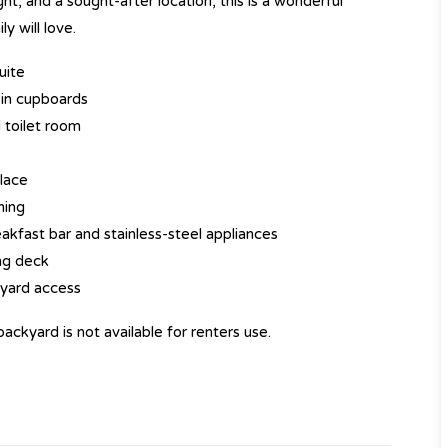
t, and a sought-after location, this is a wonderful
y will love.
uite
-in cupboards
 toilet room
place
ning
akfast bar and stainless-steel appliances
ing deck
 yard access
ackyard is not available for renters use.