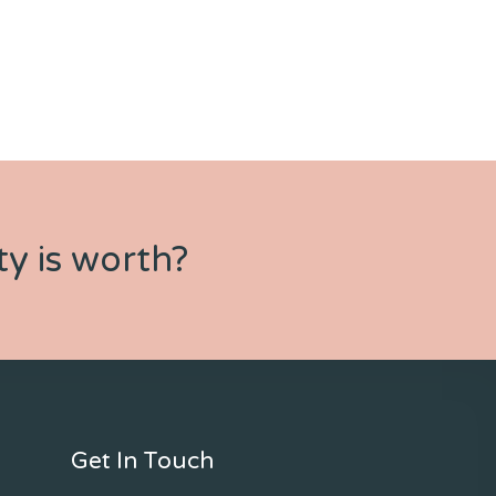
y is worth?
Get In Touch