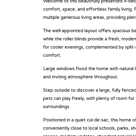
Welcome to this beautifully presented 4-bed
comfort, space, and effortless family living. 
multiple generous living areas, providing ple
The well-appointed layout offers spacious 
while the roller blinds provide a fresh, moder
for cooler evenings, complemented by split-
comfort.
Large windows flood the home with natural li
and inviting atmosphere throughout.
Step outside to discover a large, fully fenc
pets can play freely, with plenty of room for
surroundings.
Positioned in a quiet cul-de-sac, this home o
conveniently close to local schools, parks, 