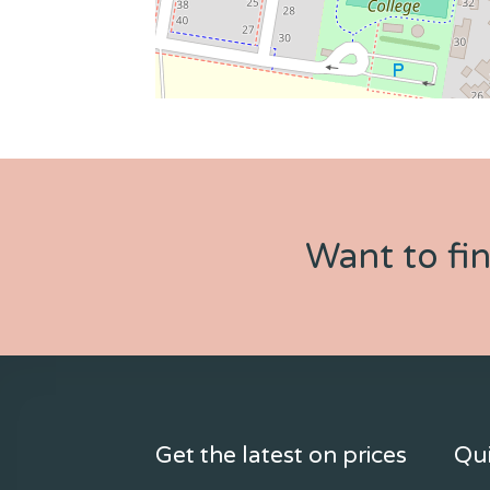
Want to fi
Get the latest on prices
Qui