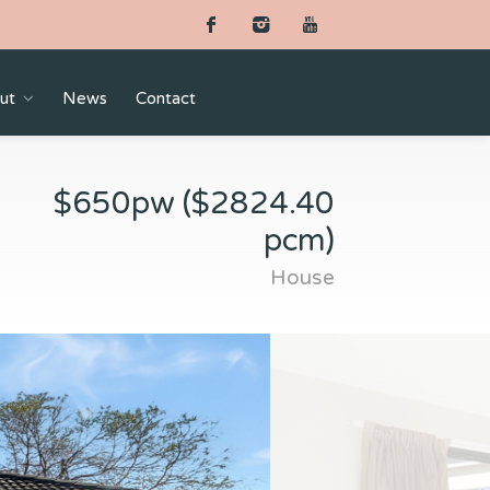
ut
News
Contact
$650pw ($2824.40
pcm)
House