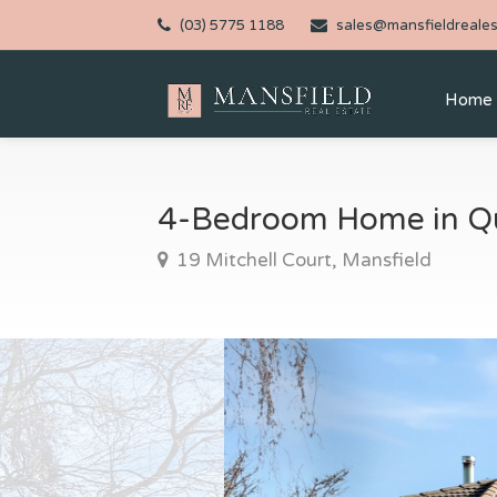
(03) 5775 1188
sales@mansfieldreales
Home
4-Bedroom Home in Qu
19 Mitchell Court, Mansfield