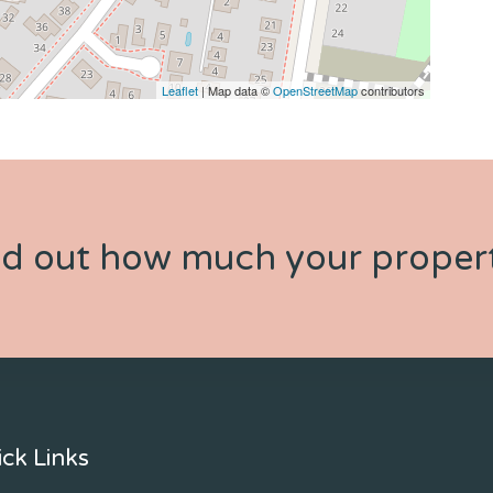
Leaflet
| Map data ©
OpenStreetMap
contributors
nd out how much your propert
ck Links