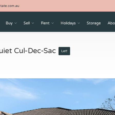
tate.com.au
Buy
Sell
Rent
Holidays
Storage
Abo
iet Cul-Dec-Sac
Let!