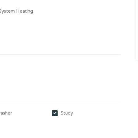
-System Heating
asher
Study