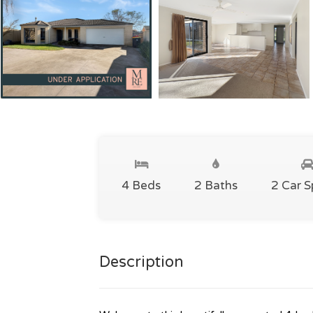
4 Beds
2 Baths
2 Car 
Description