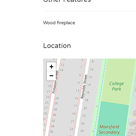
Wood fireplace
Location
+
−