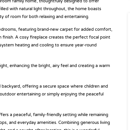
room family home, thoughtfully designed to offer
Filled with natural light throughout, the home boasts
nty of room for both relaxing and entertaining.
bedrooms, featuring brand-new carpet for added comfort,
n finish. A cosy fireplace creates the perfect focal point
system heating and cooling to ensure year-round
ght, enhancing the bright, airy feel and creating a warm
ed backyard, offering a secure space where children and
 outdoor entertaining or simply enjoying the peaceful
ffers a peaceful, family-friendly setting while remaining
shops, and everyday amenities. Combining generous living