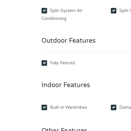
Split-System Air
Split
Conditioning
Outdoor Features
Fully Fenced
Indoor Features
Built-in Wardrobes
Dishw
Other Features