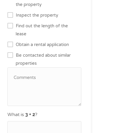
the property
Inspect the property
Find out the length of the
lease
Obtain a rental application
Be contacted about similar
properties
What is
?