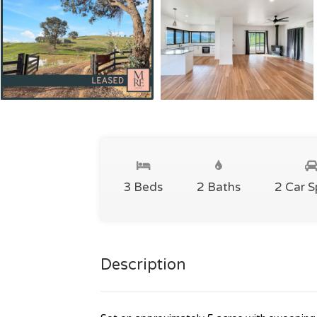
3 Beds
2 Baths
2 Car 
Description