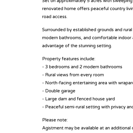
Set on approximately 5 acres with sweeping n
renovated home offers peaceful country livi
road access.
Surrounded by established grounds and rura
modern bathrooms, and comfortable indoor an
advantage of the stunning setting.
Property features include:
- 3 bedrooms and 2 modern bathrooms
- Rural views from every room
- North-facing entertaining area with wrapa
- Double garage
- Large dam and fenced house yard
- Peaceful semi-rural setting with privacy a
Please note:
Agistment may be available at an additional 