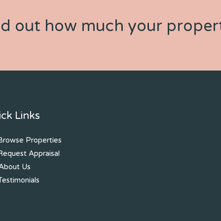
nd out how much your propert
ck Links
rowse Properties
equest Appraisal
About Us
estimonials