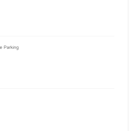
e Parking