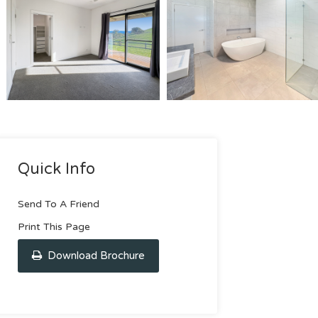
Quick Info
Send To A Friend
Print This Page
Download Brochure