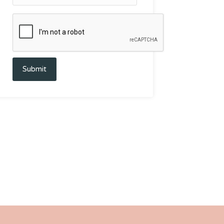
Submit