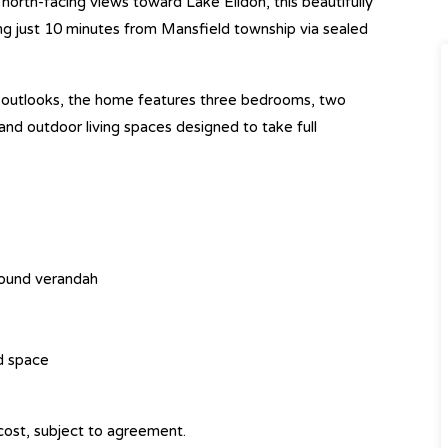
orth-facing views toward Lake Eildon, this beautifully
ng just 10 minutes from Mansfield township via sealed
l outlooks, the home features three bedrooms, two
d outdoor living spaces designed to take full
round verandah
nd space
cost, subject to agreement.