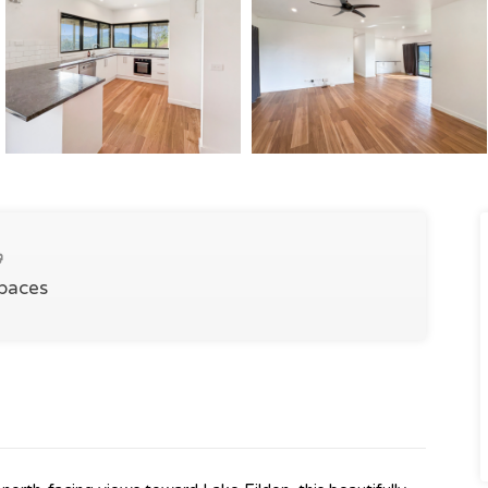
Spaces