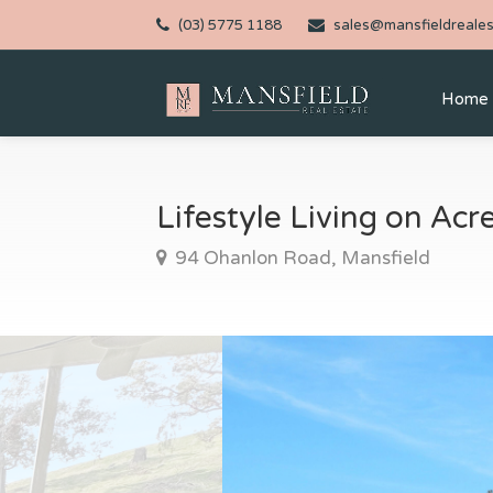
(03) 5775 1188
sales@mansfieldreales
Home
Lifestyle Living on Ac
94 Ohanlon Road, Mansfield