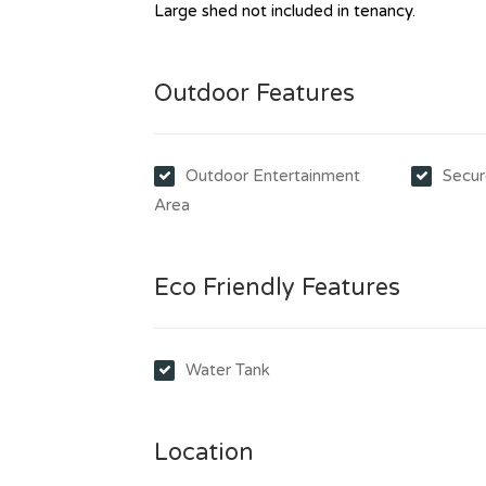
Large shed not included in tenancy.
Outdoor Features
Outdoor Entertainment
Secur
Area
Eco Friendly Features
Water Tank
Location