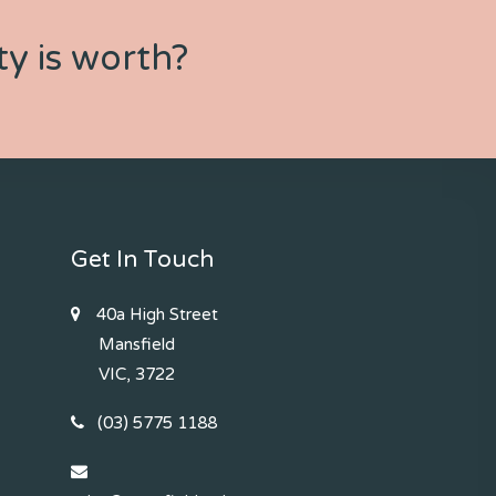
y is worth?
Get In Touch
40a High Street
Mansfield
VIC, 3722
(03) 5775 1188