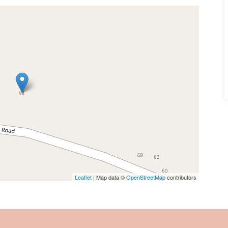
Leaflet
| Map data ©
OpenStreetMap
contributors