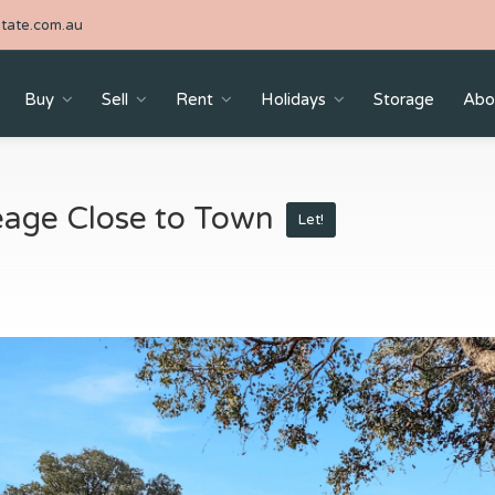
tate.com.au
Buy
Sell
Rent
Holidays
Storage
Abo
reage Close to Town
Let!