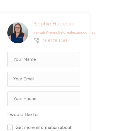
Sophie Hudecek
rentals@mansfieldrealestate.com.au
03 5775 1188
I would like to:
Get more information about