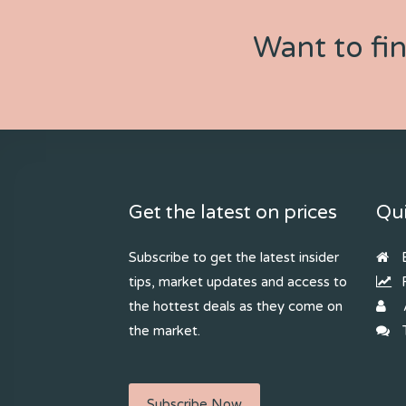
Want to fi
Get the latest on prices
Qui
Subscribe to get the latest insider
B
tips, market updates and access to
R
the hottest deals as they come on
the market.
T
Subscribe Now