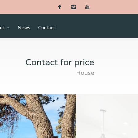
ut
News
Contact
Contact for price
House