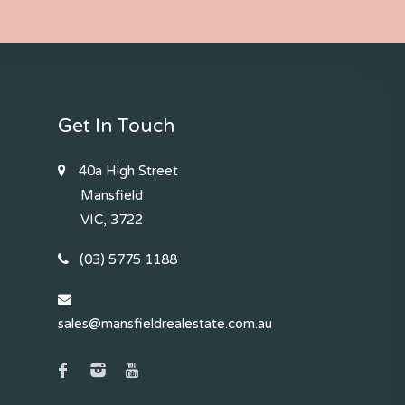
Get In Touch
40a High Street
Mansfield
VIC, 3722
(03) 5775 1188
sales@mansfieldrealestate.com.au