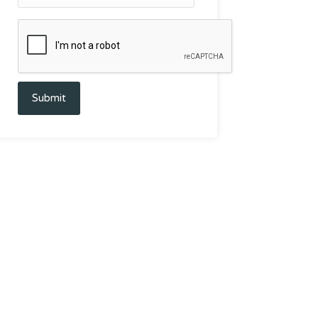
Submit