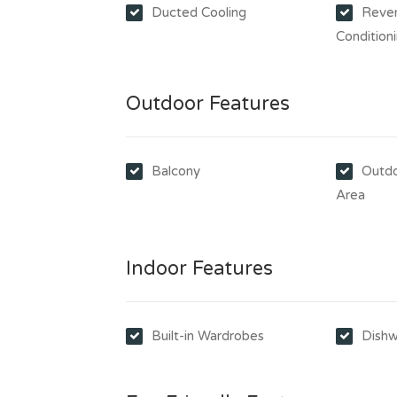
Ducted Cooling
Rever
Condition
Outdoor Features
Balcony
Outdo
Area
Indoor Features
Built-in Wardrobes
Dishw