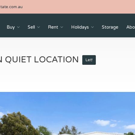
tate.com.au
Buy
Sell
Rent
Holidays
Storage
Abo
 QUIET LOCATION
Let!