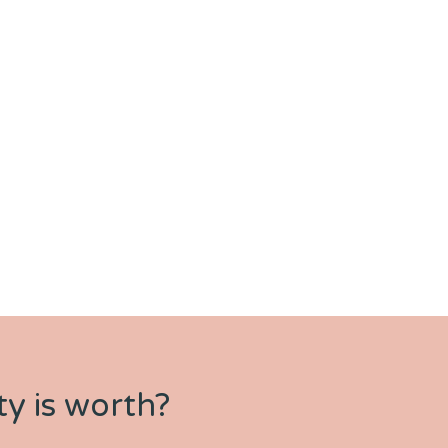
y is worth?