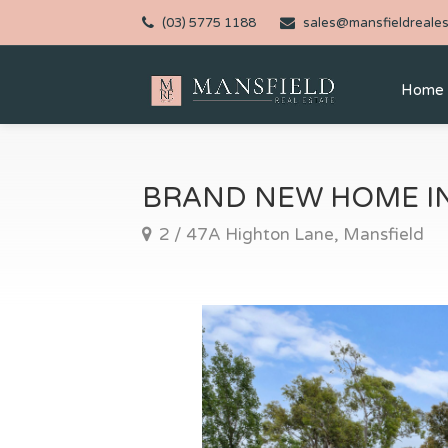
(03) 5775 1188
sales@mansfieldreales
Home
BRAND NEW HOME IN
2 / 47A Highton Lane, Mansfield