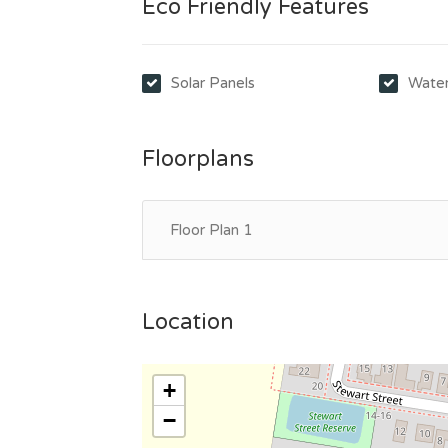
Eco Friendly Features
Solar Panels
Water
Floorplans
Floor Plan 1
Location
+
−