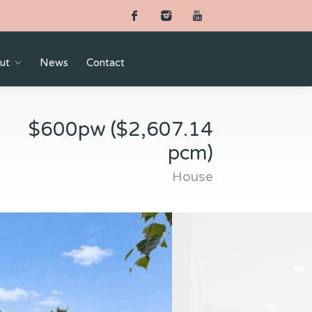
ut
News
Contact
$600pw ($2,607.14
pcm)
House