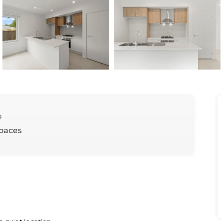
Spaces