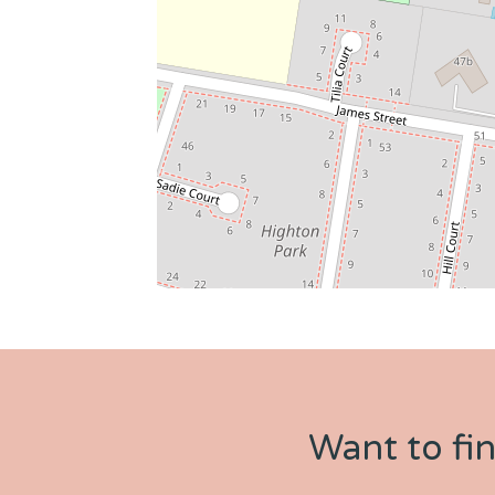
Want to fi