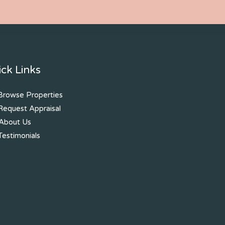
ck Links
rowse Properties
equest Appraisal
About Us
estimonials