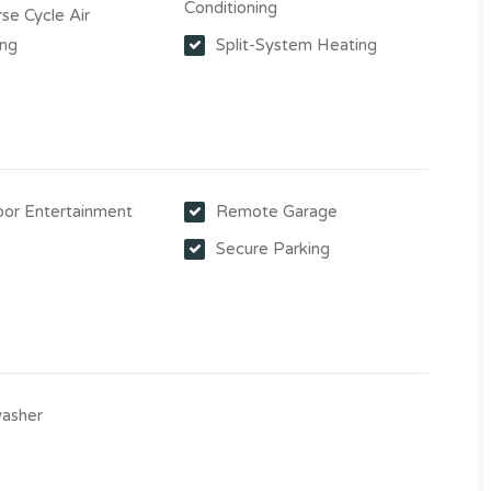
Conditioning
se Cycle Air
ing
Split-System Heating
or Entertainment
Remote Garage
Secure Parking
asher