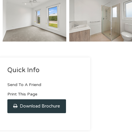
Quick Info
Send To A Friend
Print This Page
Download Brochure