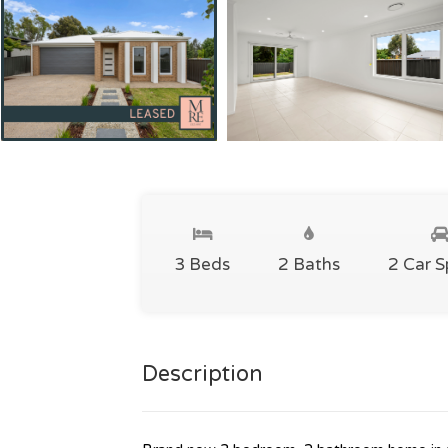
3 Beds
2 Baths
2 Car 
Description