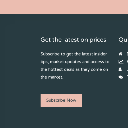
Get the latest on prices
Qui
Subscribe to get the latest insider
B
tips, market updates and access to
R
the hottest deals as they come on
the market.
T
Subscribe Now