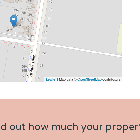
Leaflet
| Map data ©
OpenStreetMap
contributors
nd out how much your propert