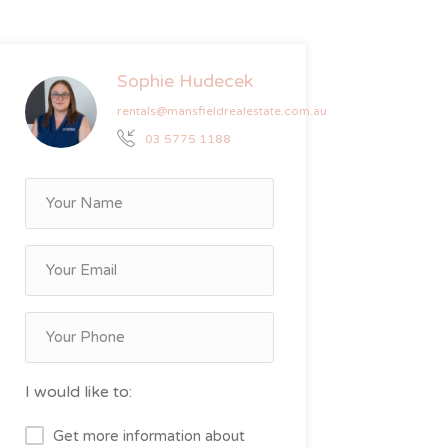
Sophie Hudecek
rentals@mansfieldrealestate.com.au
03 5775 1188
I would like to:
Get more information about