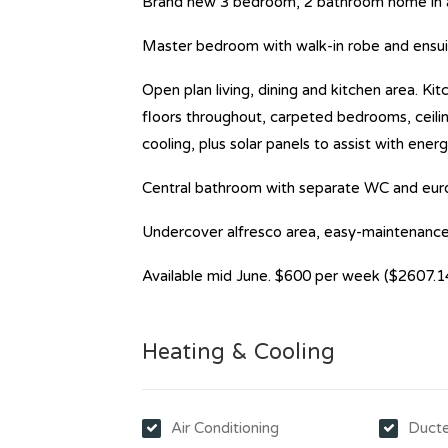
Brand new 3 bedroom, 2 bathroom home in a 
Master bedroom with walk-in robe and ensuite
Open plan living, dining and kitchen area. K
floors throughout, carpeted bedrooms, ceilin
cooling, plus solar panels to assist with energ
Central bathroom with separate WC and euro
Undercover alfresco area, easy-maintenance
Available mid June. $600 per week ($2607.1
Heating & Cooling
Air Conditioning
Ducte