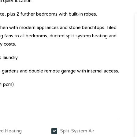
quiet location.
, plus 2 further bedrooms with built-in robes.
itchen with modern appliances and stone benchtops. Tiled
g fans to all bedrooms, ducted split system heating and
y costs.
 laundry.
 gardens and double remote garage with internal access.
4 pcm).
d Heating
Split-System Air