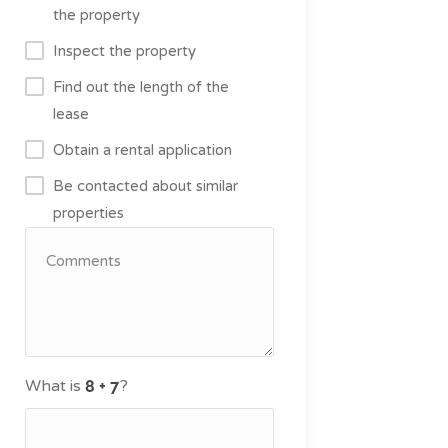
the property
Inspect the property
Find out the length of the
lease
Obtain a rental application
Be contacted about similar
properties
What is
?