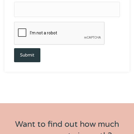
Submit
Want to find out how much