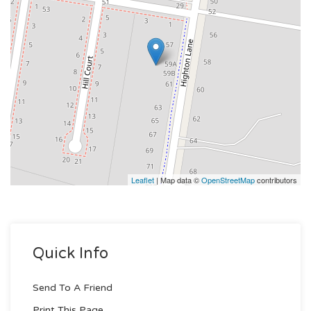
Leaflet
| Map data ©
OpenStreetMap
contributors
Quick Info
Send To A Friend
Print This Page