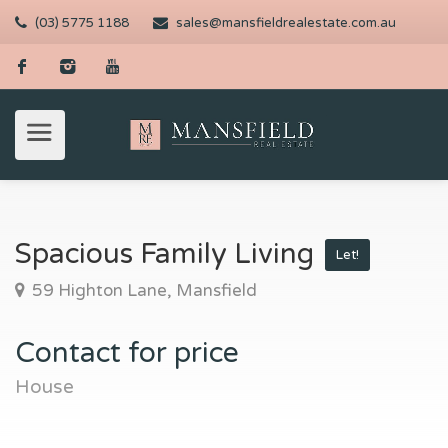
(03) 5775 1188
sales@mansfieldrealestate.com.au
Spacious Family Living
Let!
59 Highton Lane, Mansfield
Contact for price
House