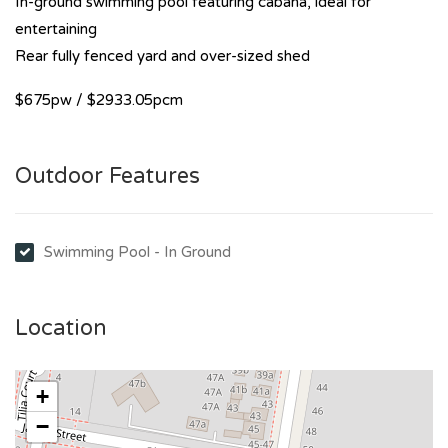
In-ground swimming pool featuring cabana, ideal for
entertaining
Rear fully fenced yard and over-sized shed
$675pw / $2933.05pcm
Outdoor Features
Swimming Pool - In Ground
Location
+
−