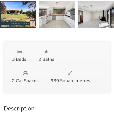
3 Beds
2 Baths
2 Car Spaces
939 Square metres
Description