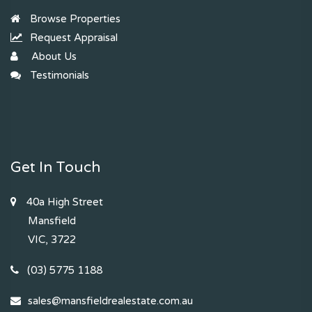
Browse Properties
Request Appraisal
About Us
Testimonials
Get In Touch
40a High Street
Mansfield
VIC, 3722
(03) 5775 1188
sales@mansfieldrealestate.com.au