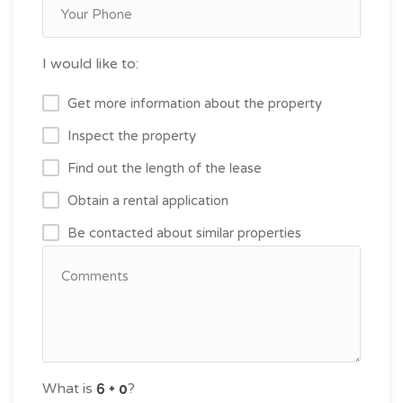
I would like to:
Get more information about the property
Inspect the property
Find out the length of the lease
Obtain a rental application
Be contacted about similar properties
What is
?