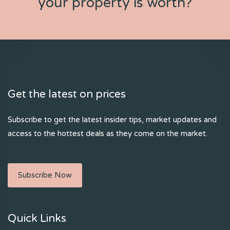
your property is worth?
Get the latest on prices
Subscribe to get the latest insider tips, market updates and
access to the hottest deals as they come on the market.
Subscribe Now
Quick Links