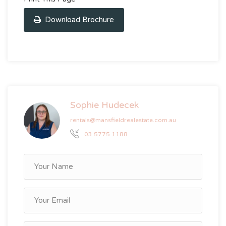
Download Brochure
Sophie Hudecek
rentals@mansfieldrealestate.com.au
03 5775 1188