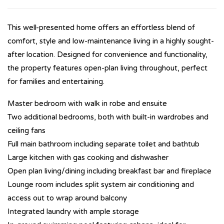
This well-presented home offers an effortless blend of
comfort, style and low-maintenance living in a highly sought-
after location. Designed for convenience and functionality,
the property features open-plan living throughout, perfect
for families and entertaining.
Master bedroom with walk in robe and ensuite
Two additional bedrooms, both with built-in wardrobes and
ceiling fans
Full main bathroom including separate toilet and bathtub
Large kitchen with gas cooking and dishwasher
Open plan living/dining including breakfast bar and fireplace
Lounge room includes split system air conditioning and
access out to wrap around balcony
Integrated laundry with ample storage