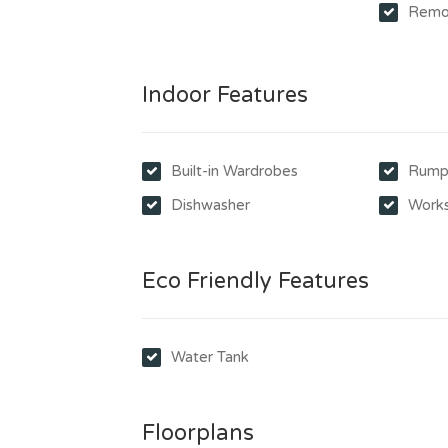
Remo
Indoor Features
Built-in Wardrobes
Rump
Dishwasher
Work
Eco Friendly Features
Water Tank
Floorplans