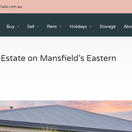
tate.com.au
Buy
Sell
Rent
Holidays
Storage
Abo
 Estate on Mansfield’s Eastern