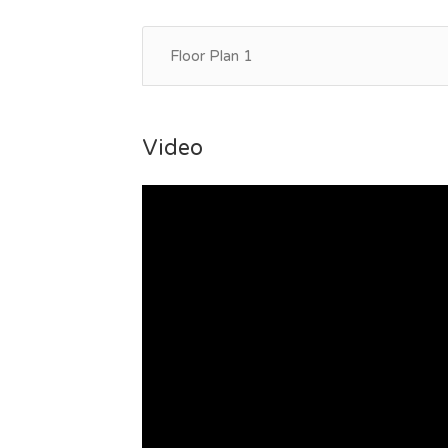
Floor Plan 1
Video