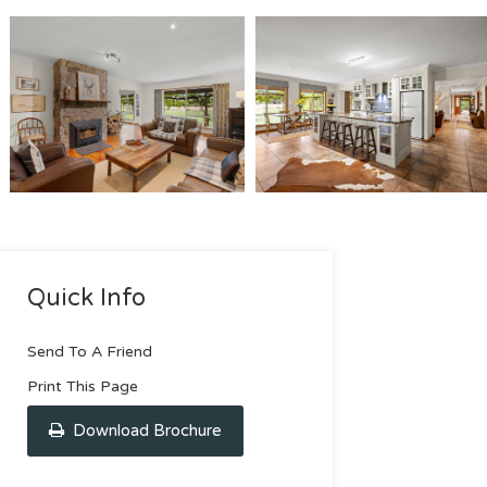
Quick Info
Send To A Friend
Print This Page
Download Brochure