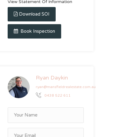
View Statement Of Information
Download SOI
Book Inspection
Ryan Daykin
ryan@mansfieldrealestate.com.au
0438 522 611