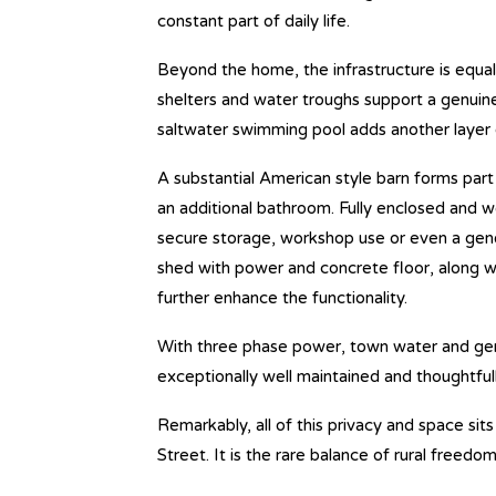
constant part of daily life.
Beyond the home, the infrastructure is equal
shelters and water troughs support a genuine
saltwater swimming pool adds another layer
A substantial American style barn forms part 
an additional bathroom. Fully enclosed and we
secure storage, workshop use or even a gen
shed with power and concrete floor, along wi
further enhance the functionality.
With three phase power, town water and gene
exceptionally well maintained and thoughtfull
Remarkably, all of this privacy and space sits
Street. It is the rare balance of rural free