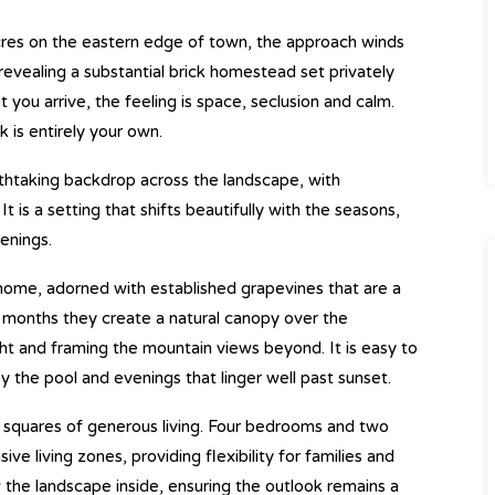
cres on the eastern edge of town, the approach winds
revealing a substantial brick homestead set privately
you arrive, the feeling is space, seclusion and calm.
k is entirely your own.
athtaking backdrop across the landscape, with
t is a setting that shifts beautifully with the seasons,
enings.
home, adorned with established grapevines that are a
er months they create a natural canopy over the
ight and framing the mountain views beyond. It is easy to
y the pool and evenings that linger well past sunset.
0 squares of generous living. Four bedrooms and two
living zones, providing flexibility for families and
the landscape inside, ensuring the outlook remains a