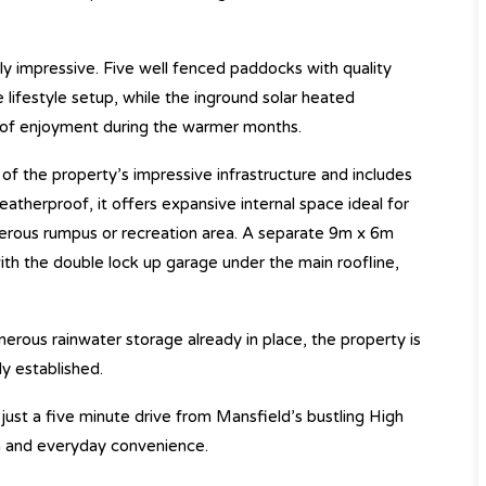
ly impressive. Five well fenced paddocks with quality
 lifestyle setup, while the inground solar heated
 of enjoyment during the warmer months.
of the property’s impressive infrastructure and includes
atherproof, it offers expansive internal space ideal for
erous rumpus or recreation area. A separate 9m x 6m
th the double lock up garage under the main roofline,
rous rainwater storage already in place, the property is
y established.
 just a five minute drive from Mansfield’s bustling High
dom and everyday convenience.