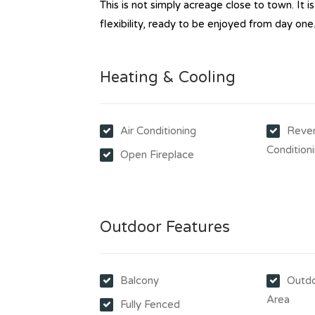
This is not simply acreage close to town. It is
flexibility, ready to be enjoyed from day one
Heating & Cooling
Air Conditioning
Rever
Condition
Open Fireplace
Outdoor Features
Balcony
Outdo
Area
Fully Fenced