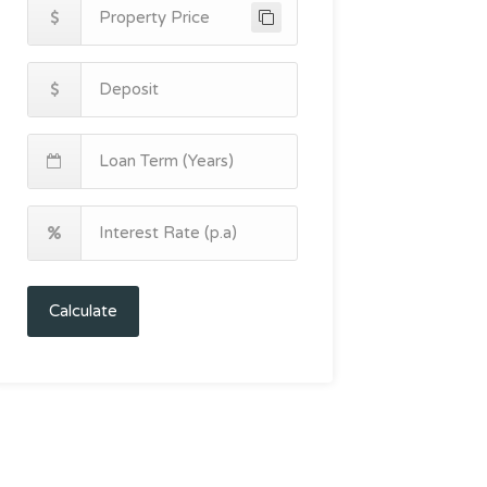
Calculate