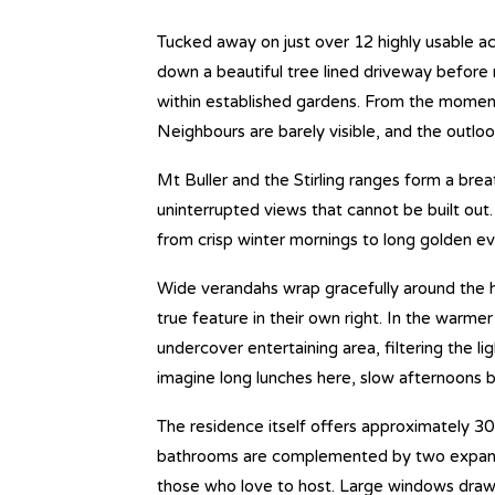
Tucked away on just over 12 highly usable a
down a beautiful tree lined driveway before 
within established gardens. From the moment 
Neighbours are barely visible, and the outloo
Mt Buller and the Stirling ranges form a bre
uninterrupted views that cannot be built out. I
from crisp winter mornings to long golden ev
Wide verandahs wrap gracefully around the 
true feature in their own right. In the warm
undercover entertaining area, filtering the l
imagine long lunches here, slow afternoons b
The residence itself offers approximately 3
bathrooms are complemented by two expansive 
those who love to host. Large windows draw 