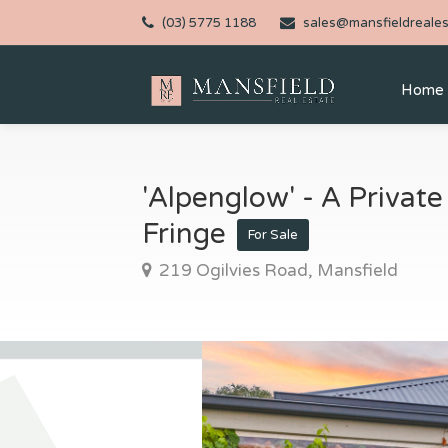
(03) 5775 1188
sales@mansfieldreales
Home
'Alpenglow' - A Private
Fringe
For Sale
219 Ogilvies Road, Mansfield