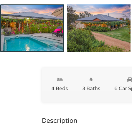
4 Beds
3 Baths
6 Car 
Description