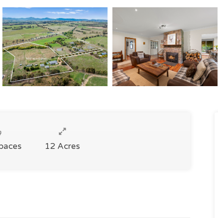
Spaces
12 Acres