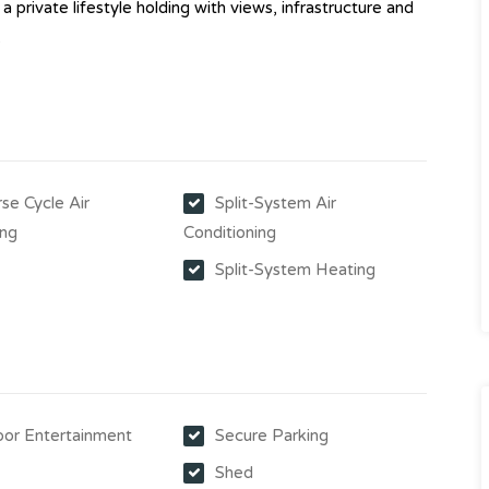
 a private lifestyle holding with views, infrastructure and
.
se Cycle Air
Split-System Air
ing
Conditioning
Split-System Heating
or Entertainment
Secure Parking
Shed