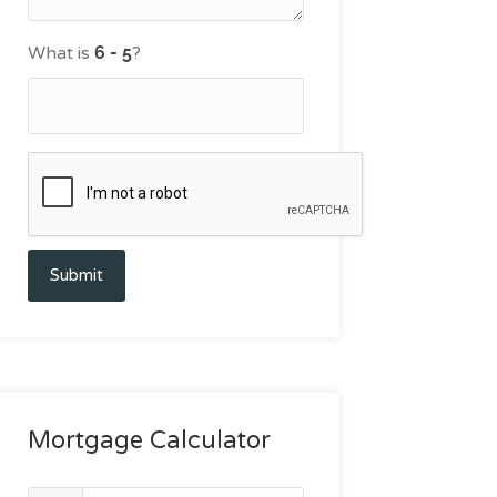
What is
?
Submit
Mortgage Calculator