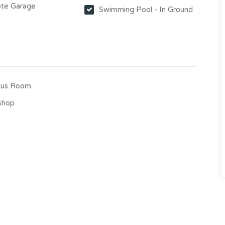
te Garage
Swimming Pool - In Ground
us Room
shop