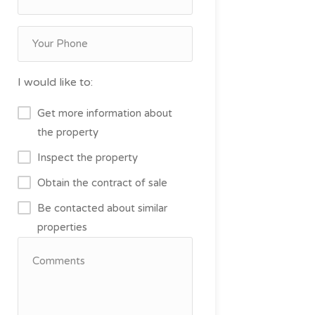
I would like to:
Get more information about
the property
Inspect the property
Obtain the contract of sale
Be contacted about similar
properties