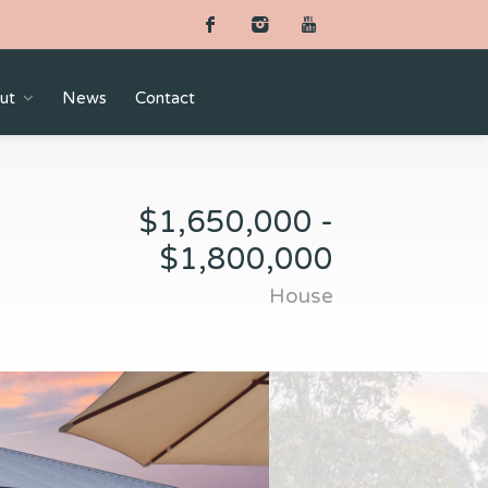
ut
News
Contact
$1,650,000 -
$1,800,000
House