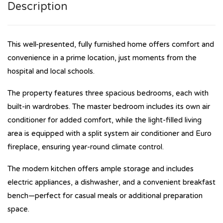
Description
This well-presented, fully furnished home offers comfort and
convenience in a prime location, just moments from the
hospital and local schools.
The property features three spacious bedrooms, each with
built-in wardrobes. The master bedroom includes its own air
conditioner for added comfort, while the light-filled living
area is equipped with a split system air conditioner and Euro
fireplace, ensuring year-round climate control.
The modern kitchen offers ample storage and includes
electric appliances, a dishwasher, and a convenient breakfast
bench—perfect for casual meals or additional preparation
space.