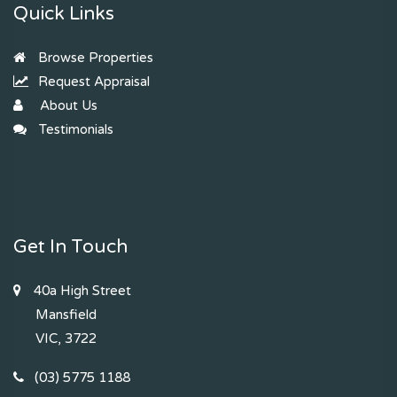
Quick Links
Browse Properties
Request Appraisal
About Us
Testimonials
Get In Touch
40a High Street
Mansfield
VIC, 3722
(03) 5775 1188