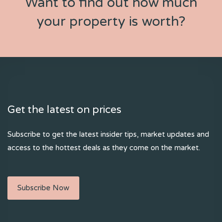
Want to find out how much
your property is worth?
Get the latest on prices
Subscribe to get the latest insider tips, market updates and
access to the hottest deals as they come on the market.
Subscribe Now