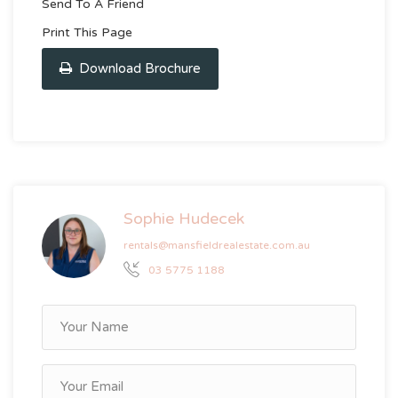
Send To A Friend
Print This Page
Download Brochure
Sophie Hudecek
rentals@mansfieldrealestate.com.au
03 5775 1188