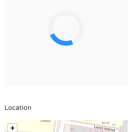
Location
+