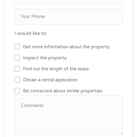
I would like to:
Get more information about the property
Inspect the property
Find out the length of the lease
Obtain a rental application
Be contacted about similar properties