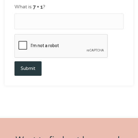
What is
?
Submit