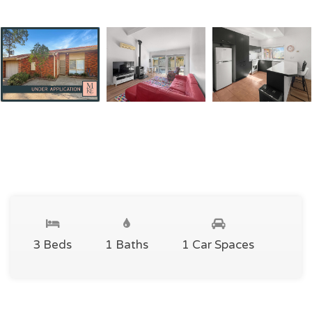
3 Beds
1 Baths
1 Car Spaces