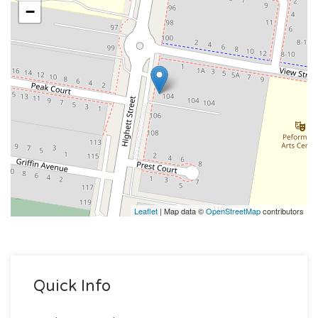
−
Leaflet
| Map data ©
OpenStreetMap
contributors
Quick Info