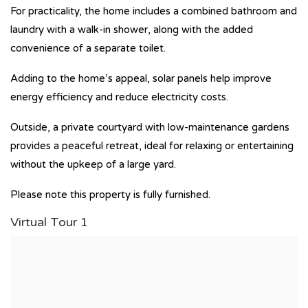
For practicality, the home includes a combined bathroom and
laundry with a walk-in shower, along with the added
convenience of a separate toilet.
Adding to the home’s appeal, solar panels help improve
energy efficiency and reduce electricity costs.
Outside, a private courtyard with low-maintenance gardens
provides a peaceful retreat, ideal for relaxing or entertaining
without the upkeep of a large yard.
Please note this property is fully furnished.
Virtual Tour 1