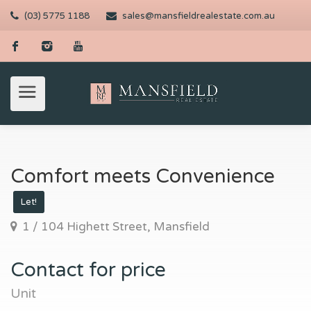
(03) 5775 1188
sales@mansfieldrealestate.com.au
Comfort meets Convenience
Let!
1 / 104 Highett Street, Mansfield
Contact for price
Unit