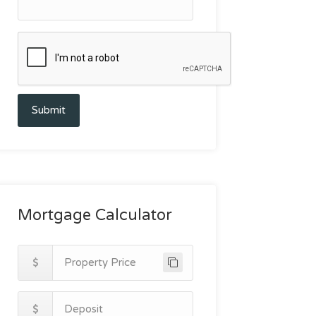
Submit
Mortgage Calculator