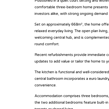
Positioned in a quiet court setting and withi
comfortable three-bedroom home presents an
investors alike, with strong ongoing demand f
Set on approximately 668m², the home offer
relaxed everyday living. The open plan living, 
welcoming central hub, and is complemented 
round comfort.
Recent refurbishments provide immediate com
updates to add value or tailor the home to y
The kitchen is functional and well-considered
central bathroom incorporates a euro laundr
convenience.
Accommodation comprises three bedrooms, in
the two additional bedrooms feature built-in