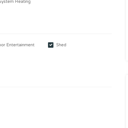
-System Heating
or Entertainment
Shed