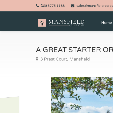
(03) 5775 1188
sales@mansfieldreales
Home
A GREAT STARTER O
3 Prest Court, Mansfield