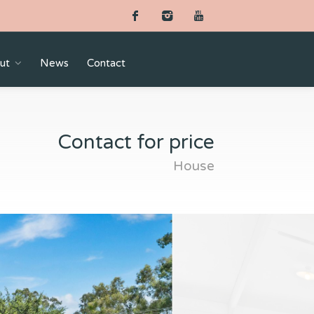
ut
News
Contact
Contact for price
House