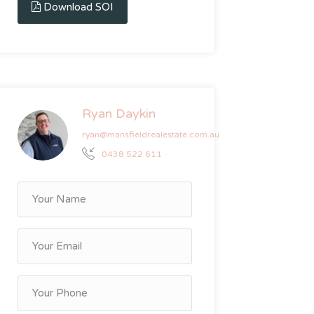
Download SOI
Ryan Daykin
ryan@mansfieldrealestate.com.au
0438 522 611