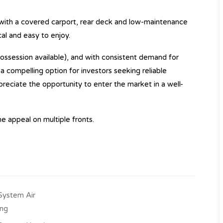
 with a covered carport, rear deck and low-maintenance
cal and easy to enjoy.
ossession available), and with consistent demand for
s a compelling option for investors seeking reliable
preciate the opportunity to enter the market in a well-
e appeal on multiple fronts.
-System Air
ing