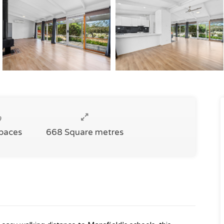
Spaces
668 Square metres