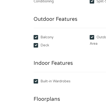
Conditioning
Split
Outdoor Features
Balcony
Outdo
Area
Deck
Indoor Features
Built-in Wardrobes
Floorplans