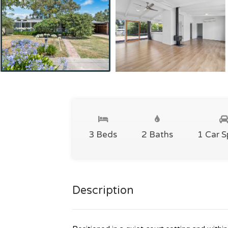
3 Beds
2 Baths
1 Car 
Description