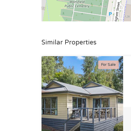
Similar Properties
For Sale