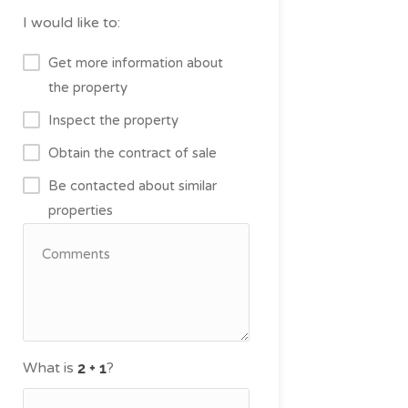
I would like to:
Get more information about
the property
Inspect the property
Obtain the contract of sale
Be contacted about similar
properties
What is
?