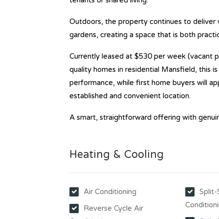
tenants or shared living.
Outdoors, the property continues to deliver
gardens, creating a space that is both practi
Currently leased at $530 per week (vacant p
quality homes in residential Mansfield, this i
performance, while first home buyers will ap
established and convenient location.
A smart, straightforward offering with genuin
Heating & Cooling
Air Conditioning
Split
Condition
Reverse Cycle Air