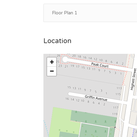
Floor Plan 1
Location
+
−