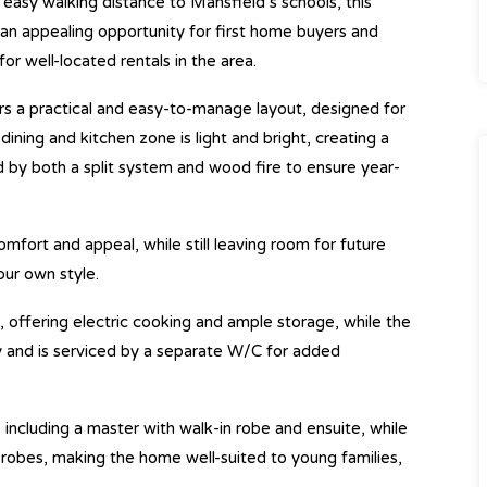
n easy walking distance to Mansfield’s schools, this
 appealing opportunity for first home buyers and
or well-located rentals in the area.
s a practical and easy-to-manage layout, designed for
dining and kitchen zone is light and bright, creating a
by both a split system and wood fire to ensure year-
fort and appeal, while still leaving room for future
our own style.
, offering electric cooking and ample storage, while the
y and is serviced by a separate W/C for added
cluding a master with walk-in robe and ensuite, while
 robes, making the home well-suited to young families,