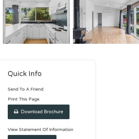
Quick Info
Send To A Friend
Print This Page
Download Brochure
View Statement Of Information