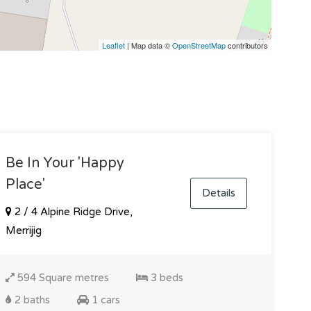
Leaflet
| Map data ©
OpenStreetMap
contributors
Be In Your 'happy
Place'
Details
2 / 4 Alpine Ridge Drive,
Merrijig
594 Square metres
3 beds
2 baths
1 cars