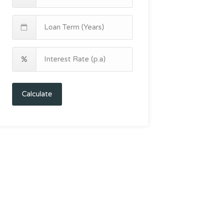
Calculate