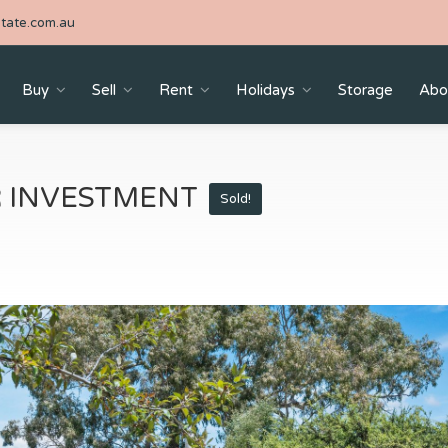
tate.com.au
Buy
Sell
Rent
Holidays
Storage
Abo
R INVESTMENT
Sold!