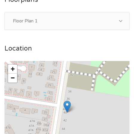
Floor Plan 1
Location
+
−