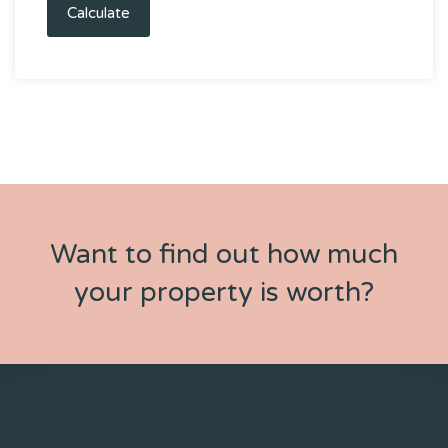
Calculate
Want to find out how much
your property is worth?