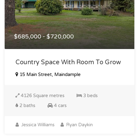
$685,000 - $720,000
Country Space With Room To Grow
15 Main Street, Maindample
4126 Square metres
3 beds
2 baths
4 cars
Jessica Williams
Ryan Daykin