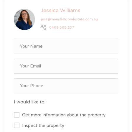
Jessica Williams
jess@mansfieldrealestate.com.au
0409 505 237
I would like to:
Get more information about the property
Inspect the property