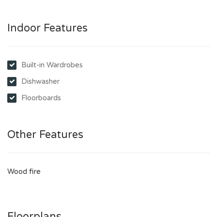
Indoor Features
Built-in Wardrobes
Dishwasher
Floorboards
Other Features
Wood fire
Floorplans