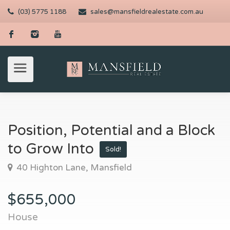
(03) 5775 1188
sales@mansfieldrealestate.com.au
Position, Potential and a Block
to Grow Into
Sold!
40 Highton Lane, Mansfield
$655,000
House