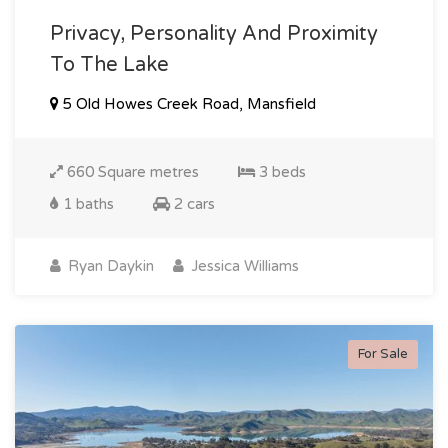
Privacy, Personality And Proximity
To The Lake
5 Old Howes Creek Road, Mansfield
660 Square metres
3 beds
1 baths
2 cars
Ryan Daykin
Jessica Williams
For Sale