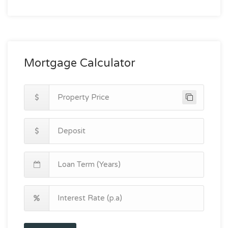
Mortgage Calculator