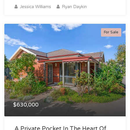
Jessica Williams
Ryan Daykin
For Sale
$630,000
A Private Pocket In The Heart Of