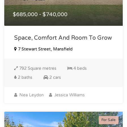
$685,000 - $740,000
Space, Comfort And Room To Grow
7 Stewart Street, Mansfield
792 Square metres
4 beds
2 baths
2 cars
Nea Leydon
Jessica Williams
For Sale