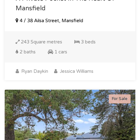
Mansfield
4 / 38 Ailsa Street, Mansfield
243 Square metres
3 beds
2 baths
1 cars
Ryan Daykin
Jessica Williams
For Sale