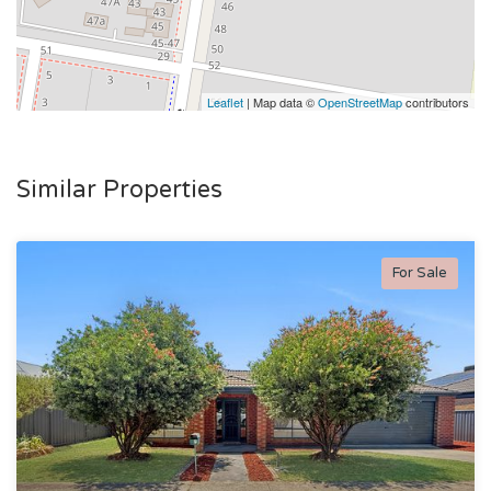
Leaflet
| Map data ©
OpenStreetMap
contributors
Similar Properties
For Sale