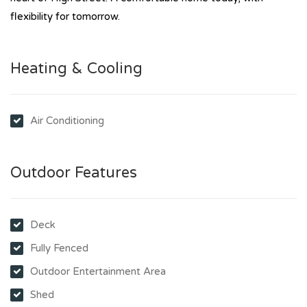
flexibility for tomorrow.
Heating & Cooling
Air Conditioning
Outdoor Features
Deck
Fully Fenced
Outdoor Entertainment Area
Shed