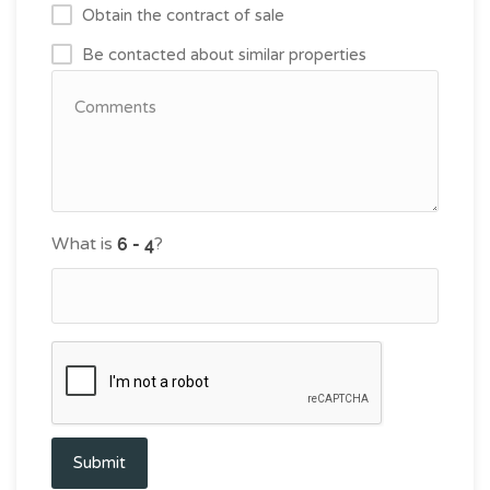
Obtain the contract of sale
Be contacted about similar properties
What is
?
Submit