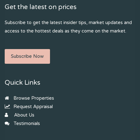
Get the latest on prices
Subscribe to get the latest insider tips, market updates and
access to the hottest deals as they come on the market.
Subscribe Now
Quick Links
Browse Properties
Request Appraisal
About Us
Testimonials