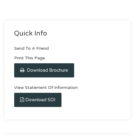
Quick Info
Send To A Friend
Print This Page
Download Brochure
View Statement Of Information
Download SOI