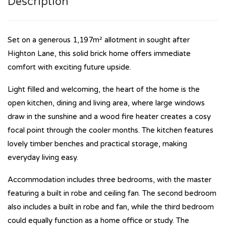
Description
Set on a generous 1,197m² allotment in sought after
Highton Lane, this solid brick home offers immediate
comfort with exciting future upside.
Light filled and welcoming, the heart of the home is the
open kitchen, dining and living area, where large windows
draw in the sunshine and a wood fire heater creates a cosy
focal point through the cooler months. The kitchen features
lovely timber benches and practical storage, making
everyday living easy.
Accommodation includes three bedrooms, with the master
featuring a built in robe and ceiling fan. The second bedroom
also includes a built in robe and fan, while the third bedroom
could equally function as a home office or study. The