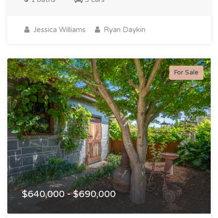
Jessica Williams
Ryan Daykin
For Sale
$640,000 - $690,000