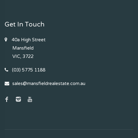
Get In Touch
40a High Street
Mansfield
VIC, 3722
(03) 5775 1188
sales@mansfieldrealestate.com.au