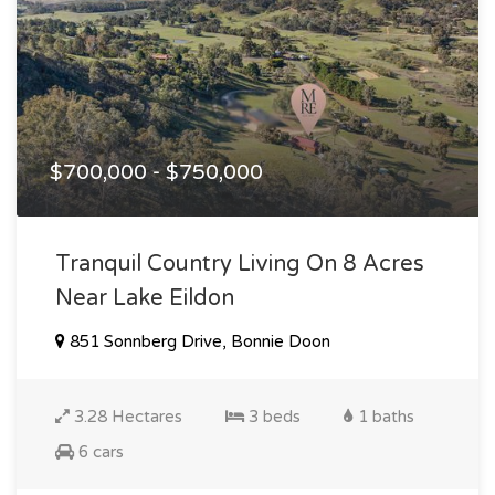
$700,000 - $750,000
Tranquil Country Living On 8 Acres
Near Lake Eildon
851 Sonnberg Drive, Bonnie Doon
3.28 Hectares
3 beds
1 baths
6 cars