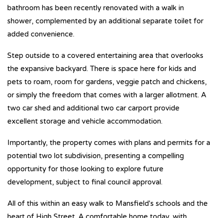
bathroom has been recently renovated with a walk in
shower, complemented by an additional separate toilet for
added convenience.
Step outside to a covered entertaining area that overlooks
the expansive backyard. There is space here for kids and
pets to roam, room for gardens, veggie patch and chickens,
or simply the freedom that comes with a larger allotment. A
two car shed and additional two car carport provide
excellent storage and vehicle accommodation.
Importantly, the property comes with plans and permits for a
potential two lot subdivision, presenting a compelling
opportunity for those looking to explore future
development, subject to final council approval.
All of this within an easy walk to Mansfield's schools and the
heart of High Street. A comfortable home today, with