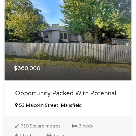
$660,000
Opportunity Packed With Potential
53 Malcolm Street, Mansfield
710 Square metres
3 beds
1 baths
3 cars