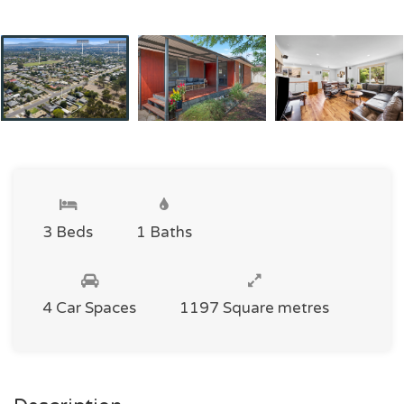
3 Beds
1 Baths
4 Car Spaces
1197 Square metres