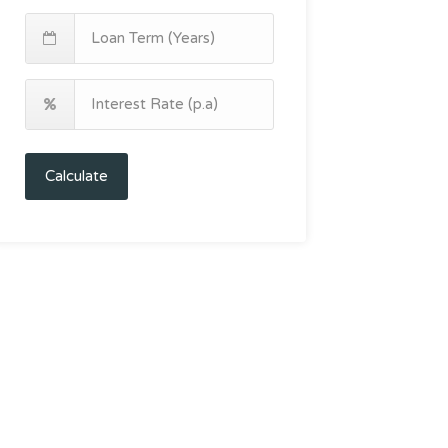
Calculate