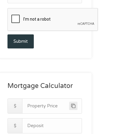
Submit
Mortgage Calculator