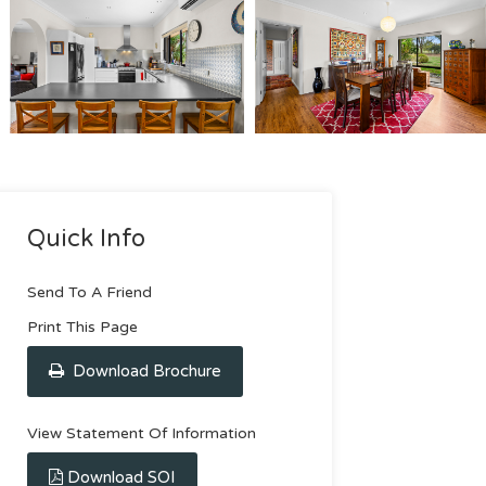
Quick Info
Send To A Friend
Print This Page
Download Brochure
View Statement Of Information
Download SOI