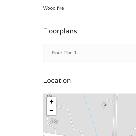
Wood fire
Floorplans
Floor Plan 1
Location
+
−