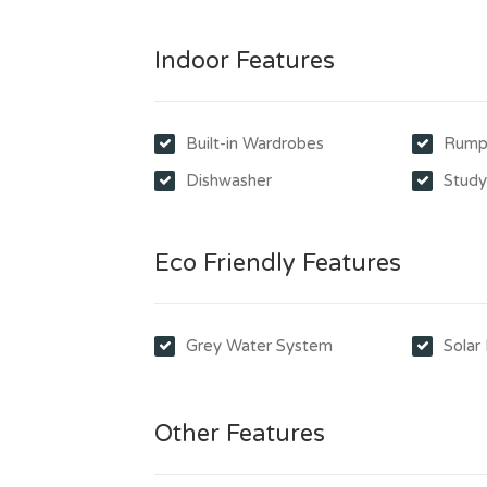
Indoor Features
Built-in Wardrobes
Rump
Dishwasher
Stud
Eco Friendly Features
Grey Water System
Solar
Other Features