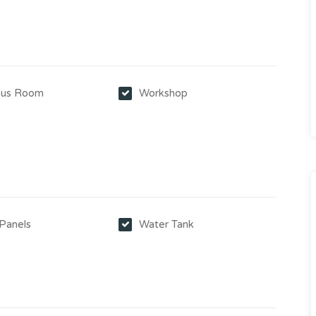
us Room
Workshop
y
 Panels
Water Tank