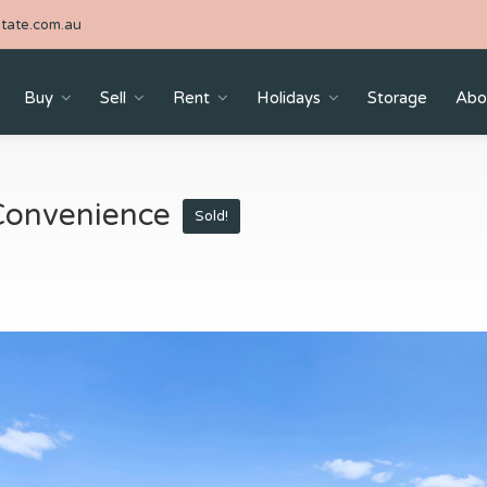
tate.com.au
Buy
Sell
Rent
Holidays
Storage
Abo
Convenience
Sold!