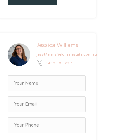
Jessica Williams
jess@mansfieldrealestate.com.au
0409 505 237