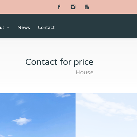
ut
News
Contact
Contact for price
House