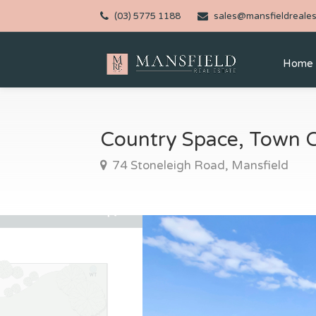
(03) 5775 1188
sales@mansfieldreales
Home
Country Space, Town 
74 Stoneleigh Road, Mansfield