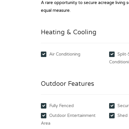
A rare opportunity to secure acreage living s
equal measure.
Heating & Cooling
Air Conditioning
Split
Condition
Outdoor Features
Fully Fenced
Secur
Outdoor Entertainment
Shed
Area