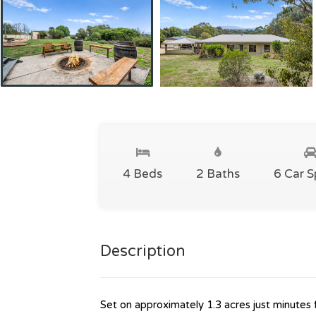
4 Beds
2 Baths
6 Car 
Description
Set on approximately 1.3 acres just minutes 