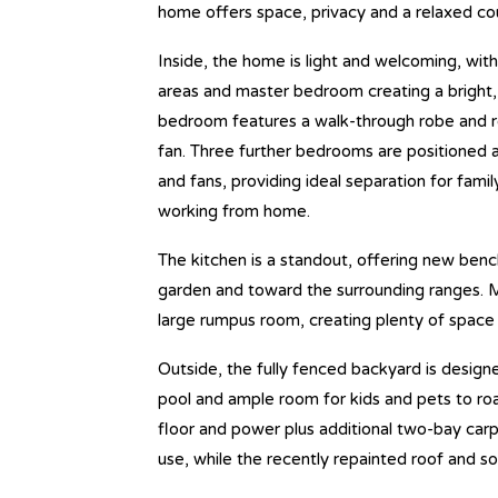
home offers space, privacy and a relaxed coun
Inside, the home is light and welcoming, with
areas and master bedroom creating a bright, 
bedroom features a walk-through robe and re
fan. Three further bedrooms are positioned a
and fans, providing ideal separation for family
working from home.
The kitchen is a standout, offering new benc
garden and toward the surrounding ranges. Mu
large rumpus room, creating plenty of space 
Outside, the fully fenced backyard is design
pool and ample room for kids and pets to ro
floor and power plus additional two-bay carp
use, while the recently repainted roof and s