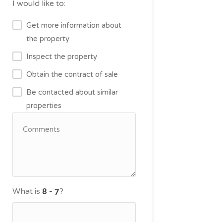
I would like to:
Get more information about
the property
Inspect the property
Obtain the contract of sale
Be contacted about similar
properties
What is
?