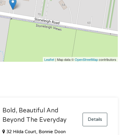
Leaflet
| Map data ©
OpenStreetMap
contributors
Bold, Beautiful And
Beyond The Everyday
Details
32 Hilda Court, Bonnie Doon