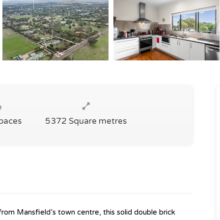
Spaces
5372 Square metres
from Mansfield’s town centre, this solid double brick