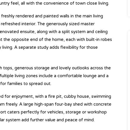
try feel, all with the convenience of town close living.
 freshly rendered and painted walls in the main living
refreshed interior. The generously sized master
novated ensuite, along with a split system and ceiling
t the opposite end of the home, each with built-in robes
 living. A separate study adds flexibility for those
h tops, generous storage and lovely outlooks across the
ltiple living zones include a comfortable lounge and a
for families to spread out.
ed for enjoyment, with a fire pit, cubby house, swimming
am freely. A large high-span four-bay shed with concrete
ort caters perfectly for vehicles, storage or workshop
olar system add further value and peace of mind.