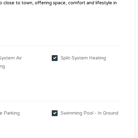
o close to town, offering space, comfort and lifestyle in
-System Air
Split-System Heating
ing
e Parking
Swimming Pool - In Ground