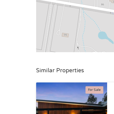
Similar Properties
For Sale