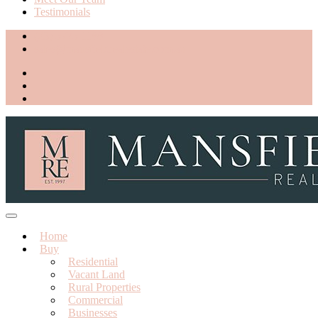
Testimonials
(03) 5775 1188
sales@mansfieldrealestate.com.au
Home
Buy
Residential
Vacant Land
Rural Properties
Commercial
Businesses