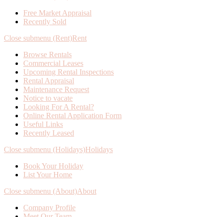
Free Market Appraisal
Recently Sold
Close submenu (Rent)
Rent
Browse Rentals
Commercial Leases
Upcoming Rental Inspections
Rental Appraisal
Maintenance Request
Notice to vacate
Looking For A Rental?
Online Rental Application Form
Useful Links
Recently Leased
Close submenu (Holidays)
Holidays
Book Your Holiday
List Your Home
Close submenu (About)
About
Company Profile
Meet Our Team