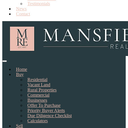
Testimonials
News
Contact
Home
Buy
Residential
Vacant Land
Rural Properties
Commercial
Businesses
Offer To Purchase
Priority Buyer Alerts
Due Diligence Checklist
Calculators
Sell