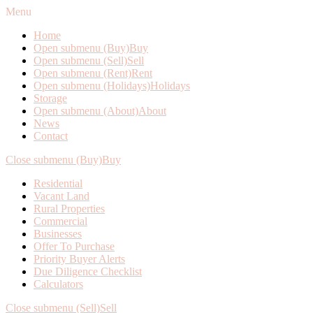
Menu
Home
Open submenu (Buy)
Buy
Open submenu (Sell)
Sell
Open submenu (Rent)
Rent
Open submenu (Holidays)
Holidays
Storage
Open submenu (About)
About
News
Contact
Close submenu (Buy)
Buy
Residential
Vacant Land
Rural Properties
Commercial
Businesses
Offer To Purchase
Priority Buyer Alerts
Due Diligence Checklist
Calculators
Close submenu (Sell)
Sell