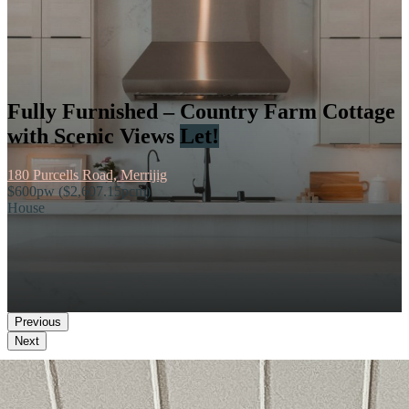
Fully Furnished – Country Farm Cottage
with Scenic Views
Let!
180 Purcells Road, Merrijig
$600pw ($2,607.15pcm)
House
Previous
Next