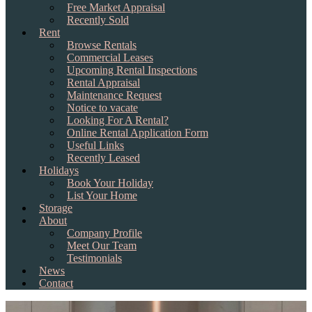
Free Market Appraisal
Recently Sold
Rent
Browse Rentals
Commercial Leases
Upcoming Rental Inspections
Rental Appraisal
Maintenance Request
Notice to vacate
Looking For A Rental?
Online Rental Application Form
Useful Links
Recently Leased
Holidays
Book Your Holiday
List Your Home
Storage
About
Company Profile
Meet Our Team
Testimonials
News
Contact