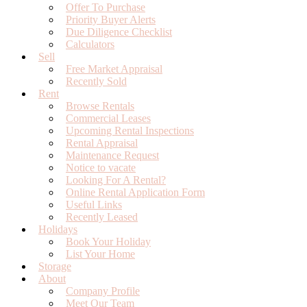
Offer To Purchase
Priority Buyer Alerts
Due Diligence Checklist
Calculators
Sell
Free Market Appraisal
Recently Sold
Rent
Browse Rentals
Commercial Leases
Upcoming Rental Inspections
Rental Appraisal
Maintenance Request
Notice to vacate
Looking For A Rental?
Online Rental Application Form
Useful Links
Recently Leased
Holidays
Book Your Holiday
List Your Home
Storage
About
Company Profile
Meet Our Team