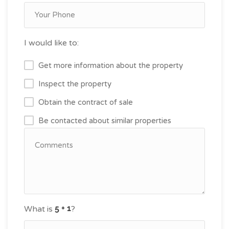
I would like to:
Get more information about the property
Inspect the property
Obtain the contract of sale
Be contacted about similar properties
What is
?