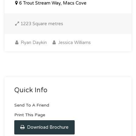
6 Trout Stream Way, Macs Cove
1223 Square metres
Ryan Daykin
Jessica Williams
Quick Info
Send To A Friend
Print This Page
Download Brochure