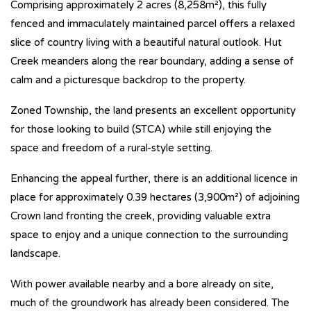
Comprising approximately 2 acres (8,258m²), this fully
fenced and immaculately maintained parcel offers a relaxed
slice of country living with a beautiful natural outlook. Hut
Creek meanders along the rear boundary, adding a sense of
calm and a picturesque backdrop to the property.
Zoned Township, the land presents an excellent opportunity
for those looking to build (STCA) while still enjoying the
space and freedom of a rural-style setting.
Enhancing the appeal further, there is an additional licence in
place for approximately 0.39 hectares (3,900m²) of adjoining
Crown land fronting the creek, providing valuable extra
space to enjoy and a unique connection to the surrounding
landscape.
With power available nearby and a bore already on site,
much of the groundwork has already been considered. The