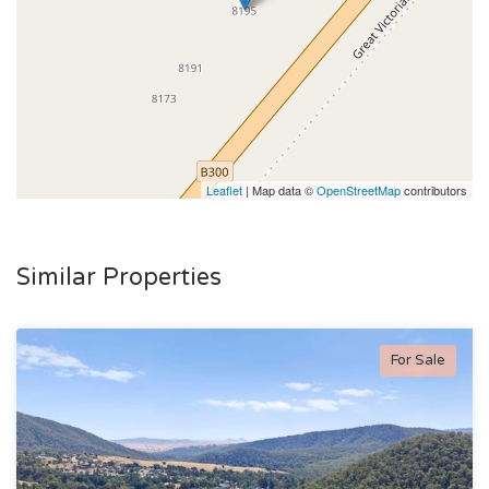
Leaflet
| Map data ©
OpenStreetMap
contributors
Similar Properties
For Sale