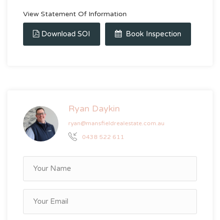
View Statement Of Information
Download SOI
Book Inspection
Ryan Daykin
ryan@mansfieldrealestate.com.au
0438 522 611