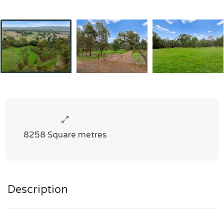
8258 Square metres
Description