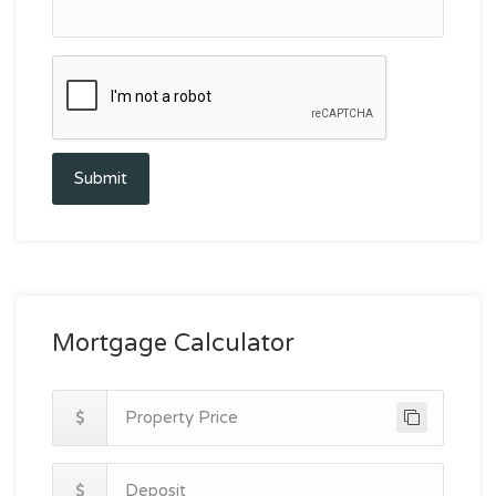
Submit
Mortgage Calculator