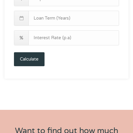
Calculate
Want to find out how much