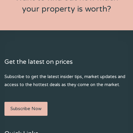
your property is worth?
Get the latest on prices
Subscribe to get the latest insider tips, market updates and
access to the hottest deals as they come on the market.
Subscribe Now