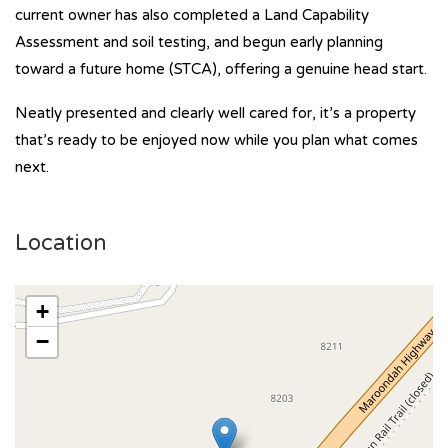
current owner has also completed a Land Capability
Assessment and soil testing, and begun early planning
toward a future home (STCA), offering a genuine head start.
Neatly presented and clearly well cared for, it’s a property
that’s ready to be enjoyed now while you plan what comes
next.
Location
+
−