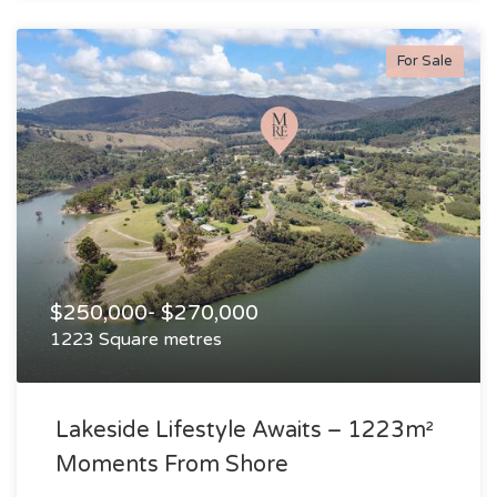
For Sale
$250,000- $270,000
1223 Square metres
Lakeside Lifestyle Awaits – 1223m²
Moments From Shore