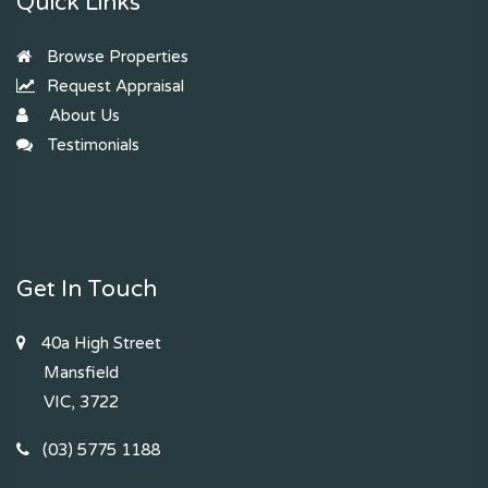
Quick Links
Browse Properties
Request Appraisal
About Us
Testimonials
Get In Touch
40a High Street
Mansfield
VIC, 3722
(03) 5775 1188