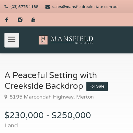
(03) 5775 1188
sales@mansfieldrealestate.com.au
A Peaceful Setting with
Creekside Backdrop
For Sale
8195 Maroondah Highway, Merton
$230,000 - $250,000
Land