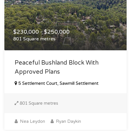
$230,000 - $250,000
801 Square metres
Peaceful Bushland Block With
Approved Plans
5 Settlement Court, Sawmill Settlement
801 Square metres
Nea Leydon
Ryan Daykin