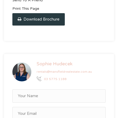
Send To A Friend
Print This Page
Download Brochure
Sophie Hudecek
rentals@mansfieldrealestate.com.au
03 5775 1188