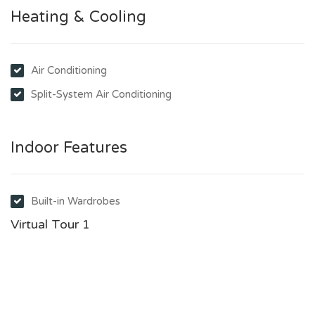
Heating & Cooling
Air Conditioning
Split-System Air Conditioning
Indoor Features
Built-in Wardrobes
Virtual Tour 1