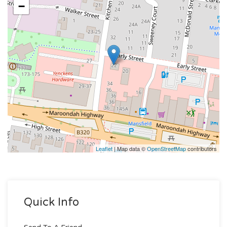
−
Leaflet
| Map data ©
OpenStreetMap
contributors
Quick Info