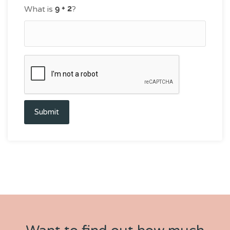
What is
?
Submit