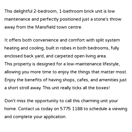
This delightful 2-bedroom, 1-bathroom brick unit is low
maintenance and perfectly positioned just a stone's throw
away from the Mansfield town centre.
It offers both convenience and comfort with split system
heating and cooling, built in robes in both bedrooms, fully
enclosed back yard, and carpeted open living area.
This property is designed for a low-maintenance lifestyle,
allowing you more time to enjoy the things that matter most.
Enjoy the benefits of having shops, cafes, and amenities just
a short stroll away. This unit really ticks all the boxes!
Don't miss the opportunity to call this charming unit your
home. Contact us today on 5775 1188 to schedule a viewing
and complete your application.