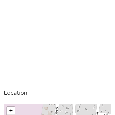
Location
+