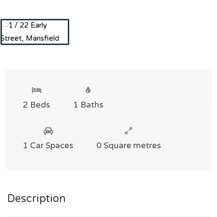
2 Beds
1 Baths
1 Car Spaces
0 Square metres
Description