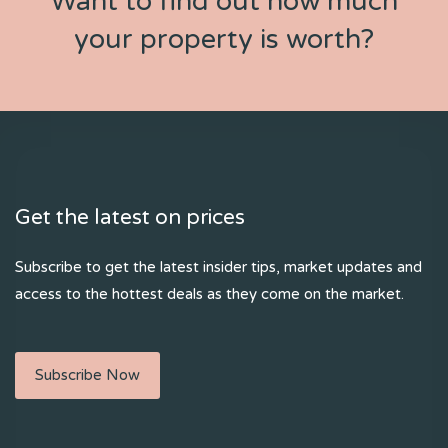
Want to find out how much
your property is worth?
Get the latest on prices
Subscribe to get the latest insider tips, market updates and
access to the hottest deals as they come on the market.
Subscribe Now