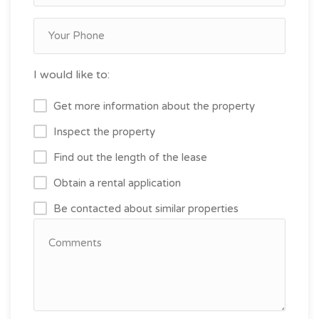
I would like to:
Get more information about the property
Inspect the property
Find out the length of the lease
Obtain a rental application
Be contacted about similar properties