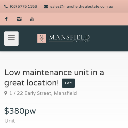
(03) 5775 1188
sales@mansfieldrealestate.com.au
Low maintenance unit in a
great location!
Let!
1 / 22 Early Street, Mansfield
$380pw
Unit