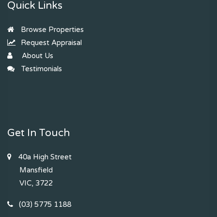
Quick Links
Browse Properties
Request Appraisal
About Us
Testimonials
Get In Touch
40a High Street
Mansfield
VIC, 3722
(03) 5775 1188