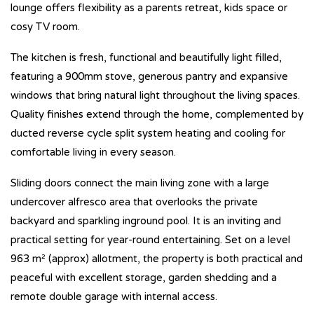
lounge offers flexibility as a parents retreat, kids space or
cosy TV room.
The kitchen is fresh, functional and beautifully light filled,
featuring a 900mm stove, generous pantry and expansive
windows that bring natural light throughout the living spaces.
Quality finishes extend through the home, complemented by
ducted reverse cycle split system heating and cooling for
comfortable living in every season.
Sliding doors connect the main living zone with a large
undercover alfresco area that overlooks the private
backyard and sparkling inground pool. It is an inviting and
practical setting for year-round entertaining. Set on a level
963 m² (approx) allotment, the property is both practical and
peaceful with excellent storage, garden shedding and a
remote double garage with internal access.