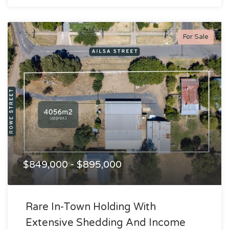
For Sale
$849,000 - $895,000
Rare In-Town Holding With
Extensive Shedding And Income