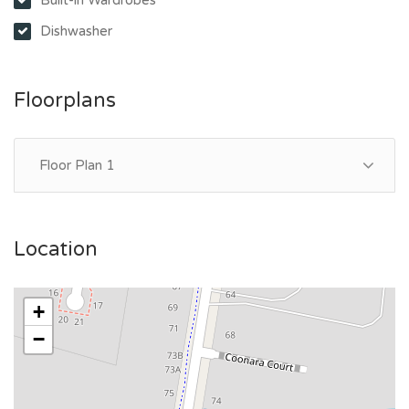
Dishwasher
Floorplans
Floor Plan 1
Location
+
−