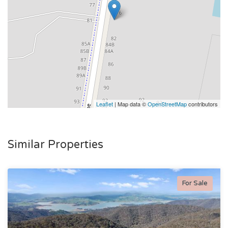
Leaflet
| Map data ©
OpenStreetMap
contributors
Similar Properties
For Sale