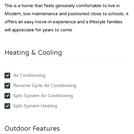
This is a home that feels genuinely comfortable to live in.
Modern, low maintenance and positioned close to schools, it
offers an easy move-in experience and a lifestyle families
will appreciate for years to come.
Heating & Cooling
Air Conditioning
Reverse Cycle Air Conditioning
Split-System Air Conditioning
Split-System Heating
Outdoor Features