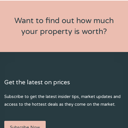
Want to find out how much
your property is worth?
Get the latest on prices
Subscribe to get the latest insider tips, market updates and
access to the hottest deals as they come on the market.
Subscribe Now