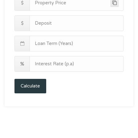
Calculate