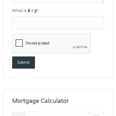
What is
?
Submit
Mortgage Calculator