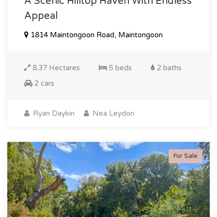
A Scenic Hilltop Haven With Endless
Appeal
1814 Maintongoon Road, Maintongoon
8.37 Hectares
5 beds
2 baths
2 cars
Ryan Daykin
Nea Leydon
For Sale