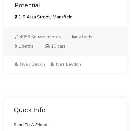
Potential
1-9 Ailsa Street, Mansfield
4056 Square metres
4 beds
1 baths
10 cars
Ryan Daykin
Nea Leydon
Quick Info
Send To A Friend