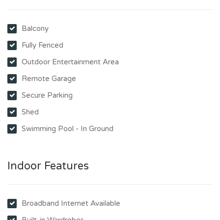
Balcony
Fully Fenced
Outdoor Entertainment Area
Remote Garage
Secure Parking
Shed
Swimming Pool - In Ground
Indoor Features
Broadband Internet Available
Built-in Wardrobes