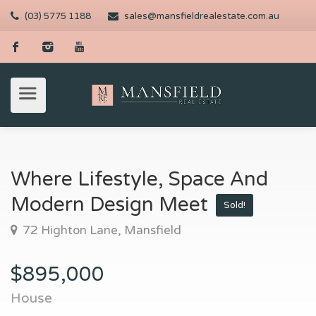
(03) 5775 1188
sales@mansfieldrealestate.com.au
Where Lifestyle, Space And
Modern Design Meet
Sold!
72 Highton Lane, Mansfield
$895,000
House