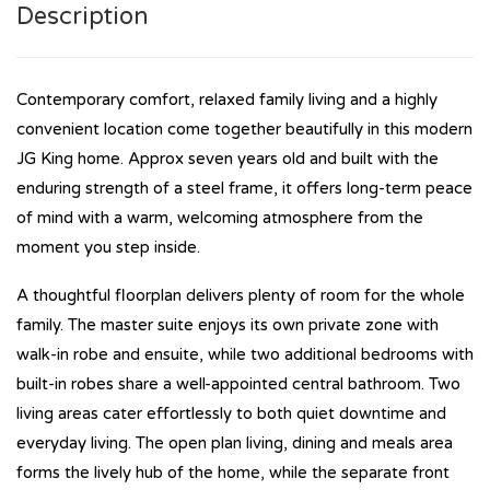
Description
Contemporary comfort, relaxed family living and a highly
convenient location come together beautifully in this modern
JG King home. Approx seven years old and built with the
enduring strength of a steel frame, it offers long-term peace
of mind with a warm, welcoming atmosphere from the
moment you step inside.
A thoughtful floorplan delivers plenty of room for the whole
family. The master suite enjoys its own private zone with
walk-in robe and ensuite, while two additional bedrooms with
built-in robes share a well-appointed central bathroom. Two
living areas cater effortlessly to both quiet downtime and
everyday living. The open plan living, dining and meals area
forms the lively hub of the home, while the separate front