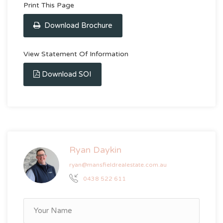
Print This Page
Download Brochure
View Statement Of Information
Download SOI
Ryan Daykin
ryan@mansfieldrealestate.com.au
0438 522 611