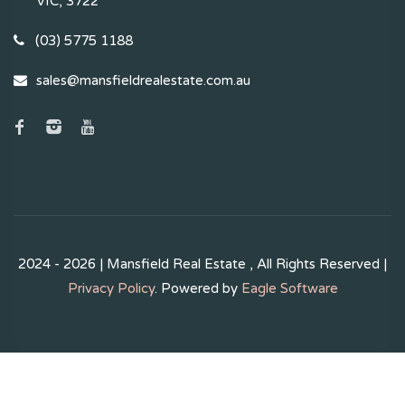
VIC, 3722
(03) 5775 1188
sales@mansfieldrealestate.com.au
2024 - 2026 | Mansfield Real Estate , All Rights Reserved |
Privacy Policy
. Powered by
Eagle Software