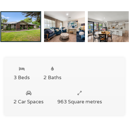
3 Beds
2 Baths
2 Car Spaces
963 Square metres