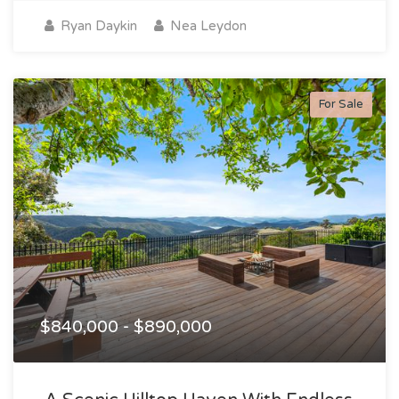
Ryan Daykin
Nea Leydon
For Sale
$840,000 - $890,000