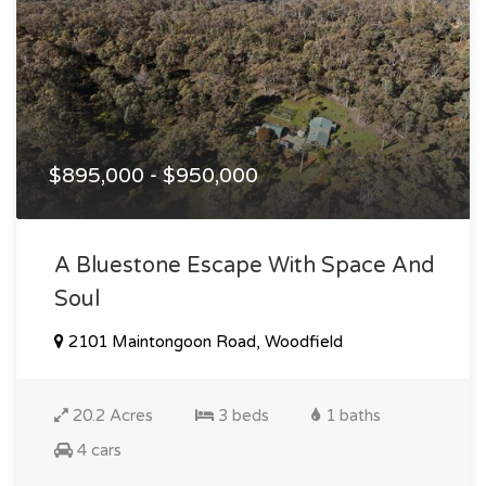
$895,000 - $950,000
A Bluestone Escape With Space And
Soul
2101 Maintongoon Road, Woodfield
20.2 Acres
3 beds
1 baths
4 cars