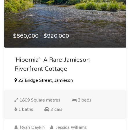
$860,000 - $920,000
'hibernia'- A Rare Jamieson
Riverfront Cottage
22 Bridge Street, Jamieson
1809 Square metres
3 beds
1 baths
2 cars
Ryan Daykin
Jessica Williams