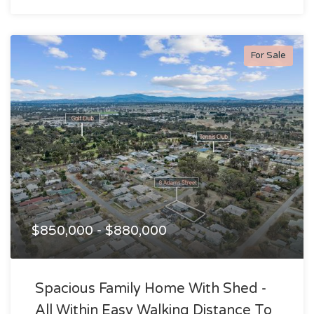
For Sale
$850,000 - $880,000
Spacious Family Home With Shed -
All Within Easy Walking Distance To