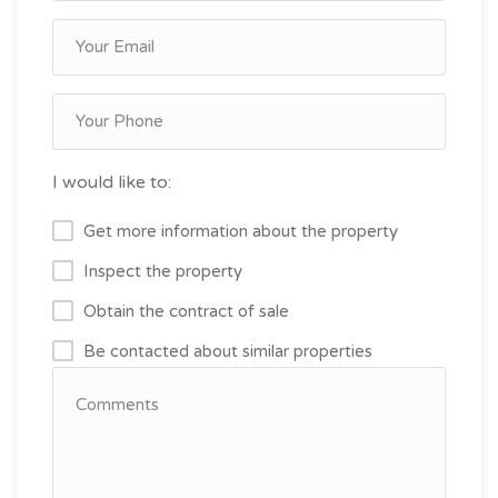
I would like to:
Get more information about the property
Inspect the property
Obtain the contract of sale
Be contacted about similar properties