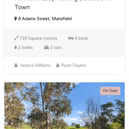
Town
8 Adams Street, Mansfield
719 Square metres
4 beds
2 baths
2 cars
Jessica Williams
Ryan Daykin
For Sale