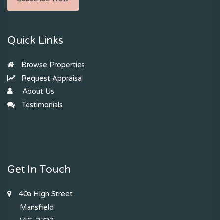
Quick Links
Browse Properties
Request Appraisal
About Us
Testimonials
Get In Touch
40a High Street
Mansfield