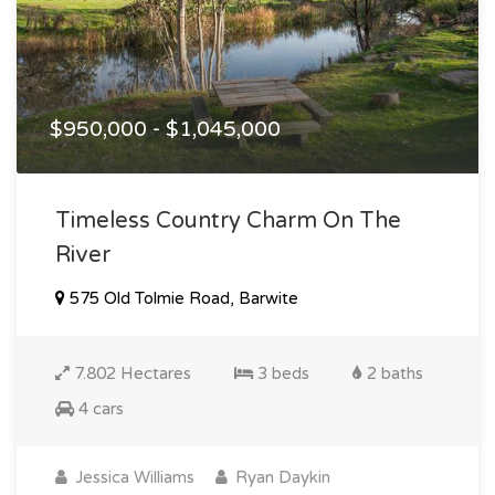
$950,000 - $1,045,000
Timeless Country Charm On The
River
575 Old Tolmie Road, Barwite
7.802 Hectares
3 beds
2 baths
4 cars
Jessica Williams
Ryan Daykin