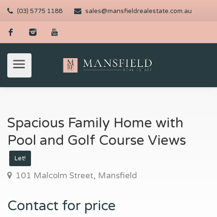
(03) 5775 1188
sales@mansfieldrealestate.com.au
Spacious Family Home with
Pool and Golf Course Views
Let!
101 Malcolm Street, Mansfield
Contact for price