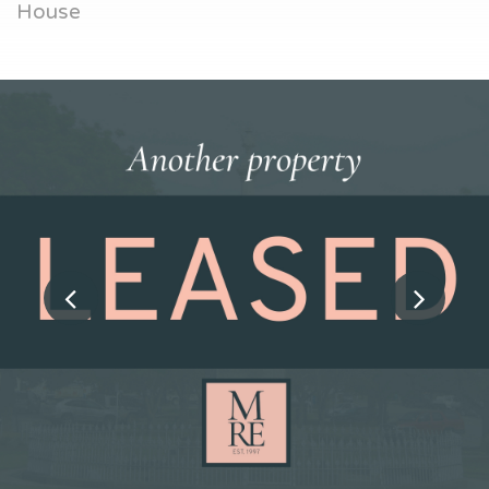
House