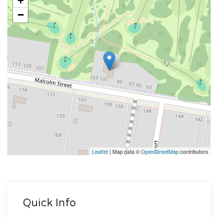
+
−
Leaflet
| Map data ©
OpenStreetMap
contributors
Quick Info