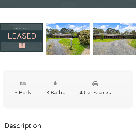
6 Beds
3 Baths
4 Car Spaces
Description