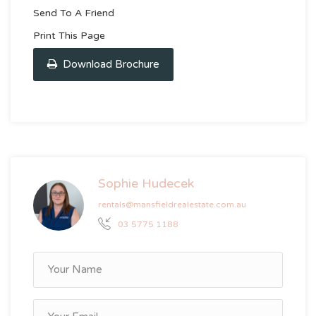
Send To A Friend
Print This Page
Download Brochure
Sophie Hudecek
rentals@mansfieldrealestate.com.au
03 5775 1188