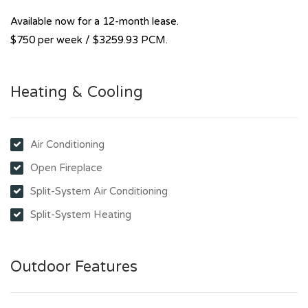
Available now for a 12-month lease.
$750 per week / $3259.93 PCM.
Heating & Cooling
Air Conditioning
Open Fireplace
Split-System Air Conditioning
Split-System Heating
Outdoor Features