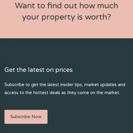
Want to find out how much
your property is worth?
Get the latest on prices
Subscribe to get the latest insider tips, market updates and
access to the hottest deals as they come on the market.
Subscribe Now