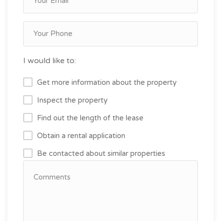
I would like to:
Get more information about the property
Inspect the property
Find out the length of the lease
Obtain a rental application
Be contacted about similar properties