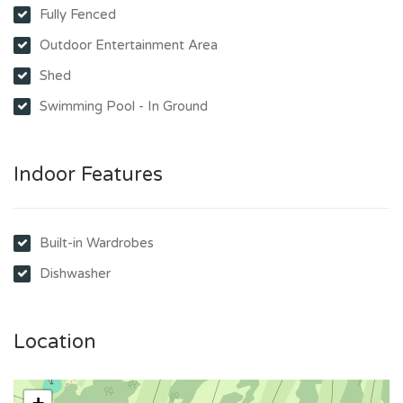
Fully Fenced
Outdoor Entertainment Area
Shed
Swimming Pool - In Ground
Indoor Features
Built-in Wardrobes
Dishwasher
Location