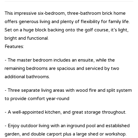
This impressive six-bedroom, three-bathroom brick home
offers generous living and plenty of flexibility for family life.
Set on a huge block backing onto the golf course, it’s light,
bright and functional.
Features:
- The master bedroom includes an ensuite, while the
remaining bedrooms are spacious and serviced by two
additional bathrooms.
- Three separate living areas with wood fire and split system
to provide comfort year-round
- A well-appointed kitchen, and great storage throughout.
- Enjoy outdoor living with an inground pool and established
garden, and double carport plus a large shed or workshop.