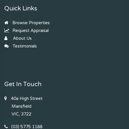
Quick Links
Browse Properties
Request Appraisal
About Us
Testimonials
Get In Touch
40a High Street
Mansfield
VIC, 3722
(03) 5775 1188