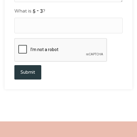
What is
?
Submit