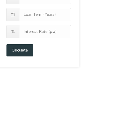
Calculate