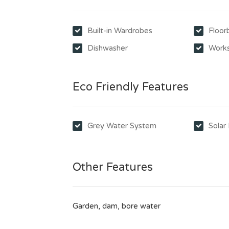
Built-in Wardrobes
Floor
Dishwasher
Work
Eco Friendly Features
Grey Water System
Solar
Other Features
Garden, dam, bore water