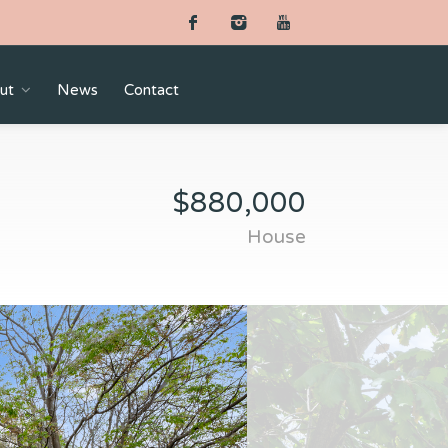
ut
News
Contact
$880,000
House