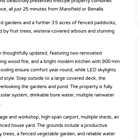
his beautifully presented lifestyle property combines
ce, all just 25 minutes from Mansfield or Benalla.
d gardens and a further 3.5 acres of fenced paddocks,
d by fruit trees, wisteria-covered arbours and stunning
n thoughtfully updated, featuring two renovated
ding wood fire, and a bright modern kitchen with 900 mm
cooling ensure comfort year-round, while LED skylights
 style. Step outside to a large covered deck, the
verlooking the gardens and pond. The property is fully
 solar system, drinkable bore water, multiple rainwater
.
garage and workshop, high-span carport, multiple sheds, an
enced house yard. The grounds include a productive
ry trees, a fenced vegetable garden, and reliable water