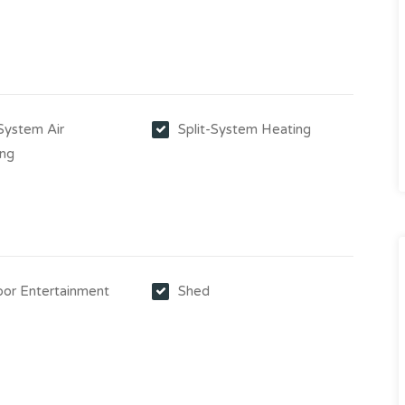
-System Air
Split-System Heating
ing
or Entertainment
Shed