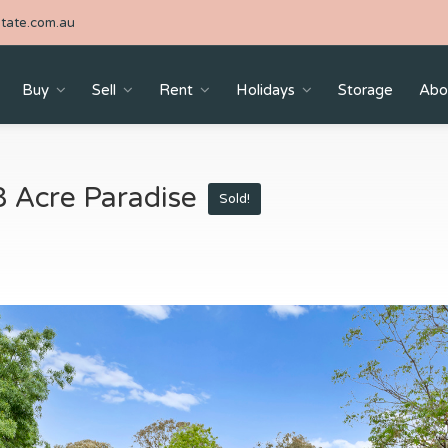
tate.com.au
Buy
Sell
Rent
Holidays
Storage
Abo
8 Acre Paradise
Sold!