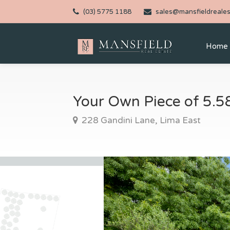
(03) 5775 1188
sales@mansfieldreales
Home
Your Own Piece of 5.5
228 Gandini Lane, Lima East