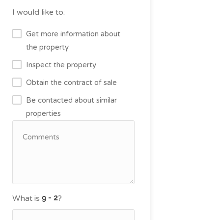
I would like to:
Get more information about
the property
Inspect the property
Obtain the contract of sale
Be contacted about similar
properties
What is
?