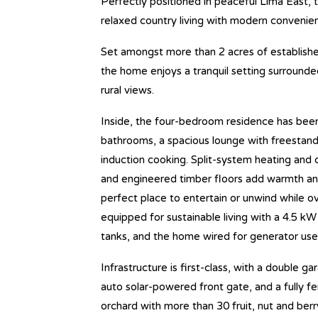
Perfectly positioned in peaceful Lima East, t
relaxed country living with modern convenien
Set amongst more than 2 acres of establishe
the home enjoys a tranquil setting surrounde
rural views.
Inside, the four-bedroom residence has bee
bathrooms, a spacious lounge with freestan
induction cooking. Split-system heating and 
and engineered timber floors add warmth and
perfect place to entertain or unwind while o
equipped for sustainable living with a 4.5 kW
tanks, and the home wired for generator use
Infrastructure is first-class, with a double 
auto solar-powered front gate, and a fully f
orchard with more than 30 fruit, nut and ber