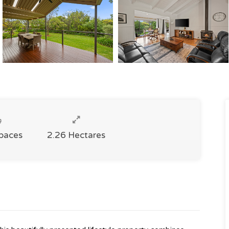
Spaces
2.26 Hectares