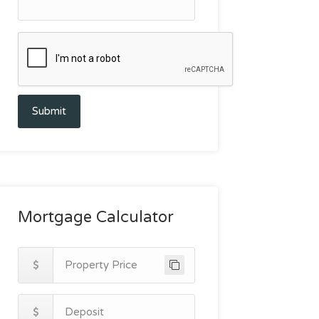
Submit
Mortgage Calculator