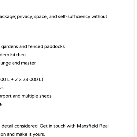
ackage; privacy, space, and self-sufficiency without
hed gardens and fenced paddocks
dern kitchen
lounge and master
000 L + 2 × 23 000 L)
ws
rport and multiple sheds
e
y detail considered. Get in touch with Mansfield Real
ion and make it yours.