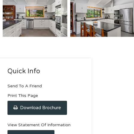
Quick Info
Send To A Friend
Print This Page
Download Brochure
View Statement Of Information