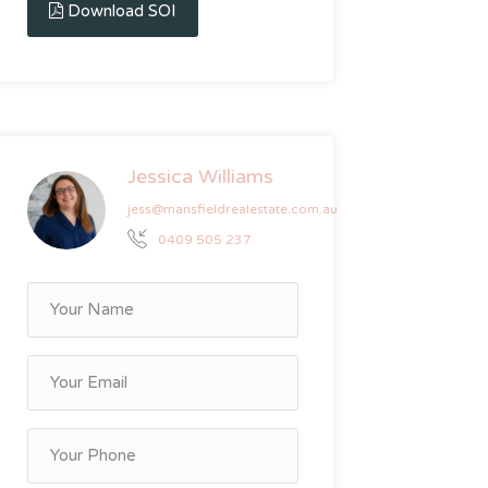
Download SOI
Jessica Williams
jess@mansfieldrealestate.com.au
0409 505 237