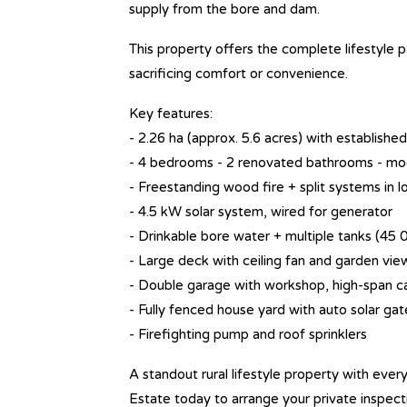
supply from the bore and dam.
This property offers the complete lifestyle p
sacrificing comfort or convenience.
Key features:
- 2.26 ha (approx. 5.6 acres) with establis
- 4 bedrooms - 2 renovated bathrooms - mo
- Freestanding wood fire + split systems in 
- 4.5 kW solar system, wired for generator
- Drinkable bore water + multiple tanks (45 
- Large deck with ceiling fan and garden vie
- Double garage with workshop, high-span ca
- Fully fenced house yard with auto solar gat
- Firefighting pump and roof sprinklers
A standout rural lifestyle property with ever
Estate today to arrange your private inspect