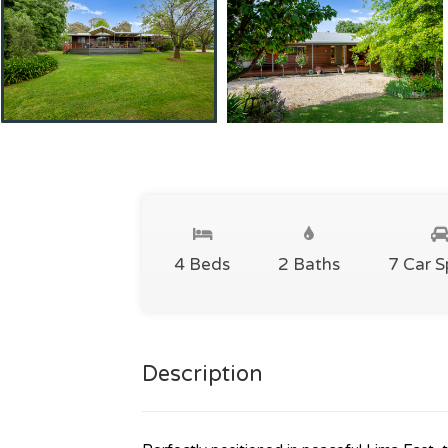
4 Beds
2 Baths
7 Car 
Description