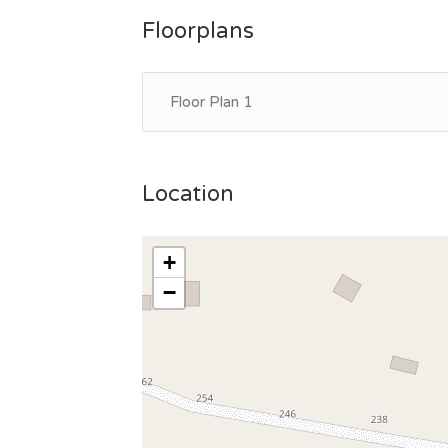
Floorplans
Floor Plan 1
Location
+
−