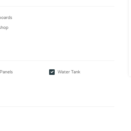
boards
shop
 Panels
Water Tank