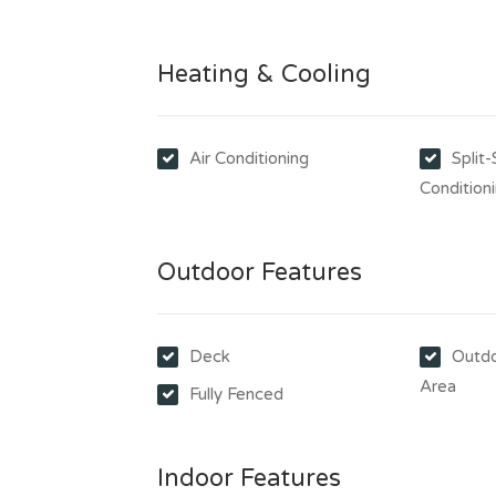
Heating & Cooling
Air Conditioning
Split
Condition
Outdoor Features
Deck
Outdo
Area
Fully Fenced
Indoor Features