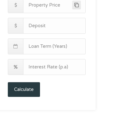
Calculate