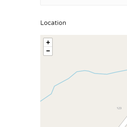
Location
+
−