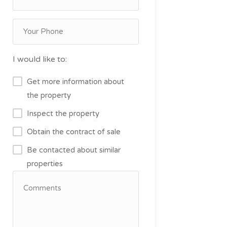
I would like to:
Get more information about
the property
Inspect the property
Obtain the contract of sale
Be contacted about similar
properties