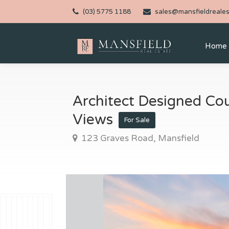
(03) 5775 1188
sales@mansfieldreales
Home
Architect Designed Cou
Views
For Sale
123 Graves Road, Mansfield