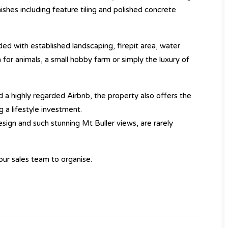
hes including feature tiling and polished concrete
ed with established landscaping, firepit area, water
for animals, a small hobby farm or simply the luxury of
 a highly regarded Airbnb, the property also offers the
 a lifestyle investment.
 design and such stunning Mt Buller views, are rarely
our sales team to organise.