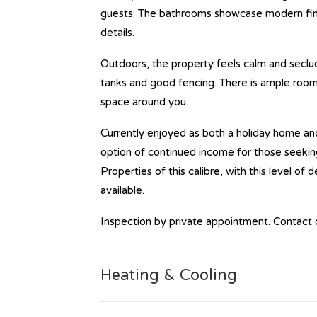
guests. The bathrooms showcase modern finis
details.
Outdoors, the property feels calm and seclud
tanks and good fencing. There is ample room 
space around you.
Currently enjoyed as both a holiday home and
option of continued income for those seeking
Properties of this calibre, with this level of
available.
Inspection by private appointment. Contact 
Heating & Cooling