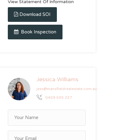
View Statement Of Information
Download SOI
Book Inspection
Jessica Williams
jess@mansfieldrealestate.com.au
0409 505 237