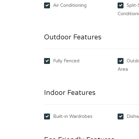
Air Conditioning
Split
Condition
Outdoor Features
Fully Fenced
Outdo
Area
Indoor Features
Built-in Wardrobes
Dishw