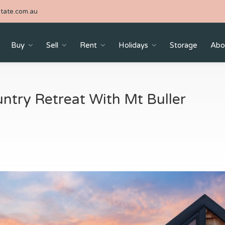
tate.com.au
Buy
Sell
Rent
Holidays
Storage
Abo
ntry Retreat With Mt Buller