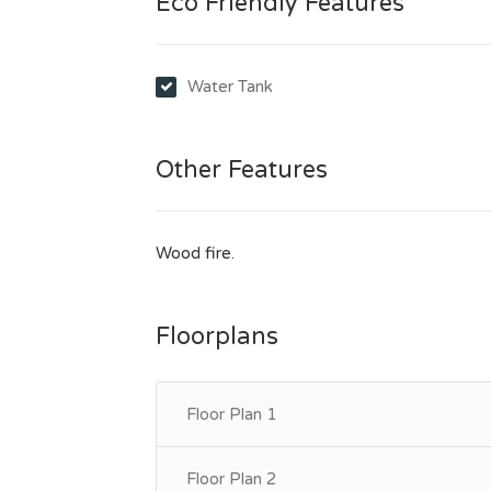
Eco Friendly Features
Water Tank
Other Features
Wood fire.
Floorplans
Floor Plan 1
Floor Plan 2