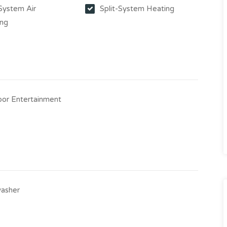
-System Air
Split-System Heating
ing
or Entertainment
asher