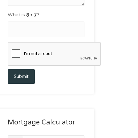
What is
?
Submit
Mortgage Calculator