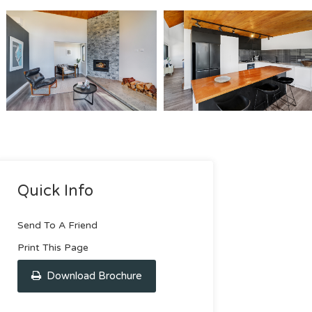
Quick Info
Send To A Friend
Print This Page
Download Brochure