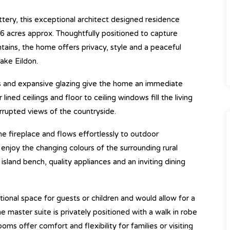
tery, this exceptional architect designed residence
er 6 acres approx. Thoughtfully positioned to capture
ains, the home offers privacy, style and a peaceful
ake Eildon.
ts and expansive glazing give the home an immediate
ined ceilings and floor to ceiling windows fill the living
errupted views of the countryside.
ne fireplace and flows effortlessly to outdoor
enjoy the changing colours of the surrounding rural
island bench, quality appliances and an inviting dining
ional space for guests or children and would allow for a
master suite is privately positioned with a walk in robe
oms offer comfort and flexibility for families or visiting