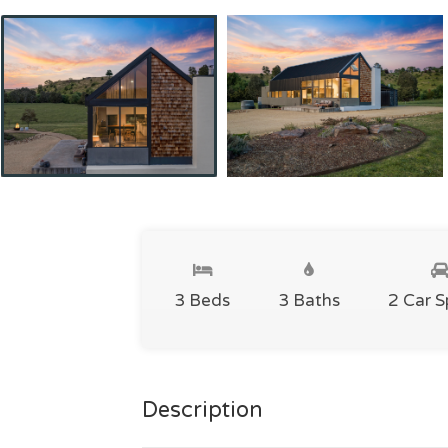
3 Beds
3 Baths
2 Car 
Description