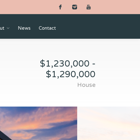
ut
News
Contact
$1,230,000 -
$1,290,000
House