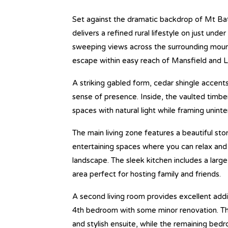
Set against the dramatic backdrop of Mt Bat
delivers a refined rural lifestyle on just und
sweeping views across the surrounding mount
escape within easy reach of Mansfield and L
A striking gabled form, cedar shingle accen
sense of presence. Inside, the vaulted timber l
spaces with natural light while framing unint
The main living zone features a beautiful sto
entertaining spaces where you can relax and 
landscape. The sleek kitchen includes a large 
area perfect for hosting family and friends.
A second living room provides excellent addit
4th bedroom with some minor renovation. The 
and stylish ensuite, while the remaining bedro