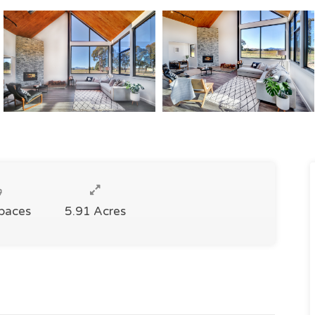
Spaces
5.91 Acres