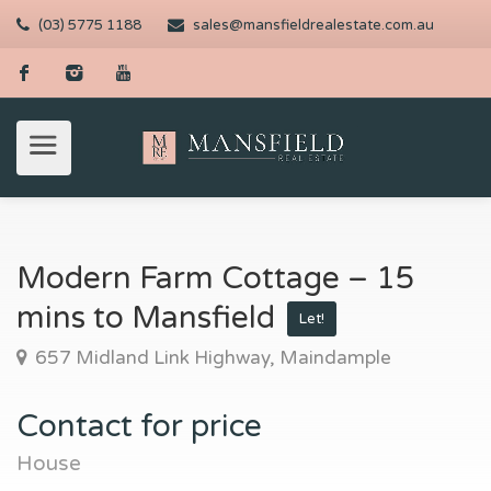
(03) 5775 1188
sales@mansfieldrealestate.com.au
Modern Farm Cottage – 15
mins to Mansfield
Let!
657 Midland Link Highway, Maindample
Contact for price
House