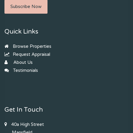
Subscribe Now
Quick Links
Browse Properties
Request Appraisal
About Us
Testimonials
Get In Touch
40a High Street
Mansfield