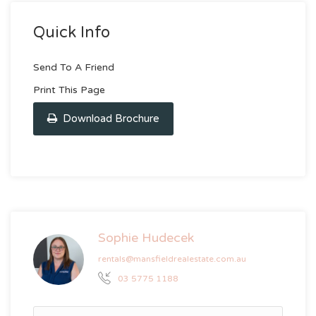
Quick Info
Send To A Friend
Print This Page
Download Brochure
Sophie Hudecek
rentals@mansfieldrealestate.com.au
03 5775 1188