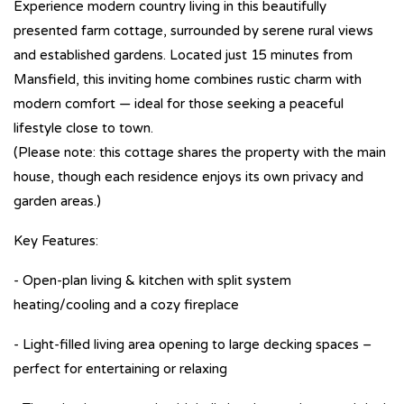
Experience modern country living in this beautifully
presented farm cottage, surrounded by serene rural views
and established gardens. Located just 15 minutes from
Mansfield, this inviting home combines rustic charm with
modern comfort — ideal for those seeking a peaceful
lifestyle close to town.
(Please note: this cottage shares the property with the main
house, though each residence enjoys its own privacy and
garden areas.)
Key Features:
- Open-plan living & kitchen with split system
heating/cooling and a cozy fireplace
- Light-filled living area opening to large decking spaces –
perfect for entertaining or relaxing