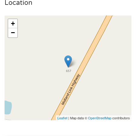
Location
+
−
Leaflet
| Map data ©
OpenStreetMap
contributors