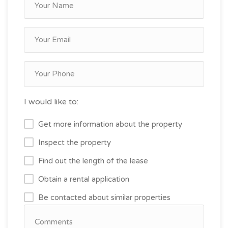
I would like to:
Get more information about the property
Inspect the property
Find out the length of the lease
Obtain a rental application
Be contacted about similar properties