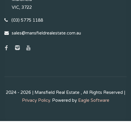
VIC, 3722
(03) 5775 1188
sales@mansfieldrealestate.com.au
2024 - 2026 | Mansfield Real Estate , All Rights Reserved |
Privacy Policy
. Powered by
Eagle Software