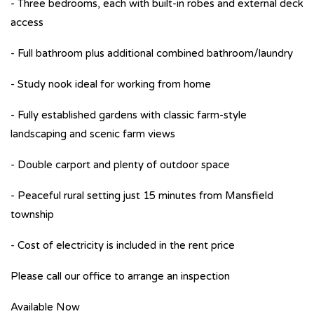
- Three bedrooms, each with built-in robes and external deck
access
- Full bathroom plus additional combined bathroom/laundry
- Study nook ideal for working from home
- Fully established gardens with classic farm-style
landscaping and scenic farm views
- Double carport and plenty of outdoor space
- Peaceful rural setting just 15 minutes from Mansfield
township
- Cost of electricity is included in the rent price
Please call our office to arrange an inspection
Available Now