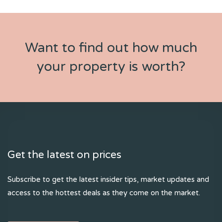
Want to find out how much
your property is worth?
Get the latest on prices
Subscribe to get the latest insider tips, market updates and
access to the hottest deals as they come on the market.