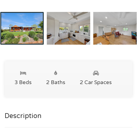
3 Beds
2 Baths
2 Car Spaces
Description