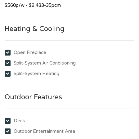
$560p/w - $2,433-35pcm
Heating & Cooling
Open Fireplace
Split-System Air Conditioning
Split-System Heating
Outdoor Features
Deck
Outdoor Entertainment Area