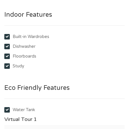
Indoor Features
Built-in Wardrobes
Dishwasher
Floorboards
Study
Eco Friendly Features
Water Tank
Virtual Tour 1