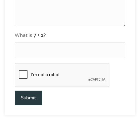
What is
?
Submit