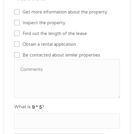
Get more information about the property
Inspect the property
Find out the length of the lease
Obtain a rental application
Be contacted about similar properties
What is
?