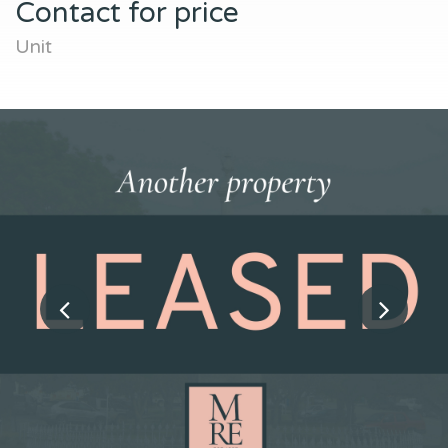
Contact for price
Unit