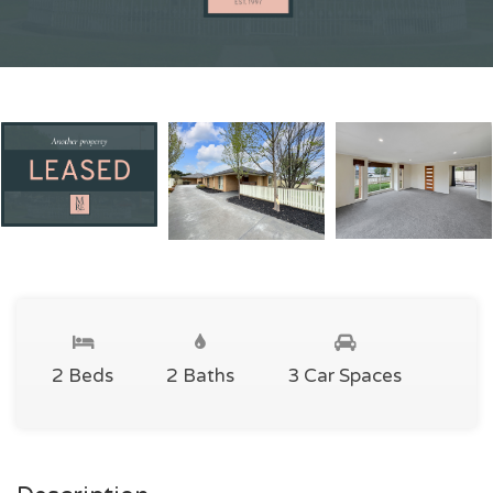
2 Beds
2 Baths
3 Car Spaces