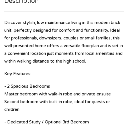
Description
Discover stylish, low maintenance living in this modern brick
unit, perfectly designed for comfort and functionality. Ideal
for professionals, downsizers, couples or small families, this
well-presented home offers a versatile floorplan and is set in
a convenient location just moments from local amenities and
within walking distance to the high school.
Key Features:
- 2 Spacious Bedrooms
Master bedroom with walk-in robe and private ensuite
Second bedroom with built-in robe, ideal for guests or
children
- Dedicated Study / Optional 3rd Bedroom