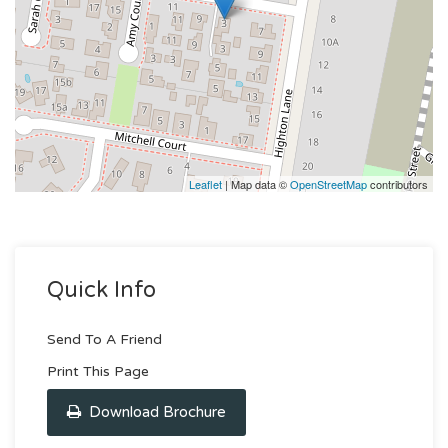
Leaflet
| Map data ©
OpenStreetMap
contributors
Quick Info
Send To A Friend
Print This Page
Download Brochure