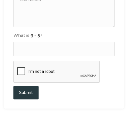
What is
?
Submit