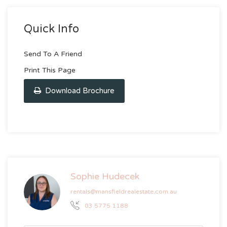
Quick Info
Send To A Friend
Print This Page
Download Brochure
Sophie Hudecek
rentals@mansfieldrealestate.com.au
03 5775 1188