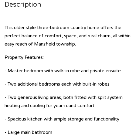
Description
This older style three-bedroom country home offers the
perfect balance of comfort, space, and rural charm, all within
easy reach of Mansfield township.
Property Features:
- Master bedroom with walk-in robe and private ensuite
- Two additional bedrooms each with built-in robes
- Two generous living areas, both fitted with split system
heating and cooling for year-round comfort
- Spacious kitchen with ample storage and functionality
- Large main bathroom