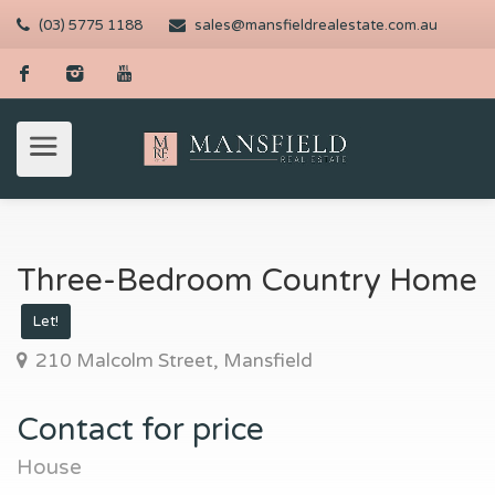
(03) 5775 1188
sales@mansfieldrealestate.com.au
Three-Bedroom Country Home
Let!
210 Malcolm Street, Mansfield
Contact for price
House