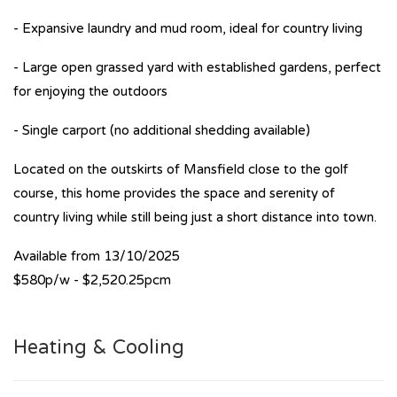
- Expansive laundry and mud room, ideal for country living
- Large open grassed yard with established gardens, perfect
for enjoying the outdoors
- Single carport (no additional shedding available)
Located on the outskirts of Mansfield close to the golf
course, this home provides the space and serenity of
country living while still being just a short distance into town.
Available from 13/10/2025
$580p/w - $2,520.25pcm
Heating & Cooling