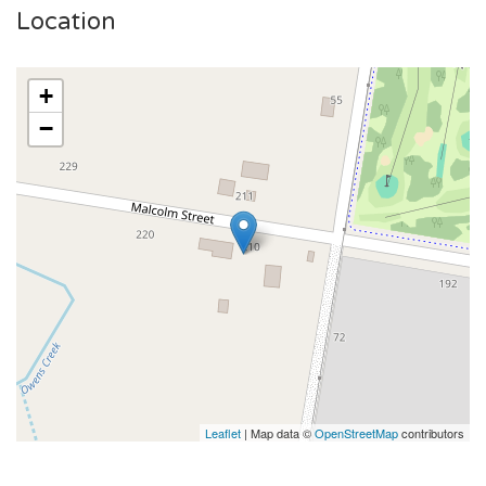
Location
+
−
Leaflet
| Map data ©
OpenStreetMap
contributors