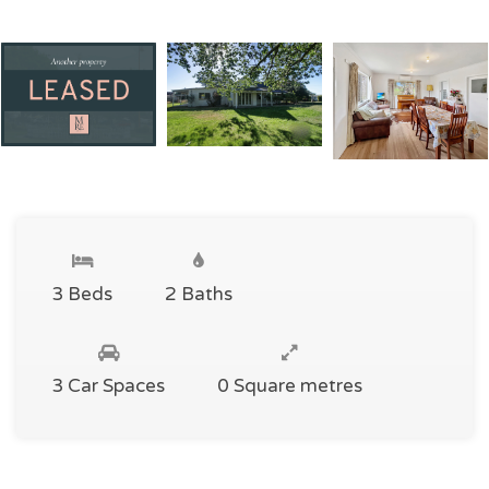
3 Beds
2 Baths
3 Car Spaces
0 Square metres