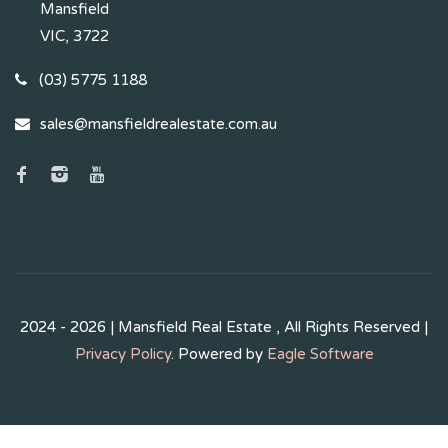
Mansfield
VIC, 3722
(03) 5775 1188
sales@mansfieldrealestate.com.au
2024 - 2026 | Mansfield Real Estate , All Rights Reserved |
Privacy Policy
. Powered by
Eagle Software