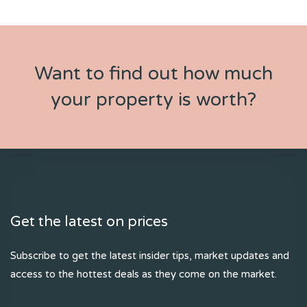
Want to find out how much
your property is worth?
Get the latest on prices
Subscribe to get the latest insider tips, market updates and
access to the hottest deals as they come on the market.