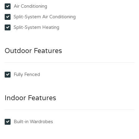
Air Conditioning
Split-System Air Conditioning
Split-System Heating
Outdoor Features
Fully Fenced
Indoor Features
Built-in Wardrobes