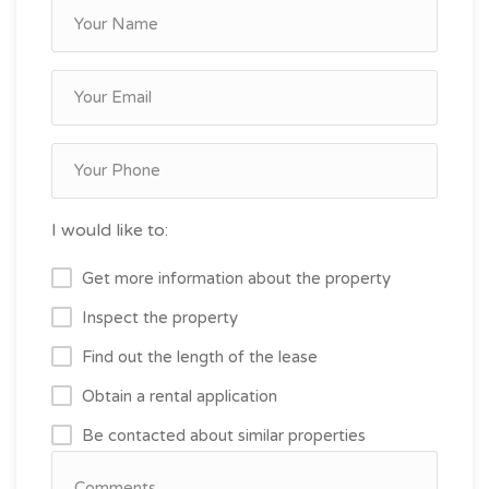
I would like to:
Get more information about the property
Inspect the property
Find out the length of the lease
Obtain a rental application
Be contacted about similar properties