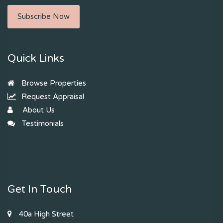
Subscribe Now
Quick Links
Browse Properties
Request Appraisal
About Us
Testimonials
Get In Touch
40a High Street