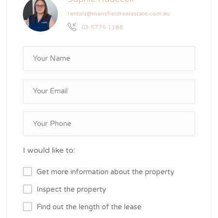
rentals@mansfieldrealestate.com.au
03 5775 1188
I would like to:
Get more information about the property
Inspect the property
Find out the length of the lease