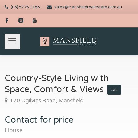
(03) 5775 1188
sales@mansfieldrealestate.com.au
Country-Style Living with
Space, Comfort & Views
Let!
170 Ogilvies Road, Mansfield
Contact for price
House