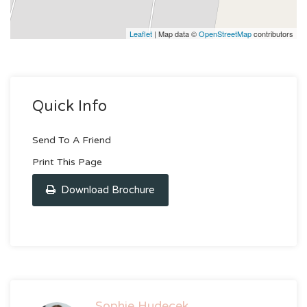
Leaflet
| Map data ©
OpenStreetMap
contributors
Quick Info
Send To A Friend
Print This Page
Download Brochure
Sophie Hudecek