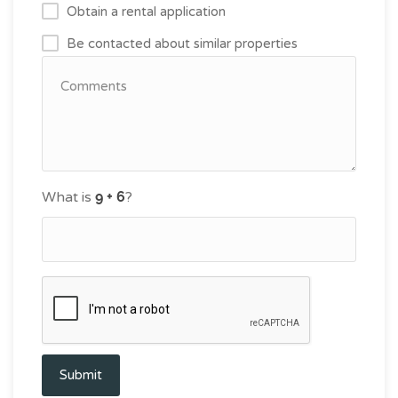
Obtain a rental application
Be contacted about similar properties
What is
?
Submit