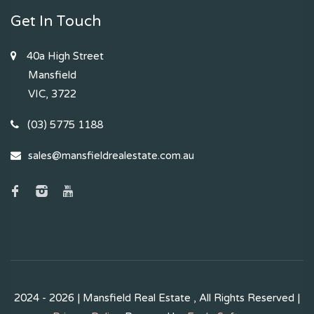
Get In Touch
40a High Street
Mansfield
VIC, 3722
(03) 5775 1188
sales@mansfieldrealestate.com.au
2024 - 2026 | Mansfield Real Estate , All Rights Reserved |