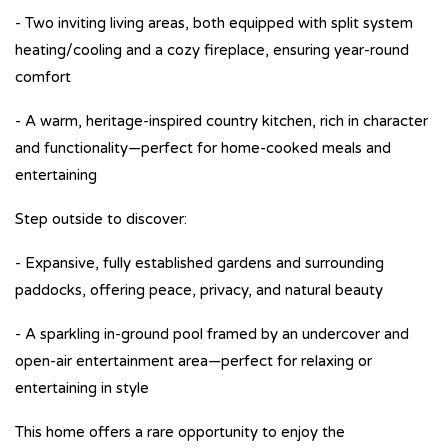
- Two inviting living areas, both equipped with split system
heating/cooling and a cozy fireplace, ensuring year-round
comfort
- A warm, heritage-inspired country kitchen, rich in character
and functionality—perfect for home-cooked meals and
entertaining
Step outside to discover:
- Expansive, fully established gardens and surrounding
paddocks, offering peace, privacy, and natural beauty
- A sparkling in-ground pool framed by an undercover and
open-air entertainment area—perfect for relaxing or
entertaining in style
This home offers a rare opportunity to enjoy the