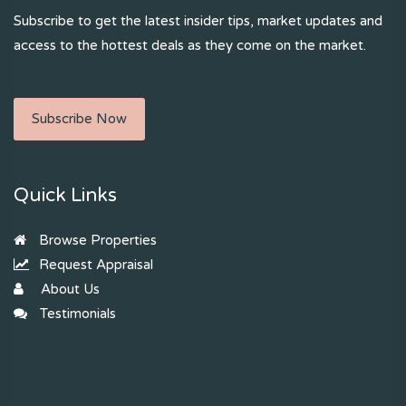
Subscribe to get the latest insider tips, market updates and
access to the hottest deals as they come on the market.
Subscribe Now
Quick Links
Browse Properties
Request Appraisal
About Us
Testimonials