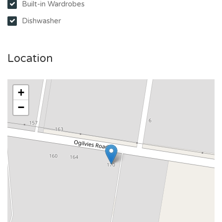
Built-in Wardrobes
Dishwasher
Location
+
−