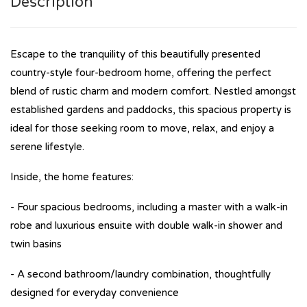
Description
Escape to the tranquility of this beautifully presented
country-style four-bedroom home, offering the perfect
blend of rustic charm and modern comfort. Nestled amongst
established gardens and paddocks, this spacious property is
ideal for those seeking room to move, relax, and enjoy a
serene lifestyle.
Inside, the home features:
- Four spacious bedrooms, including a master with a walk-in
robe and luxurious ensuite with double walk-in shower and
twin basins
- A second bathroom/laundry combination, thoughtfully
designed for everyday convenience