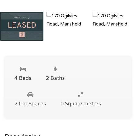
4 Beds
2 Baths
2 Car Spaces
0 Square metres