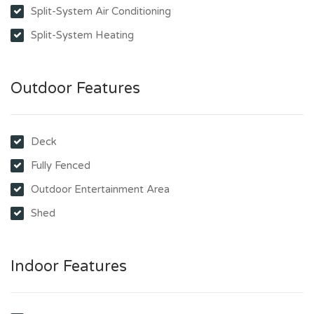
Split-System Air Conditioning
Split-System Heating
Outdoor Features
Deck
Fully Fenced
Outdoor Entertainment Area
Shed
Indoor Features