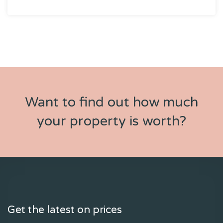
Want to find out how much
your property is worth?
Get the latest on prices