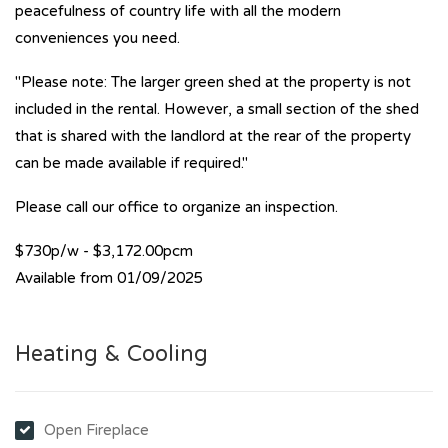
peacefulness of country life with all the modern
conveniences you need.
"Please note: The larger green shed at the property is not
included in the rental. However, a small section of the shed
that is shared with the landlord at the rear of the property
can be made available if required."
Please call our office to organize an inspection.
$730p/w - $3,172.00pcm
Available from 01/09/2025
Heating & Cooling
Open Fireplace