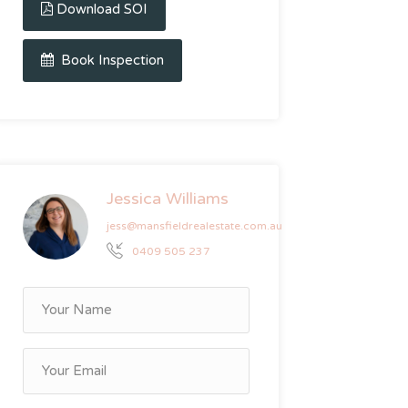
Download SOI
Book Inspection
Jessica Williams
jess@mansfieldrealestate.com.au
0409 505 237