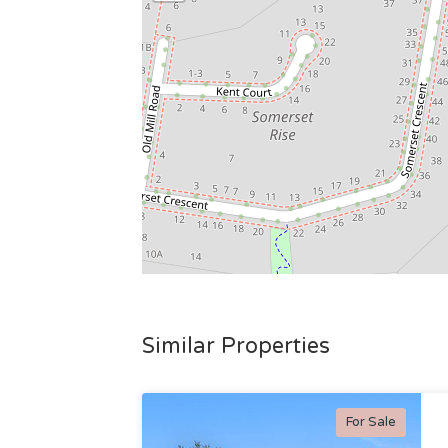
Similar Properties
For Sale