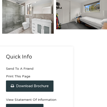
Quick Info
Send To A Friend
Print This Page
Download Brochure
View Statement Of Information