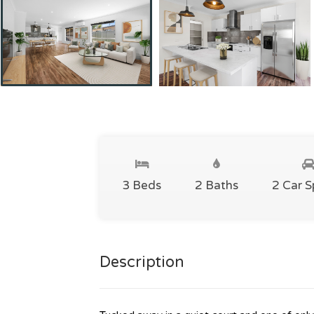
3 Beds
2 Baths
2 Car 
Description