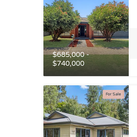
$685,000 -
$740,000
For Sale