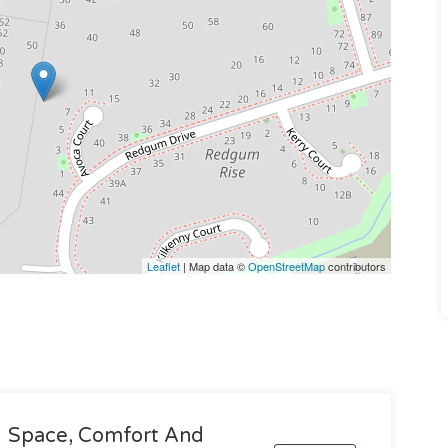
Leaflet
| Map data ©
OpenStreetMap
contributors
Space, Comfort And