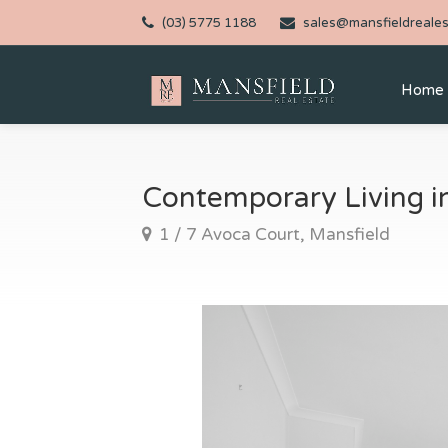
(03) 5775 1188
sales@mansfieldreales
Home
Contemporary Living i
1 / 7 Avoca Court, Mansfield