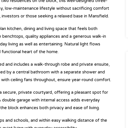
 two residences on the block, this well-designed three-
 low-maintenance lifestyle without sacrificing comfort
s, investors or those seeking a relaxed base in Mansfield.
an kitchen, dining and living space that feels both
e benchtops, quality appliances and a generous walk-in
y living as well as entertaining. Natural light flows
d functional heart of the home.
ed and includes a walk-through robe and private ensuite,
ced by a central bathroom with a separate shower and
g with ceiling fans throughout, ensure year-round comfort.
 secure, private courtyard, offering a pleasant spot for
 double garage with internal access adds everyday
the block enhances both privacy and ease of living.
ps and schools, and within easy walking distance of the