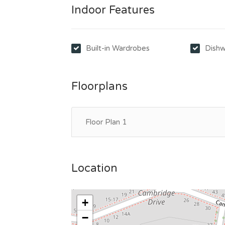
Indoor Features
Built-in Wardrobes
Dishw
Floorplans
Floor Plan 1
Location
+
−