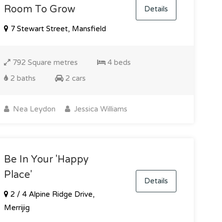
Room To Grow
Details
7 Stewart Street, Mansfield
792 Square metres
4 beds
2 baths
2 cars
Nea Leydon
Jessica Williams
Be In Your 'happy
Place'
Details
2 / 4 Alpine Ridge Drive,
Merrijig