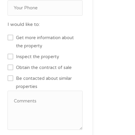
I would like to:
Get more information about
the property
Inspect the property
Obtain the contract of sale
Be contacted about similar
properties