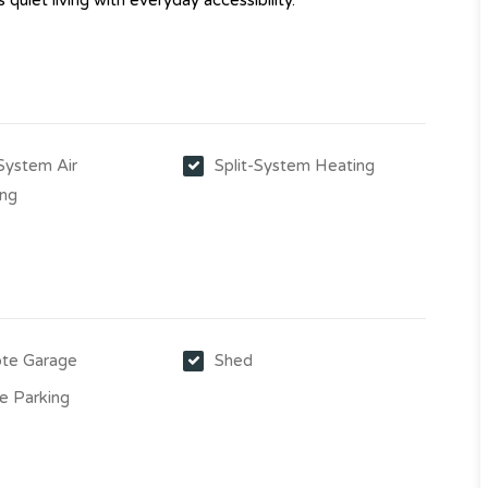
quiet living with everyday accessibility.
-System Air
Split-System Heating
ing
te Garage
Shed
e Parking