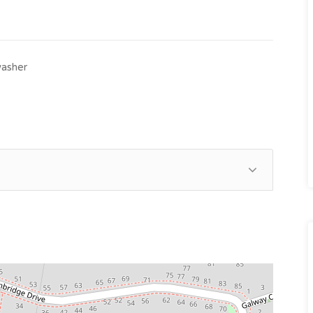
asher