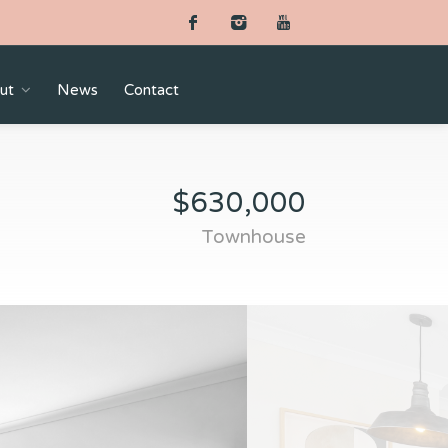
ut
News
Contact
$630,000
Townhouse