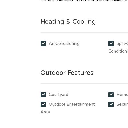
Botanic Gardens, this is a home that balances 
Heating & Cooling
Air Conditioning
Split
Condition
Outdoor Features
Courtyard
Remo
Outdoor Entertainment
Secur
Area