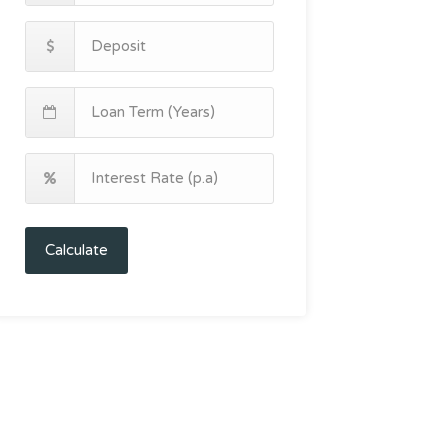
Calculate