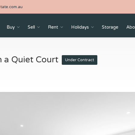
tate.com.au
Buy
Sell
Rent
Holidays
Storage
Abo
n a Quiet Court
Under Contract