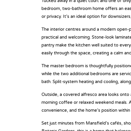
Tucked away in a quiet court and one of only
bedroom, two-bathroom home offers an easy,
or privacy. It’s an ideal option for downsizer
The interior centres around a modern open-pl
practical and welcoming. Stone-look laminat
pantry make the kitchen well suited to everyda
easily through the space, creating a calm an
The master bedroom is thoughtfully position
while the two additional bedrooms are servi
bath. Split-system heating and cooling, alon
Outside, a covered alfresco area looks onto a
morning coffee or relaxed weekend meals. A
convenience, and the home’s position within 
Set just minutes from Mansfield’s cafés, sho