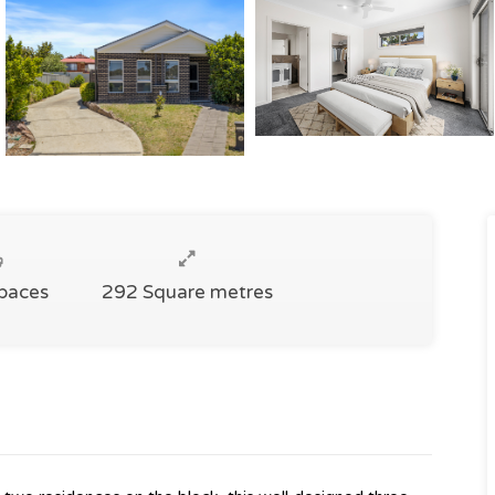
Spaces
292 Square metres