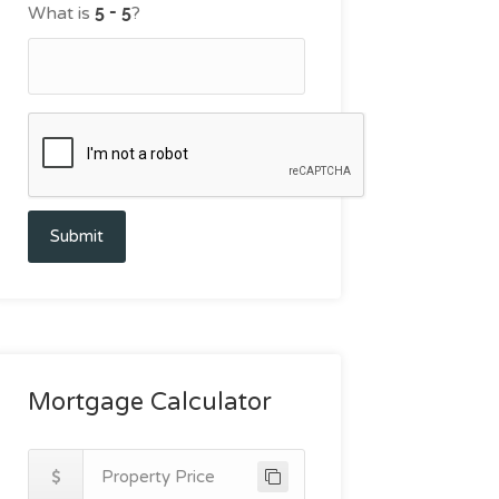
What is
?
Submit
Mortgage Calculator