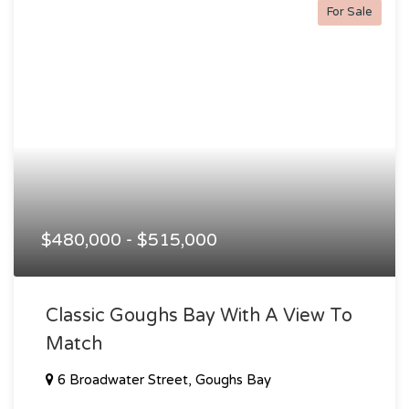
For Sale
$480,000 - $515,000
Classic Goughs Bay With A View To
Match
6 Broadwater Street, Goughs Bay