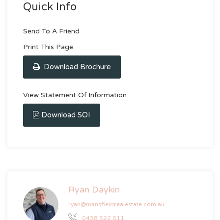
Quick Info
Send To A Friend
Print This Page
Download Brochure
View Statement Of Information
Download SOI
Ryan Daykin
ryan@mansfieldrealestate.com.au
0438 522 611