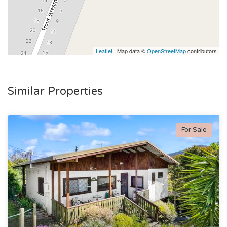
Leaflet
| Map data ©
OpenStreetMap
contributors
Similar Properties
For Sale