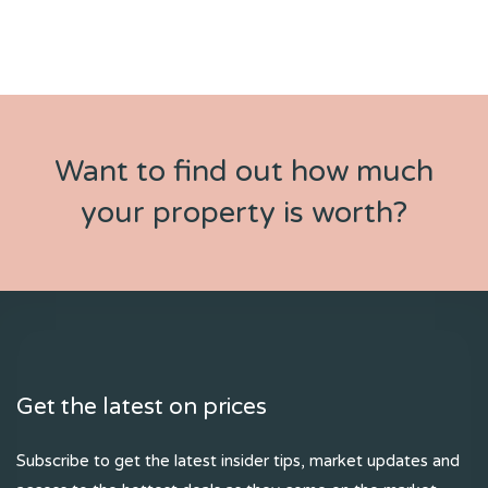
Want to find out how much
your property is worth?
Get the latest on prices
Subscribe to get the latest insider tips, market updates and