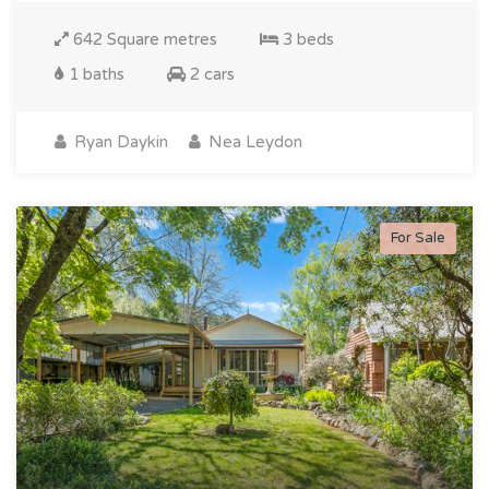
642 Square metres
3 beds
1 baths
2 cars
Ryan Daykin
Nea Leydon
For Sale