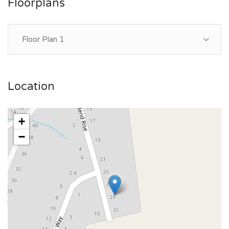
Floorplans
Floor Plan 1
Location
+
−