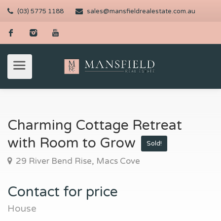
(03) 5775 1188
sales@mansfieldrealestate.com.au
Charming Cottage Retreat
with Room to Grow
Sold!
29 River Bend Rise, Macs Cove
Contact for price
House