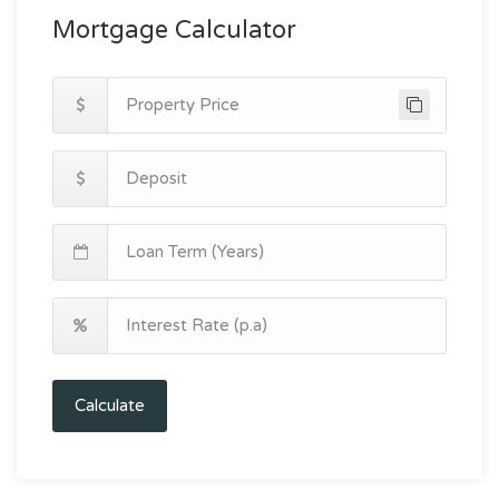
Mortgage Calculator
Calculate