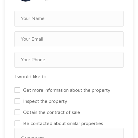
I would like to:
Get more information about the property
Inspect the property
Obtain the contract of sale
Be contacted about similar properties