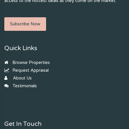
access to the hottest deals as they come on the market.
Subscribe Now
Quick Links
Browse Properties
Request Appraisal
About Us
Testimonials
Get In Touch