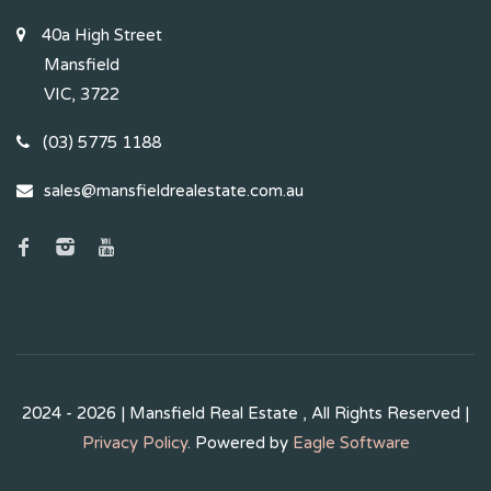
40a High Street
Mansfield
VIC, 3722
(03) 5775 1188
sales@mansfieldrealestate.com.au
2024 - 2026 | Mansfield Real Estate , All Rights Reserved |
Privacy Policy
. Powered by
Eagle Software