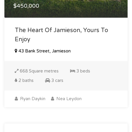
$450,000
The Heart Of Jamieson, Yours To
Enjoy
43 Bank Street, Jamieson
668 Square metres
3 beds
2 baths
3 cars
Ryan Daykin
Nea Leydon