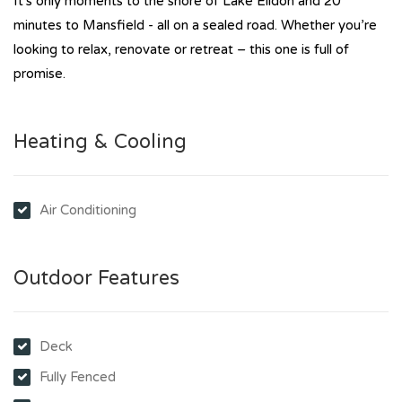
It's only moments to the shore of Lake Eildon and 20
minutes to Mansfield - all on a sealed road. Whether you’re
looking to relax, renovate or retreat – this one is full of
promise.
Heating & Cooling
Air Conditioning
Outdoor Features
Deck
Fully Fenced