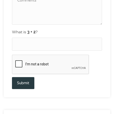
What is
?
Submit