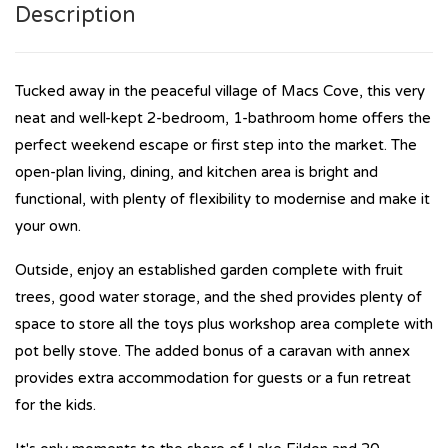
Description
Tucked away in the peaceful village of Macs Cove, this very
neat and well-kept 2-bedroom, 1-bathroom home offers the
perfect weekend escape or first step into the market. The
open-plan living, dining, and kitchen area is bright and
functional, with plenty of flexibility to modernise and make it
your own.
Outside, enjoy an established garden complete with fruit
trees, good water storage, and the shed provides plenty of
space to store all the toys plus workshop area complete with
pot belly stove. The added bonus of a caravan with annex
provides extra accommodation for guests or a fun retreat
for the kids.