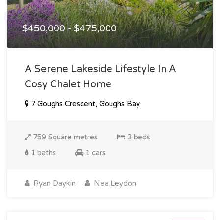
$450,000 - $475,000
A Serene Lakeside Lifestyle In A
Cosy Chalet Home
7 Goughs Crescent, Goughs Bay
759 Square metres
3 beds
1 baths
1 cars
Ryan Daykin
Nea Leydon