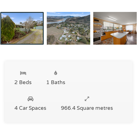
2 Beds
1 Baths
4 Car Spaces
966.4 Square metres