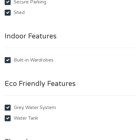
Secure Parking
Shed
Indoor Features
Built-in Wardrobes
Eco Friendly Features
Grey Water System
Water Tank