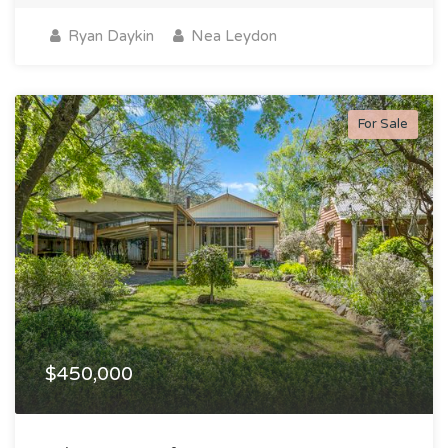
Ryan Daykin
Nea Leydon
For Sale
$450,000