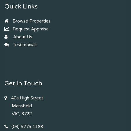
Quick Links
Browse Properties
Request Appraisal
About Us
Testimonials
Get In Touch
40a High Street
Mansfield
VIC, 3722
(03) 5775 1188