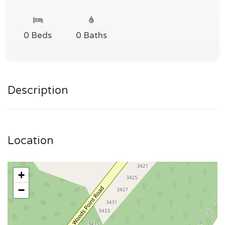
0 Beds
0 Baths
Description
Location
+
−