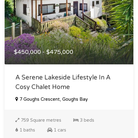
$450,000 - $475,000
A Serene Lakeside Lifestyle In A
Cosy Chalet Home
7 Goughs Crescent, Goughs Bay
759 Square metres
3 beds
1 baths
1 cars