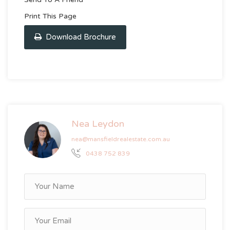
Print This Page
Download Brochure
Nea Leydon
nea@mansfieldrealestate.com.au
0438 752 839