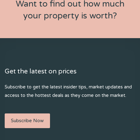
Want to find out how much
your property is worth?
Get the latest on prices
Subscribe to get the latest insider tips, market updates and
access to the hottest deals as they come on the market.
Subscribe Now