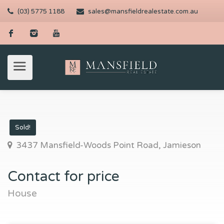
(03) 5775 1188
sales@mansfieldrealestate.com.au
Sold!
3437 Mansfield-Woods Point Road, Jamieson
Contact for price
House