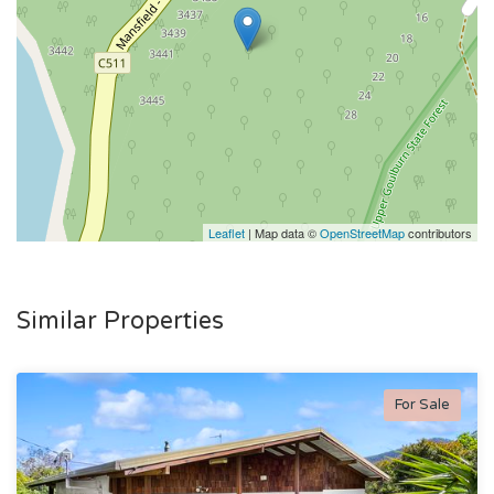
Leaflet
| Map data ©
OpenStreetMap
contributors
Similar Properties
For Sale