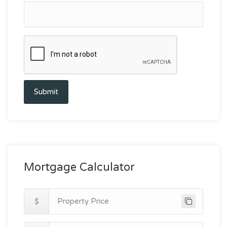
Submit
Mortgage Calculator