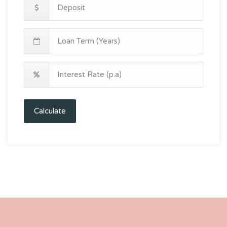
Calculate