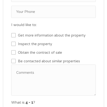
I would like to:
Get more information about the property
Inspect the property
Obtain the contract of sale
Be contacted about similar properties
What is
?