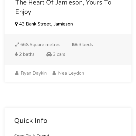
The Heart Of Jamieson, Yours To
Enjoy
43 Bank Street, Jamieson
668 Square metres
3 beds
2 baths
3 cars
Ryan Daykin
Nea Leydon
Quick Info
Send To A Friend