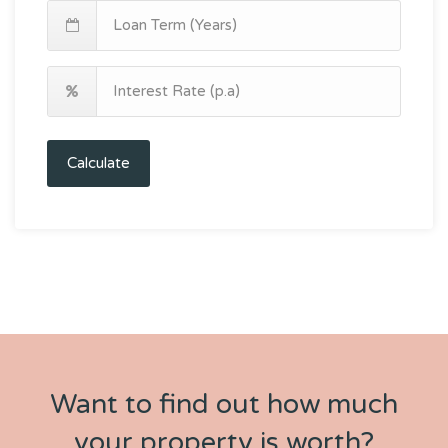
Calculate
Want to find out how much
your property is worth?