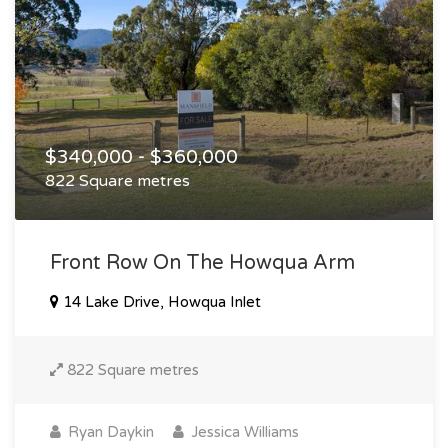
$340,000 - $360,000
822 Square metres
Front Row On The Howqua Arm
14 Lake Drive, Howqua Inlet
822 Square metres
Ryan Daykin
Jessica Williams