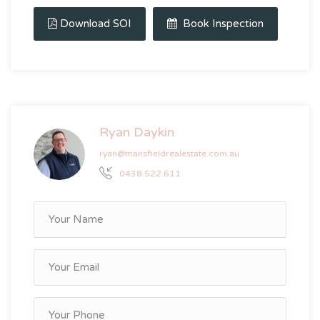
Download SOI
Book Inspection
Ryan Daykin
ryan@mansfieldrealestate.com.au
0438 522 611