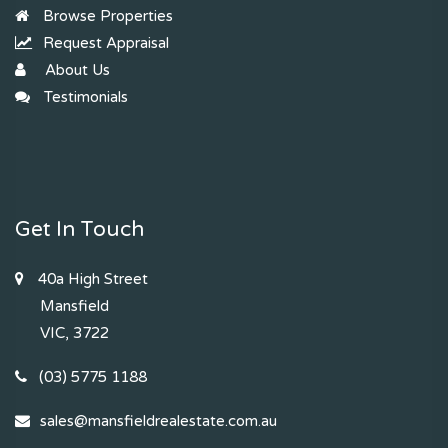
Browse Properties
Request Appraisal
About Us
Testimonials
Get In Touch
40a High Street
Mansfield
VIC, 3722
(03) 5775 1188
sales@mansfieldrealestate.com.au