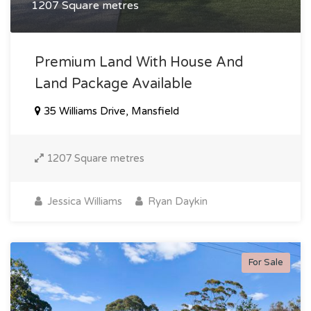
1207 Square metres
Premium Land With House And
Land Package Available
35 Williams Drive, Mansfield
1207 Square metres
Jessica Williams
Ryan Daykin
For Sale