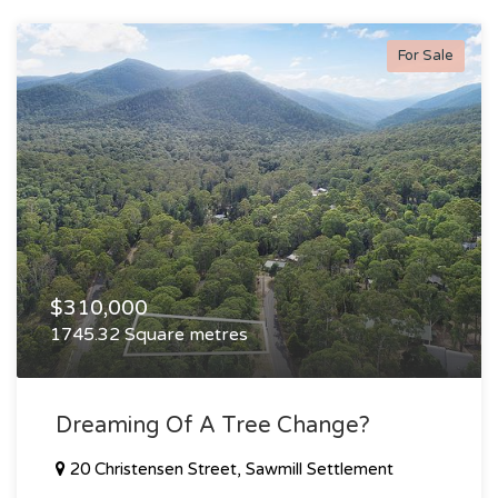
For Sale
$310,000
1745.32 Square metres
Dreaming Of A Tree Change?
20 Christensen Street, Sawmill Settlement