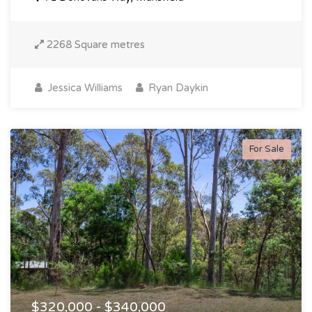
2268 Square metres
Jessica Williams
Ryan Daykin
For Sale
$320,000 - $340,000