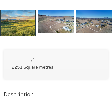
2251 Square metres
Description