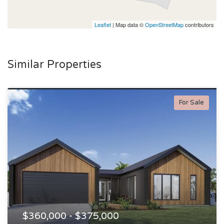
Leaflet
| Map data ©
OpenStreetMap
contributors
Similar Properties
For Sale
$360,000 - $375,000