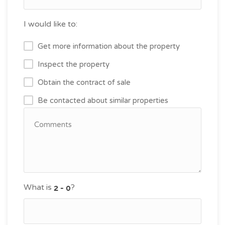
I would like to:
Get more information about the property
Inspect the property
Obtain the contract of sale
Be contacted about similar properties
What is
?