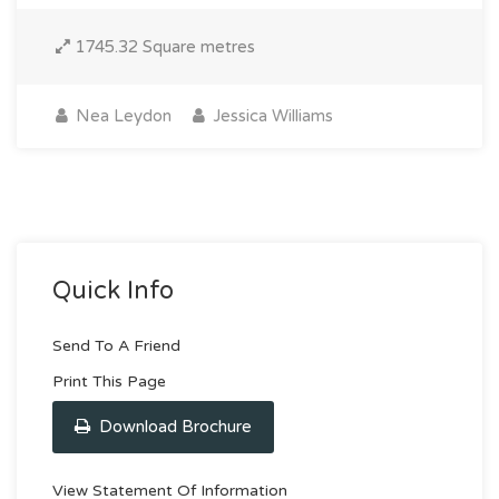
1745.32 Square metres
Nea Leydon
Jessica Williams
Quick Info
Send To A Friend
Print This Page
Download Brochure
View Statement Of Information