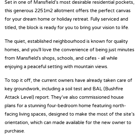
Set in one of Mansfield’s most desirable residential pockets,
this generous 2251m2 allotment offers the perfect canvas
for your dream home or holiday retreat. Fully serviced and
titled, the block is ready for you to bring your vision to life.
The quiet, established neighbourhood is known for quality
homes, and you'll love the convenience of being just minutes
from Mansfield's shops, schools, and cafes - all while
enjoying a peaceful setting with mountain views.
To top it off, the current owners have already taken care of
key groundwork, including a soil test and BAL (Bushfire
Attack Level) report. They’ve also commissioned house
plans for a stunning four-bedroom home featuring north-
facing living spaces, designed to make the most of the site’s
orientation, which can made available for the new owner to
purchase.