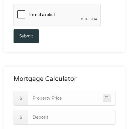
Submit
Mortgage Calculator