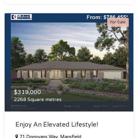
For Sale
$319,000
2268 Square metres
Enjoy An Elevated Lifestyle!
71 Donovans Way, Mansfield