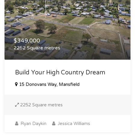
$349,000
2252 Square metres
Build Your High Country Dream
15 Donovans Way, Mansfield
2252 Square metres
Ryan Daykin
Jessica Williams