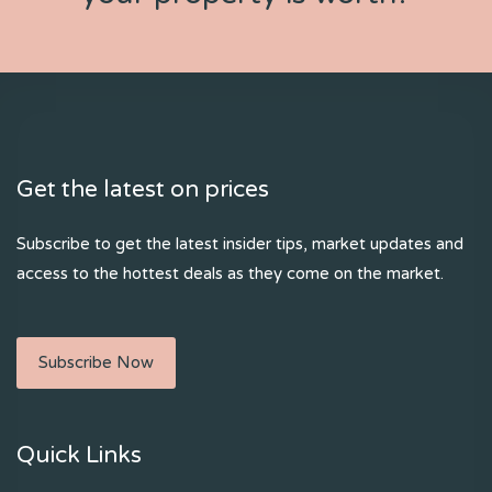
Get the latest on prices
Subscribe to get the latest insider tips, market updates and
access to the hottest deals as they come on the market.
Subscribe Now
Quick Links