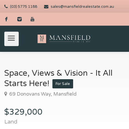
(03) 5775 1188
sales@mansfieldrealestate.com.au
Space, Views & Vision - It All
Starts Here!
For Sale
69 Donovans Way, Mansfield
$329,000
Land