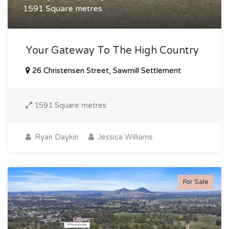
1591 Square metres
Your Gateway To The High Country
26 Christensen Street, Sawmill Settlement
1591 Square metres
Ryan Daykin
Jessica Williams
For Sale