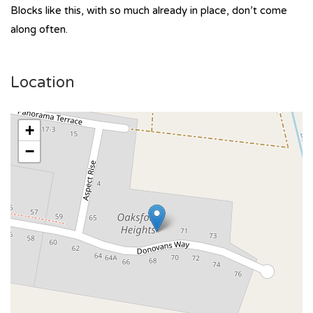
Blocks like this, with so much already in place, don’t come
along often.
Location
+
−