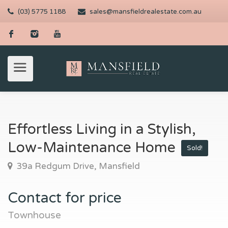
(03) 5775 1188
sales@mansfieldrealestate.com.au
Effortless Living in a Stylish,
Low-Maintenance Home
Sold!
39a Redgum Drive, Mansfield
Contact for price
Townhouse