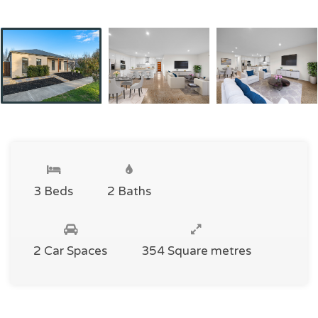
3 Beds
2 Baths
2 Car Spaces
354 Square metres