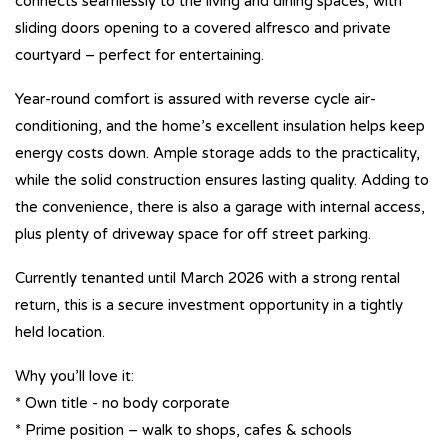
connects seamlessly to the living and dining spaces, with
sliding doors opening to a covered alfresco and private
courtyard – perfect for entertaining.
Year-round comfort is assured with reverse cycle air-
conditioning, and the home’s excellent insulation helps keep
energy costs down. Ample storage adds to the practicality,
while the solid construction ensures lasting quality. Adding to
the convenience, there is also a garage with internal access,
plus plenty of driveway space for off street parking.
Currently tenanted until March 2026 with a strong rental
return, this is a secure investment opportunity in a tightly
held location.
Why you’ll love it:
* Own title - no body corporate
* Prime position – walk to shops, cafes & schools