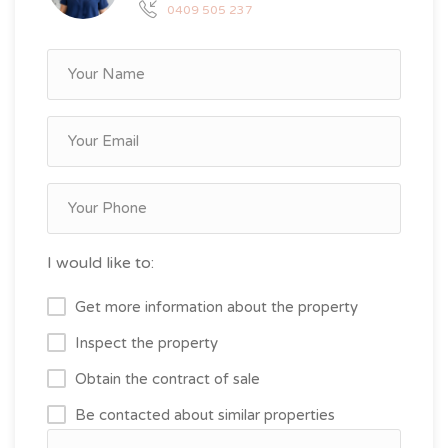
0409 505 237
I would like to:
Get more information about the property
Inspect the property
Obtain the contract of sale
Be contacted about similar properties