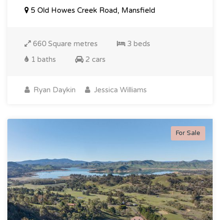
5 Old Howes Creek Road, Mansfield
660 Square metres
3 beds
1 baths
2 cars
Ryan Daykin
Jessica Williams
For Sale