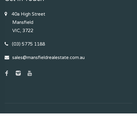
40a High Street
Mansfield
VIC, 3722
(03) 5775 1188
sales@mansfieldrealestate.com.au
2024 - 2026 | Mansfield Real Estate , All Rights Reserved |
Privacy Policy
. Powered by
Eagle Software