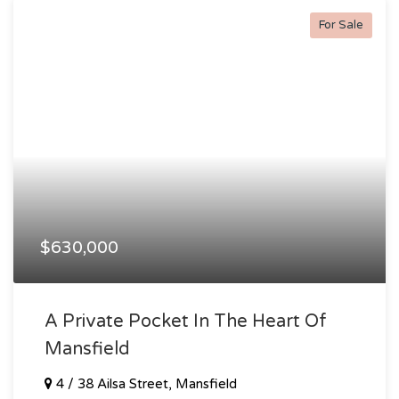
For Sale
$630,000
A Private Pocket In The Heart Of
Mansfield
4 / 38 Ailsa Street, Mansfield