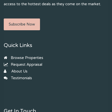
access to the hottest deals as they come on the market.
Subscribe Now
Quick Links
Browse Properties
Request Appraisal
About Us
Testimonials
Get In Touch