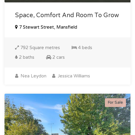
Space, Comfort And Room To Grow
7 Stewart Street, Mansfield
792 Square metres
4 beds
2 baths
2 cars
Nea Leydon
Jessica Williams
For Sale