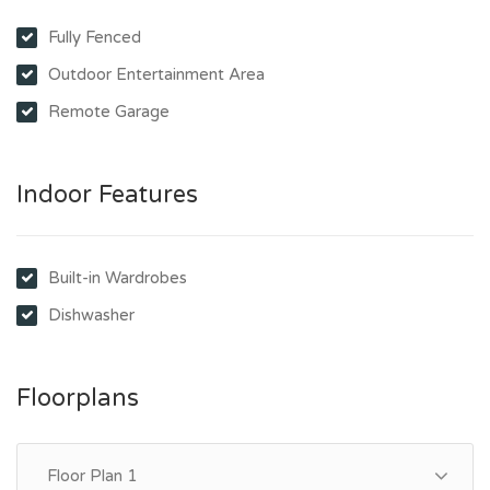
Fully Fenced
Outdoor Entertainment Area
Remote Garage
Indoor Features
Built-in Wardrobes
Dishwasher
Floorplans
Floor Plan 1