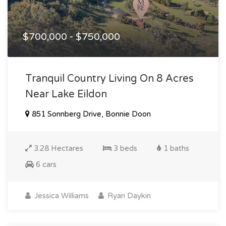
$700,000 - $750,000
Tranquil Country Living On 8 Acres
Near Lake Eildon
851 Sonnberg Drive, Bonnie Doon
3.28 Hectares
3 beds
1 baths
6 cars
Jessica Williams
Ryan Daykin