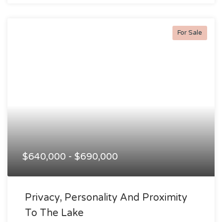
For Sale
$640,000 - $690,000
Privacy, Personality And Proximity
To The Lake