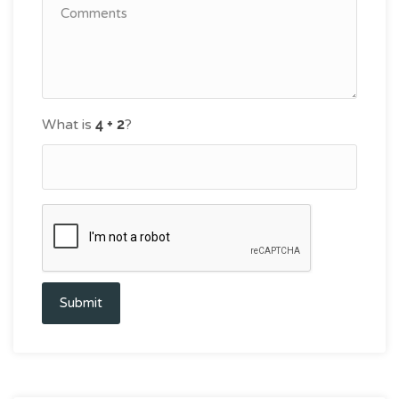
What is
?
Submit