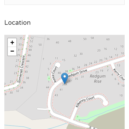
Location
+
−