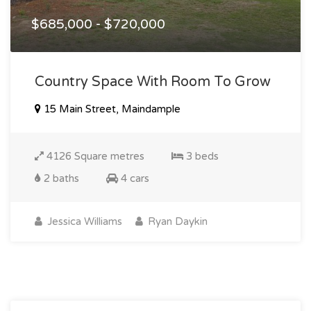
$685,000 - $720,000
Country Space With Room To Grow
15 Main Street, Maindample
4126 Square metres
3 beds
2 baths
4 cars
Jessica Williams
Ryan Daykin