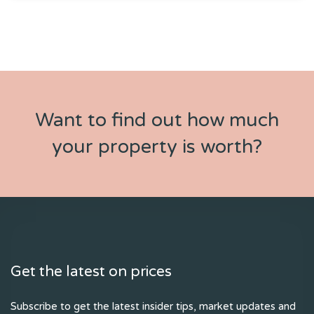
Want to find out how much
your property is worth?
Get the latest on prices
Subscribe to get the latest insider tips, market updates and