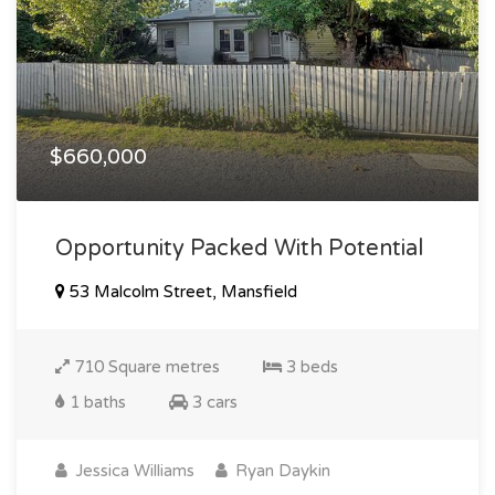
$660,000
Opportunity Packed With Potential
53 Malcolm Street, Mansfield
710 Square metres
3 beds
1 baths
3 cars
Jessica Williams
Ryan Daykin