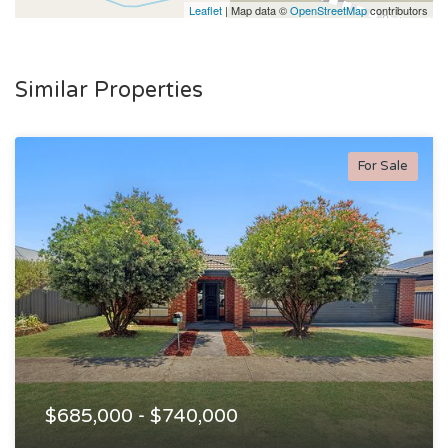
Leaflet
| Map data ©
OpenStreetMap
contributors
Similar Properties
For Sale
$685,000 - $740,000