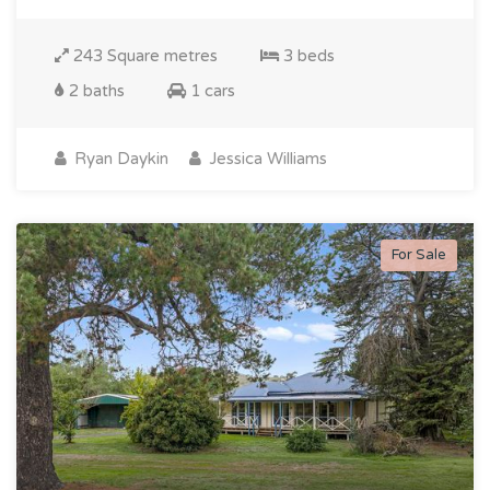
243 Square metres
3 beds
2 baths
1 cars
Ryan Daykin
Jessica Williams
For Sale