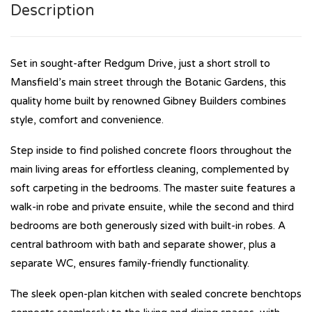
Description
Set in sought-after Redgum Drive, just a short stroll to
Mansfield’s main street through the Botanic Gardens, this
quality home built by renowned Gibney Builders combines
style, comfort and convenience.
Step inside to find polished concrete floors throughout the
main living areas for effortless cleaning, complemented by
soft carpeting in the bedrooms. The master suite features a
walk-in robe and private ensuite, while the second and third
bedrooms are both generously sized with built-in robes. A
central bathroom with bath and separate shower, plus a
separate WC, ensures family-friendly functionality.
The sleek open-plan kitchen with sealed concrete benchtops