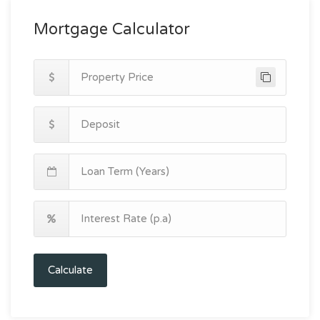
Mortgage Calculator
Calculate