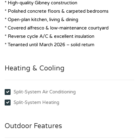
* High-quality Gibney construction
* Polished concrete floors & carpeted bedrooms
* Open-plan kitchen, living & dining
* Covered alfresco & low-maintenance courtyard
* Reverse cycle A/C & excellent insulation
* Tenanted until March 2026 – solid return
Heating & Cooling
Split-System Air Conditioning
Split-System Heating
Outdoor Features