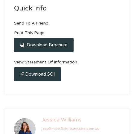
Quick Info
Send To A Friend
Print This Page
Download Brochure
View Statement Of Information
Download SOI
Jessica Williams
jess@mansfieldrealestate.com.au