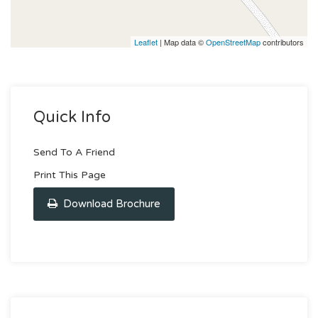
Leaflet
| Map data ©
OpenStreetMap
contributors
Quick Info
Send To A Friend
Print This Page
Download Brochure