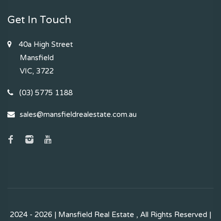
Get In Touch
40a High Street
Mansfield
VIC, 3722
(03) 5775 1188
sales@mansfieldrealestate.com.au
2024 - 2026 | Mansfield Real Estate , All Rights Reserved |