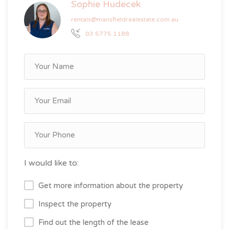
Sophie Hudecek
rentals@mansfieldrealestate.com.au
03 5775 1188
I would like to:
Get more information about the property
Inspect the property
Find out the length of the lease