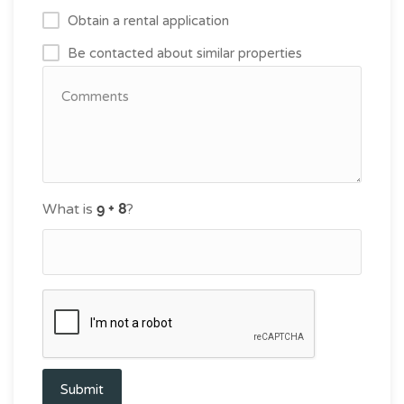
Obtain a rental application
Be contacted about similar properties
What is
?
Submit