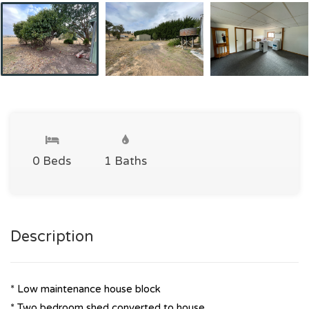
0 Beds
1 Baths
Description
* Low maintenance house block
* Two bedroom shed converted to house