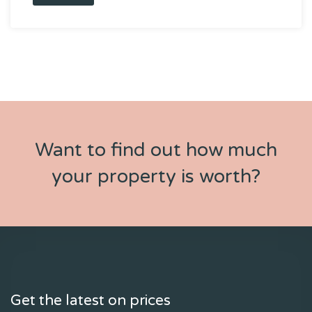
Want to find out how much
your property is worth?
Get the latest on prices