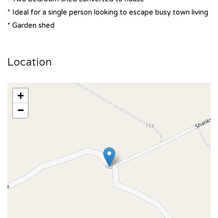
* Ideal for a single person looking to escape busy town living
* Garden shed
Location
+
−