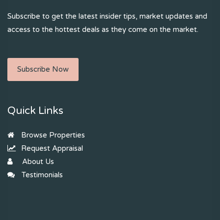
Subscribe to get the latest insider tips, market updates and
access to the hottest deals as they come on the market.
Subscribe Now
Quick Links
Browse Properties
Request Appraisal
About Us
Testimonials