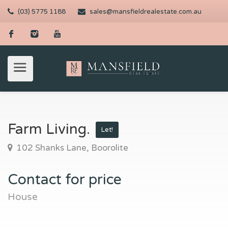
(03) 5775 1188
sales@mansfieldrealestate.com.au
Farm Living.
Let!
102 Shanks Lane, Boorolite
Contact for price
House