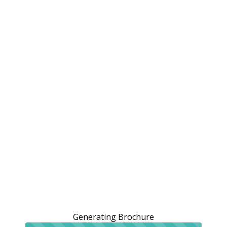
Generating Brochure