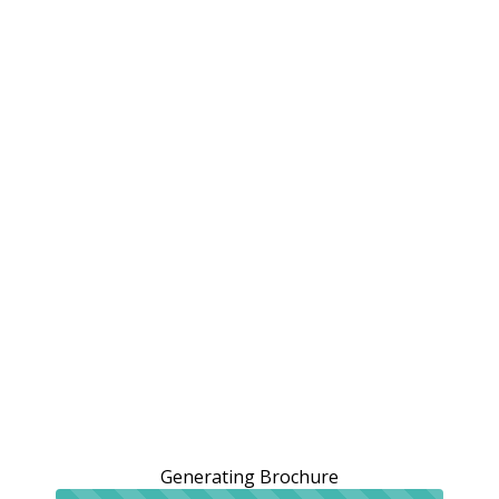
Generating Brochure