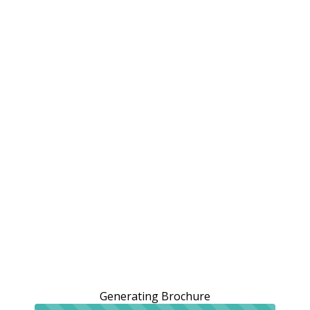
Generating Brochure