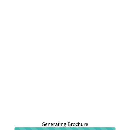
Generating Brochure