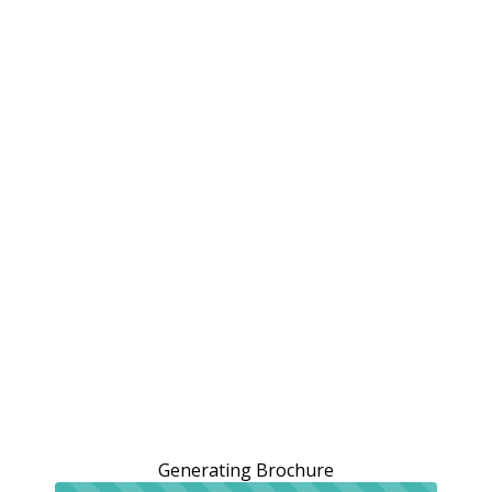
Generating Brochure