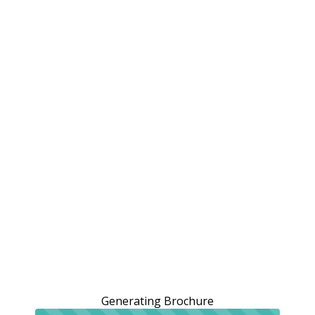
Generating Brochure