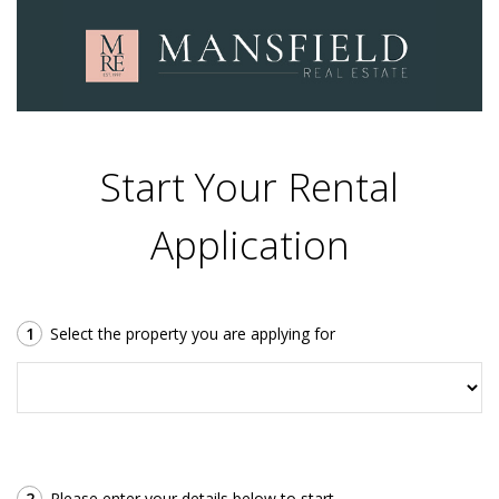
Start Your Rental
Application
1
Select the property you are applying for
2
Please enter your details below to start.