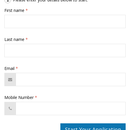
First name
*
Last name
*
Email
*
Mobile Number
*