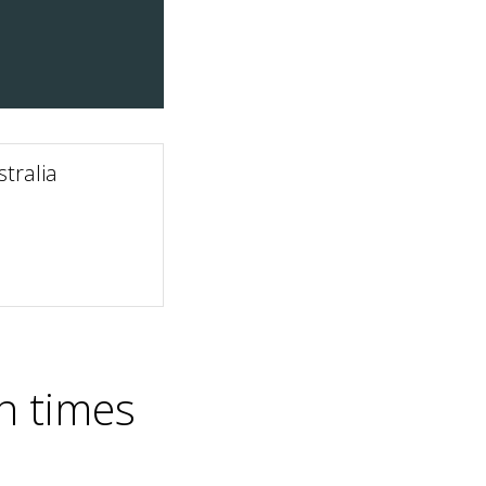
tralia
n times