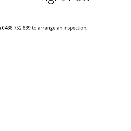
n 0438 752 839 to arrange an inspection.