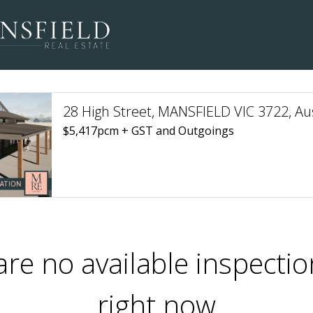
28 High Street, MANSFIELD VIC 3722, Aus
$5,417pcm + GST and Outgoings
are no available inspectio
right now