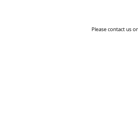
Please contact us o