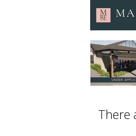
There 