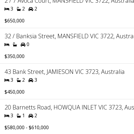
2 / 7 Avoca Court, MANSFIELD VIC 3722, Australi
3
2
2
$650,000
32 / Banksia Street, MANSFIELD VIC 3722, Austra
0
$350,000
43 Bank Street, JAMIESON VIC 3723, Australia
3
2
3
$450,000
20 Barnetts Road, HOWQUA INLET VIC 3723, Aust
3
1
2
$580,000 - $610,000