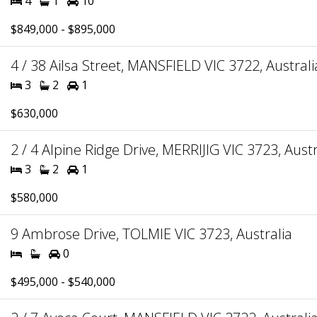
4
1
10
$849,000 - $895,000
4 / 38 Ailsa Street, MANSFIELD VIC 3722, Australi
3
2
1
$630,000
2 / 4 Alpine Ridge Drive, MERRIJIG VIC 3723, Austr
3
2
1
$580,000
9 Ambrose Drive, TOLMIE VIC 3723, Australia
0
$495,000 - $540,000