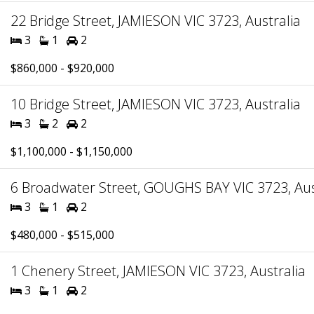
22 Bridge Street, JAMIESON VIC 3723, Australia
3
1
2
$860,000 - $920,000
10 Bridge Street, JAMIESON VIC 3723, Australia
3
2
2
$1,100,000 - $1,150,000
6 Broadwater Street, GOUGHS BAY VIC 3723, Aus
3
1
2
$480,000 - $515,000
1 Chenery Street, JAMIESON VIC 3723, Australia
3
1
2