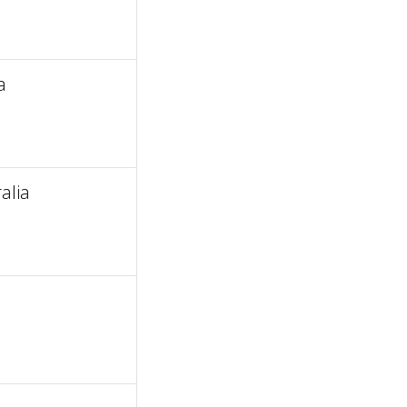
a
alia