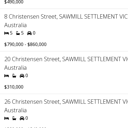
$490,000
8 Christensen Street, SAWMILL SETTLEMENT VIC
Australia
5
5
0
$790,000 - $860,000
20 Christensen Street, SAWMILL SETTLEMENT VI
Australia
0
$310,000
26 Christensen Street, SAWMILL SETTLEMENT VI
Australia
0