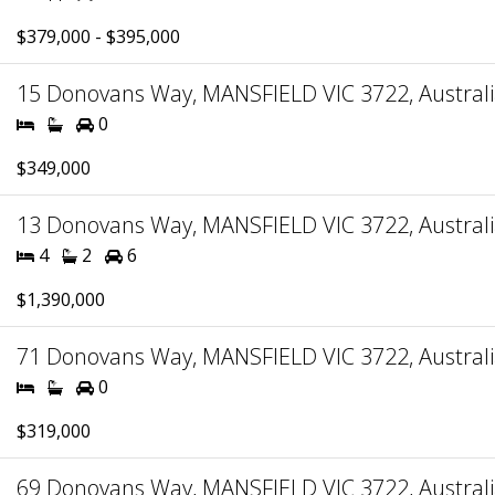
$379,000 - $395,000
15 Donovans Way, MANSFIELD VIC 3722, Austral
0
$349,000
13 Donovans Way, MANSFIELD VIC 3722, Austral
4
2
6
$1,390,000
71 Donovans Way, MANSFIELD VIC 3722, Austral
0
$319,000
69 Donovans Way, MANSFIELD VIC 3722, Austral