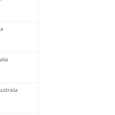
ia
alia
ustralia