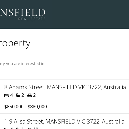
roperty
8 Adams Street, MANSFIELD VIC 3722, Australia
4
2
2
$850,000 - $880,000
1-9 Ailsa Street, MANSFIELD VIC 3722, Australia