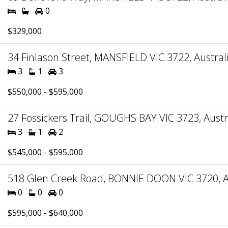
0
$329,000
34 Finlason Street, MANSFIELD VIC 3722, Austral
3
1
3
$550,000 - $595,000
27 Fossickers Trail, GOUGHS BAY VIC 3723, Austr
3
1
2
$545,000 - $595,000
518 Glen Creek Road, BONNIE DOON VIC 3720, A
0
0
0
$595,000 - $640,000