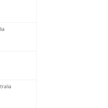
a
lia
ralia