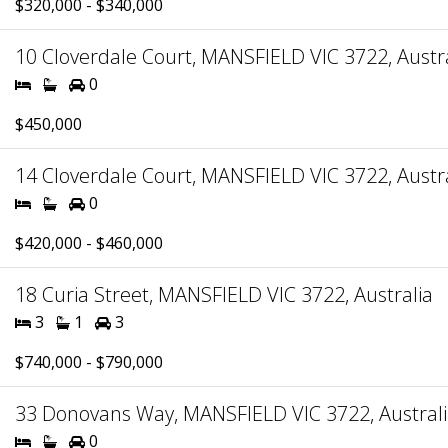
$320,000 - $340,000
10 Cloverdale Court, MANSFIELD VIC 3722, Austr
0
$450,000
14 Cloverdale Court, MANSFIELD VIC 3722, Austr
0
$420,000 - $460,000
18 Curia Street, MANSFIELD VIC 3722, Australia
3
1
3
$740,000 - $790,000
33 Donovans Way, MANSFIELD VIC 3722, Austral
0