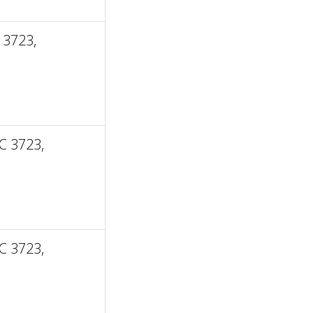
 3723,
C 3723,
C 3723,