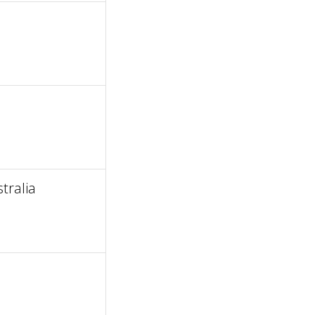
tralia