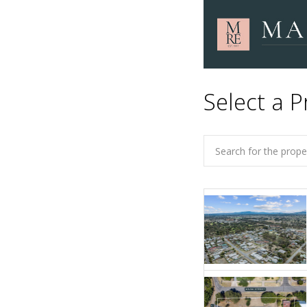
Select a P