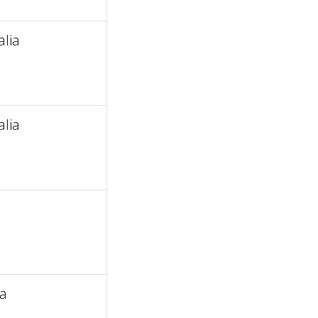
alia
alia
ia