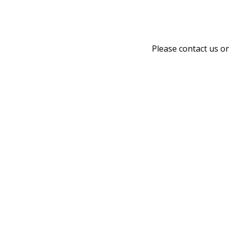
Please contact us o