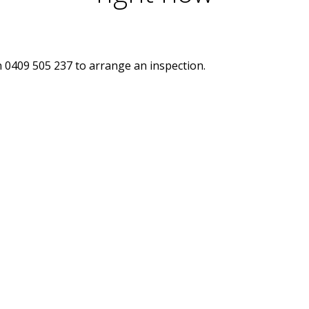
n 0409 505 237 to arrange an inspection.