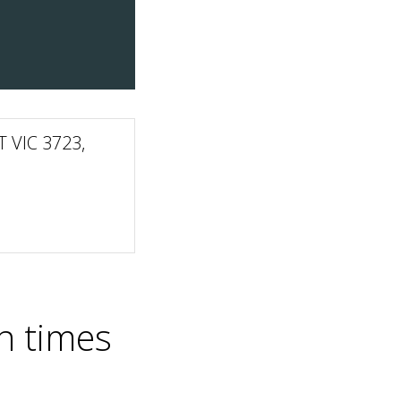
 VIC 3723,
n times