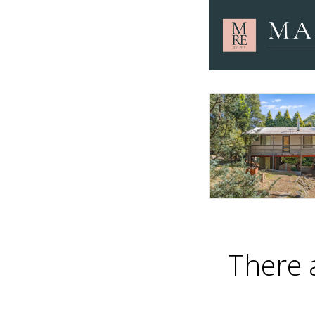
There 