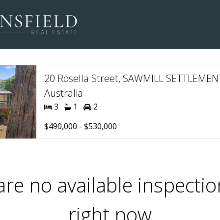
20 Rosella Street, SAWMILL SETTLEMENT
Australia
3
1
2
$490,000 - $530,000
are no available inspectio
right now